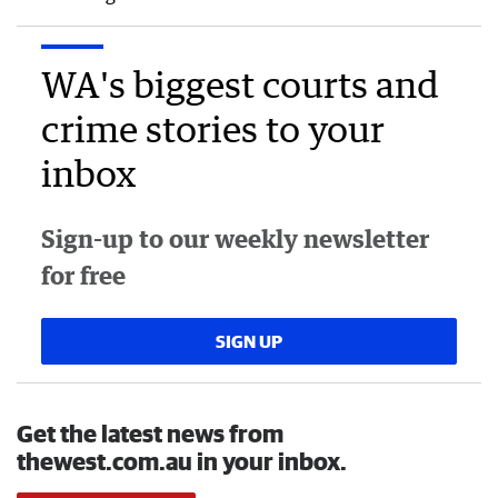
WA's biggest courts and
crime stories to your
inbox
Sign-up to our weekly newsletter
for free
SIGN UP
Get the latest news from
thewest.com.au in your inbox.