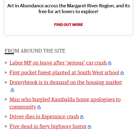
Art in Abundance across the Margaret River Region, and its
free for art lovers to explore!
FIND OUT MORE
FROM AROUND THE SITE
Labor MP on leave after ‘serious’ car crash
First pocket forest planted at South West school
Donnybrook is in demand on the housing market
Man who burgled Kambalda home apologises to
community
Driver dies in Esperance crash
Five dead in fiery highway horror