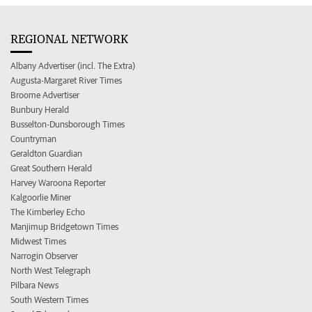
REGIONAL NETWORK
Albany Advertiser (incl. The Extra)
Augusta-Margaret River Times
Broome Advertiser
Bunbury Herald
Busselton-Dunsborough Times
Countryman
Geraldton Guardian
Great Southern Herald
Harvey Waroona Reporter
Kalgoorlie Miner
The Kimberley Echo
Manjimup Bridgetown Times
Midwest Times
Narrogin Observer
North West Telegraph
Pilbara News
South Western Times