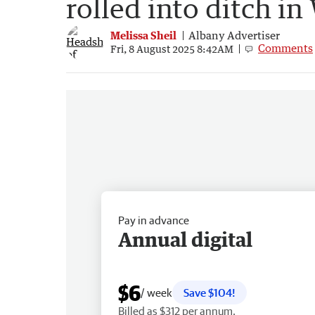
rolled into ditch in
Melissa Sheil
Albany Advertiser
Comments
Fri, 8 August 2025 8:42AM
Pay in advance
Annual digital
$6
/ week
Save $104!
Billed as $312 per annum.