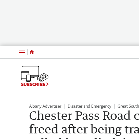
Menu
SUBSCRIBE
Albany Advertiser
Disaster and Emergency
Great Sout
Chester Pass Road 
freed after being tra