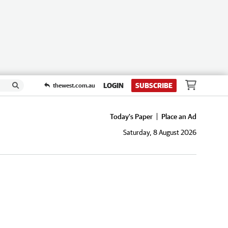
LOGIN
SUBSCRIBE
thewest.com.au
Today's Paper
Place an Ad
Saturday, 8 August 2026