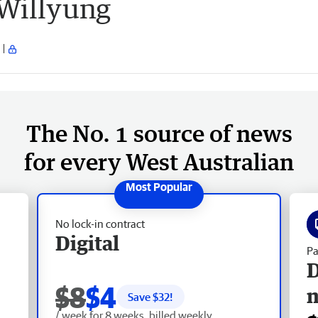
 Willyung
The No. 1 source of news
for every West Australian
No lock-in contract
Digital
Pa
D
$8
$4
Save $
32
!
/ week for 8 weeks, billed weekly.