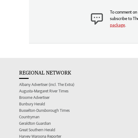
To comment on t
subscribe to Th
package
.
REGIONAL NETWORK
Albany Advertiser (incl. The Extra)
Augusta-Margaret River Times
Broome Advertiser
Bunbury Herald
Busselton-Dunsborough Times
Countryman
Geraldton Guardian
Great Southern Herald
Harvey Waroona Reporter