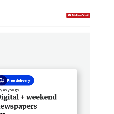
Melissa Sheil
Free delivery
y as you go
igital + weekend
newspapers