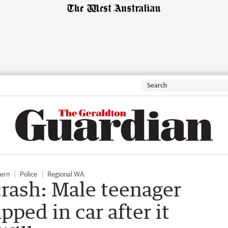
hern
Police
Regional WA
crash: Male teenager
pped in car after it