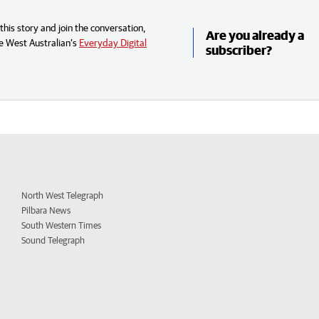
his story and join the conversation,
Are you already a
e West Australian’s
Everyday Digital
subscriber?
North West Telegraph
Pilbara News
South Western Times
Sound Telegraph