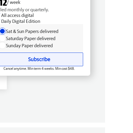
12
/ week
lled monthly or quarterly.
All access digital
Daily Digital Edition
Sat & Sun Papers delivered
Saturday Paper delivered
Sunday Paper delivered
Subscribe
Cancel anytime. Min term 4 weeks. Min cost $48.