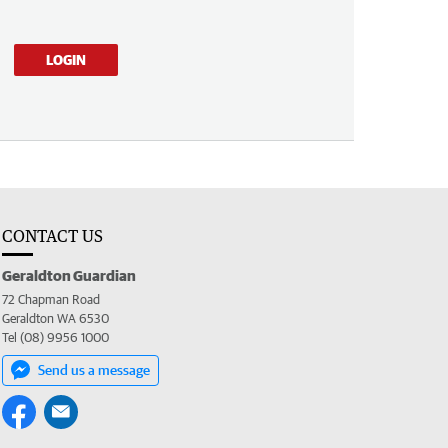
LOGIN
CONTACT US
Geraldton Guardian
72 Chapman Road
Geraldton WA 6530
Tel (08) 9956 1000
Send us a message