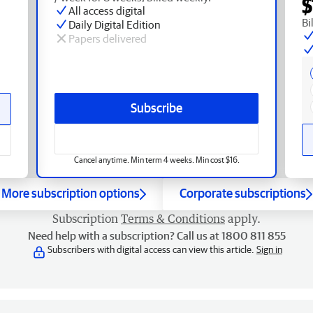
$
All access digital
Bi
Daily Digital Edition
Papers delivered
Subscribe
Cancel anytime. Min term 4 weeks. Min cost $16.
More subscription options
Corporate subscriptions
Subscription
Terms & Conditions
apply.
Need help with a subscription? Call us at 1800 811 855
Subscribers with digital access can view this article.
Sign in