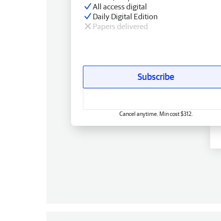
All access digital
Daily Digital Edition
Papers delivered
Subscribe
Cancel anytime. Min cost $312.