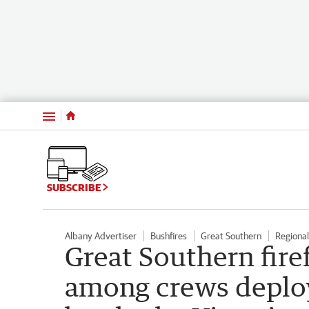
Menu
SUBSCRIBE
Albany Advertiser
Bushfires
Great Southern
Regiona
Great Southern fire
among crews deploy