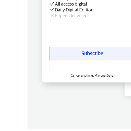
All access digital
Daily Digital Edition
Papers delivered
Subscribe
Cancel anytime. Min cost $312.