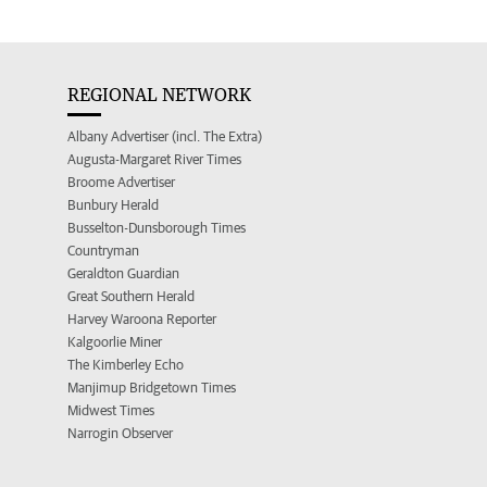
REGIONAL NETWORK
Albany Advertiser (incl. The Extra)
Augusta-Margaret River Times
Broome Advertiser
Bunbury Herald
Busselton-Dunsborough Times
Countryman
Geraldton Guardian
Great Southern Herald
Harvey Waroona Reporter
Kalgoorlie Miner
The Kimberley Echo
Manjimup Bridgetown Times
Midwest Times
Narrogin Observer