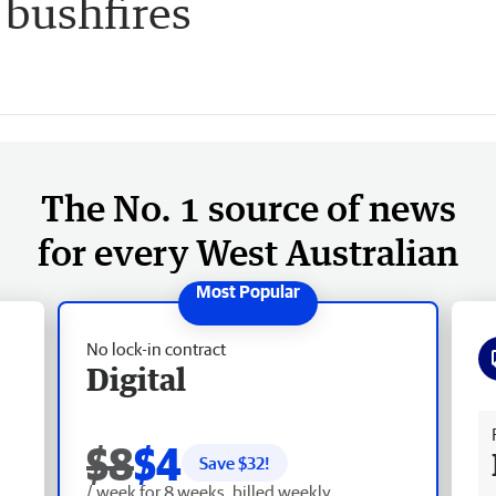
 bushfires
The No. 1 source of news
for every West Australian
No lock-in contract
Digital
Fr
$8
$4
Save $
32
!
/ week for 8 weeks, billed weekly.