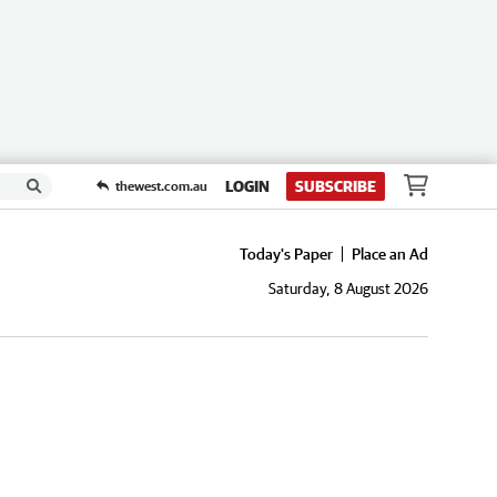
LOGIN
SUBSCRIBE
thewest.com.au
Today's Paper
Place an Ad
Saturday, 8 August 2026