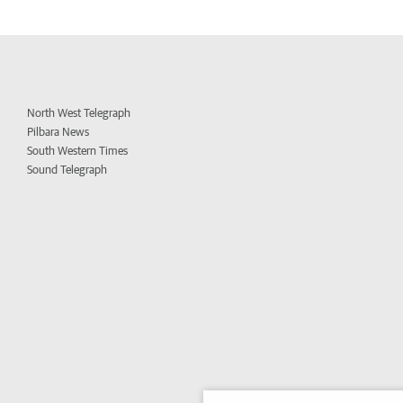
North West Telegraph
Pilbara News
South Western Times
Sound Telegraph