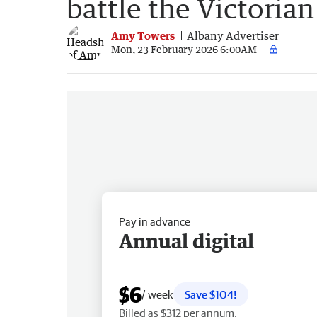
battle the Victorian
Amy Towers
Albany Advertiser
Mon, 23 February 2026 6:00AM
Pay in advance
Annual digital
$6
/ week
Save $104!
Billed as $312 per annum.