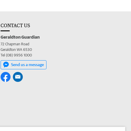
CONTACT US
Geraldton Guardian
72 Chapman Road
Geraldton WA 6530
Tel (08) 9956 1000
Send us a message