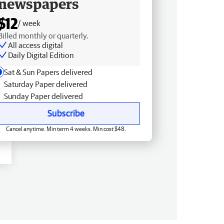
newspapers
$12
/ week
Billed monthly or quarterly.
All access digital
Daily Digital Edition
Sat & Sun Papers delivered
Saturday Paper delivered
Sunday Paper delivered
Subscribe
Cancel anytime. Min term 4 weeks. Min cost $48.