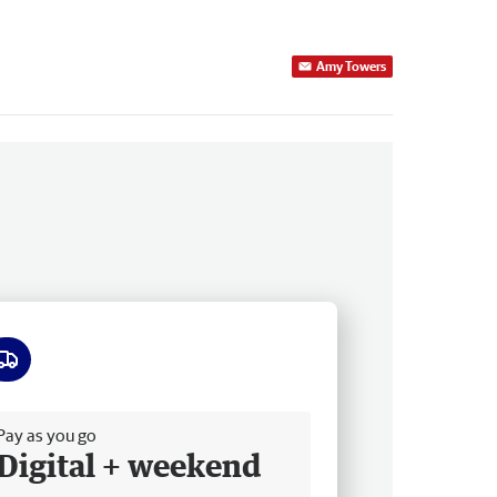
Amy Towers
ee delivery
Pay as you go
Digital + weekend