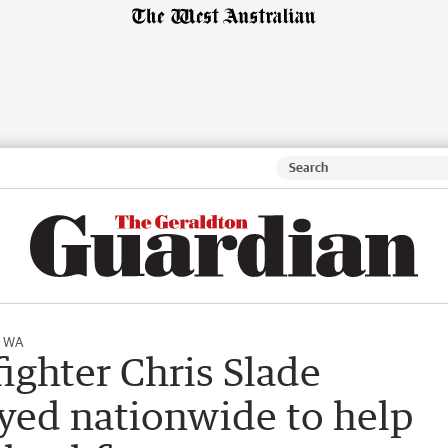
l WA
fighter Chris Slade
ed nationwide to help