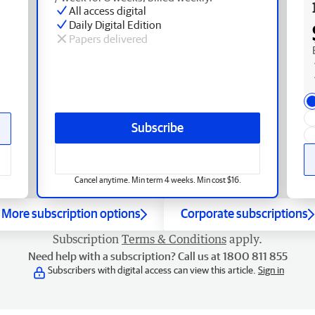
All access digital
Daily Digital Edition
Papers delivered
Subscribe
Cancel anytime. Min term 4 weeks. Min cost $16.
More subscription options
Corporate subscriptions
Subscription
Terms & Conditions
apply.
Need help with a subscription? Call us at 1800 811 855
Subscribers with digital access can view this article.
Sign in