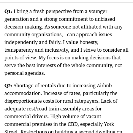
Q1:
I bring a fresh perspective from a younger
generation and a strong commitment to unbiased
decision-making. As someone not affiliated with any
community organisations, I can approach issues
independently and fairly. I value honesty,
transparency and inclusivity, and I strive to consider all
points of view. My focus is on making decisions that
serve the best interests of the whole community, not
personal agendas.
Q2:
Shortage of rentals due to increasing Airbnb
accommodation. Increase of rates, particularly the
disproportionate costs for rural ratepayers. Lack of
adequate rest/road train assembly areas for
commercial drivers. High volume of vacant
commercial premises in the CBD, especially York
Street. Restrictions on building a second dwelling on