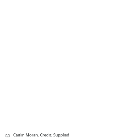
Caitlin Moran.
Credit:
Supplied