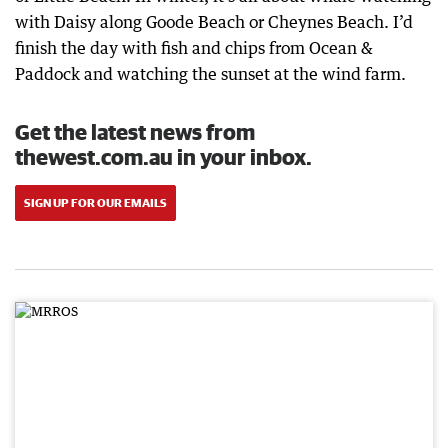
with Daisy along Goode Beach or Cheynes Beach. I’d
finish the day with fish and chips from Ocean &
Paddock and watching the sunset at the wind farm.
Get the latest news from
thewest.com.au in your inbox.
SIGN UP FOR OUR EMAILS