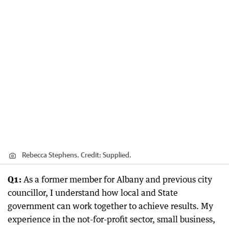
Rebecca Stephens.
Credit:
Supplied.
Q1:
As a former member for Albany and previous city
councillor, I understand how local and State
government can work together to achieve results. My
experience in the not-for-profit sector, small business,