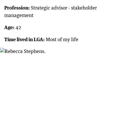
Profession:
Strategic advisor - stakeholder
management
Age:
42
Time lived in LGA:
Most of my life