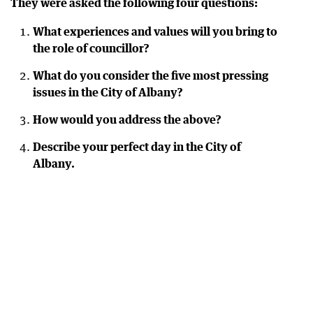
They were asked the following four questions:
What experiences and values will you bring to
the role of councillor?
What do you consider the five most pressing
issues in the City of Albany?
How would you address the above?
Describe your perfect day in the City of
Albany.