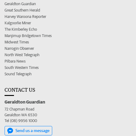
Geraldton Guardian
Great Southern Herald
Harvey Waroona Reporter
Kalgoorlie Miner
The Kimberley Echo
Manjimup Bridgetown Times
Midwest Times
Narrogin Observer
North West Telegraph
Pilbara News
South Western Times
Sound Telegraph
CONTACT US
Geraldton Guardian
72 Chapman Road
Geraldton WA 6530
Tel (08) 9956 1000
Send us a message