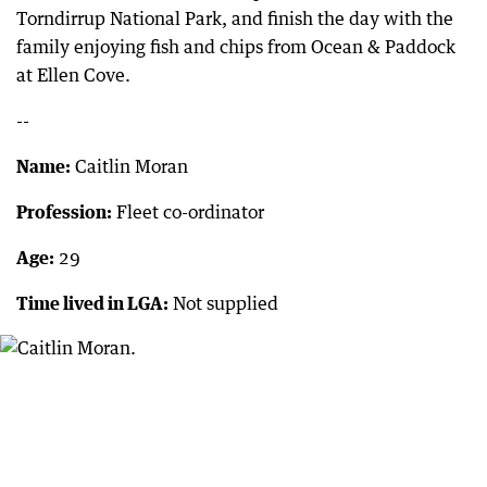
Torndirrup National Park, and finish the day with the
family enjoying fish and chips from Ocean & Paddock
at Ellen Cove.
--
Name:
Caitlin Moran
Profession:
Fleet co-ordinator
Age:
29
Time lived in LGA:
Not supplied