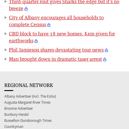
Third-quarter rout gives Sharks the edge but it’s no
breeze
City of Albany encourages all households to
complete Census
CBD block to have 18 new homes, $4m given for
earthworks
Phil Jamieson shares devastating tour news
Man brought down in dramatic taser arrest
REGIONAL NETWORK
Albany Advertiser (incl. The Extra)
Augusta-Margaret River Times
Broome Advertiser
Bunbury Herald
Busselton-Dunsborough Times
Countryman