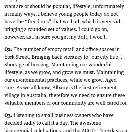
wars are or should be popular, lifestyle, unfortunately
in many ways, I believe young people today do not
have the “freedoms” that we had, which is very sad,
bringing a rounded set of values. I could go on,
however, as I’m sure you get my drift, I won’t.
Q2:
The number of empty retail and office spaces in
York Street. Bringing back vibrancy to “our city hub”.
Shortage of housing. Maintaining our wonderful
lifestyle, as we grow, and grow we must. Maintaining
our environmental practices, while we grow. Aged
care. As we all know, Albany is the best retirement
village in Australia, therefore we need to ensure these
valuable members of our community are well cared for.
Q3:
Listening to small business owners who have
decided sadly to call it a day. The awesome
bicentennial celebrations, and the ACCI’s Thursdays on