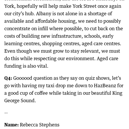
York, hopefully will help make York Street once again
our city’s hub. Albany is not alone in a shortage of
available and affordable housing, we need to possibly
concentrate on infill where possible, to cut back on the
costs of building new infrastructure, schools, early
learning centres, shopping centres, aged care centres.
Even though we must grow to stay relevant, we must
do this while respecting our environment. Aged care
funding is also vital.
Q4:
Goooood question as they say on quiz shows, let’s
go with having my taxi drop me down to HazBeanz for
a good cup of coffee while taking in our beautiful King
George Sound.
--
Name:
Rebecca Stephens