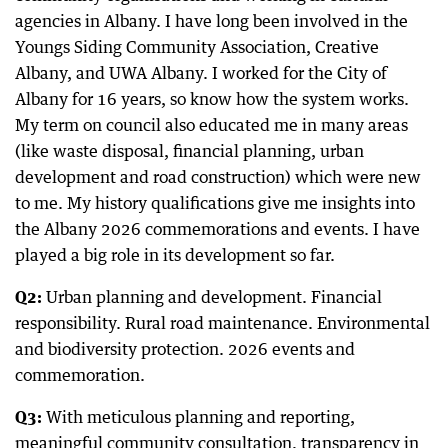
agencies in Albany. I have long been involved in the
Youngs Siding Community Association, Creative
Albany, and UWA Albany. I worked for the City of
Albany for 16 years, so know how the system works.
My term on council also educated me in many areas
(like waste disposal, financial planning, urban
development and road construction) which were new
to me. My history qualifications give me insights into
the Albany 2026 commemorations and events. I have
played a big role in its development so far.
Q2:
Urban planning and development. Financial
responsibility. Rural road maintenance. Environmental
and biodiversity protection. 2026 events and
commemoration.
Q3:
With meticulous planning and reporting,
meaningful community consultation, transparency in