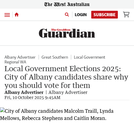
Menu
LOGIN
SUBSCRIBE
Albany Advertiser
Great Southern
Local Government
Regional WA
Local Government Elections 2025:
City of Albany candidates share why
you should vote for them
Albany Advertiser
Albany Advertiser
Fri, 10 October 2025 9:45AM