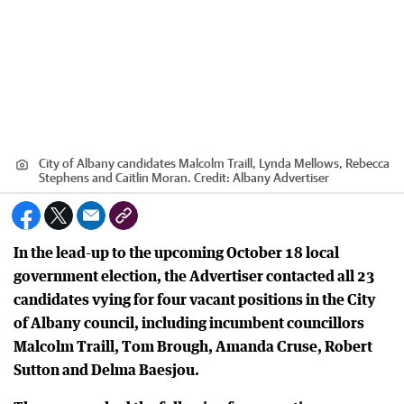
City of Albany candidates Malcolm Traill, Lynda Mellows, Rebecca
Stephens and Caitlin Moran.
Credit:
Albany Advertiser
In the lead-up to the upcoming October 18 local
government election, the Advertiser contacted all 23
candidates vying for four vacant positions in the City
of Albany council, including incumbent councillors
Malcolm Traill, Tom Brough, Amanda Cruse, Robert
Sutton and Delma Baesjou.