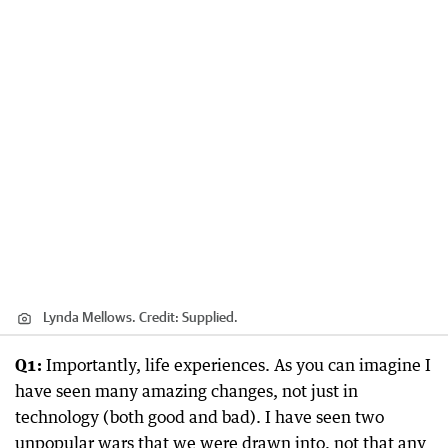
Lynda Mellows.
Credit:
Supplied.
Q1:
Importantly, life experiences. As you can imagine I
have seen many amazing changes, not just in
technology (both good and bad). I have seen two
unpopular wars that we were drawn into, not that any