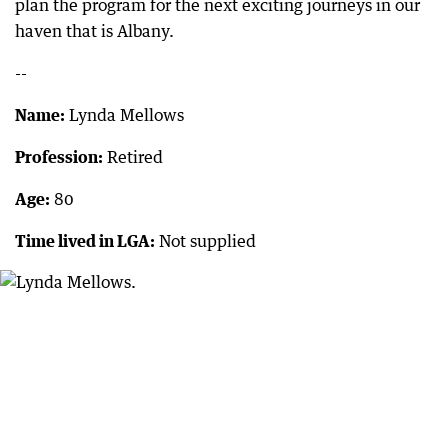
plan the program for the next exciting journeys in our
haven that is Albany.
--
Name:
Lynda Mellows
Profession:
Retired
Age:
80
Time lived in LGA:
Not supplied