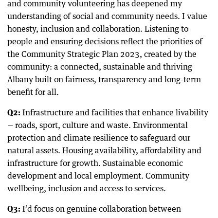
and community volunteering has deepened my
understanding of social and community needs. I value
honesty, inclusion and collaboration. Listening to
people and ensuring decisions reflect the priorities of
the Community Strategic Plan 2023, created by the
community: a connected, sustainable and thriving
Albany built on fairness, transparency and long-term
benefit for all.
Q2:
Infrastructure and facilities that enhance livability
— roads, sport, culture and waste. Environmental
protection and climate resilience to safeguard our
natural assets. Housing availability, affordability and
infrastructure for growth. Sustainable economic
development and local employment. Community
wellbeing, inclusion and access to services.
Q3:
I’d focus on genuine collaboration between