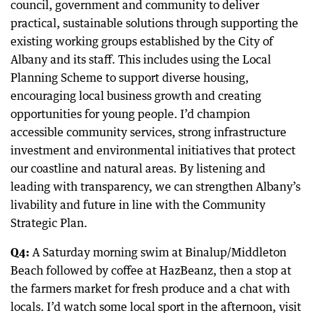
council, government and community to deliver
practical, sustainable solutions through supporting the
existing working groups established by the City of
Albany and its staff. This includes using the Local
Planning Scheme to support diverse housing,
encouraging local business growth and creating
opportunities for young people. I’d champion
accessible community services, strong infrastructure
investment and environmental initiatives that protect
our coastline and natural areas. By listening and
leading with transparency, we can strengthen Albany’s
livability and future in line with the Community
Strategic Plan.
Q4:
A Saturday morning swim at Binalup/Middleton
Beach followed by coffee at HazBeanz, then a stop at
the farmers market for fresh produce and a chat with
locals. I’d watch some local sport in the afternoon, visit