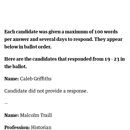
Each candidate was given a maximum of 100 words
per answer and several days to respond. They appear
below in ballot order.
Here are the candidates that responded from 19 - 23 in
the ballot.
Name:
Caleb Griffiths
Candidate did not provide a response.
--
Name:
Malcolm Traill
Profession:
Historian