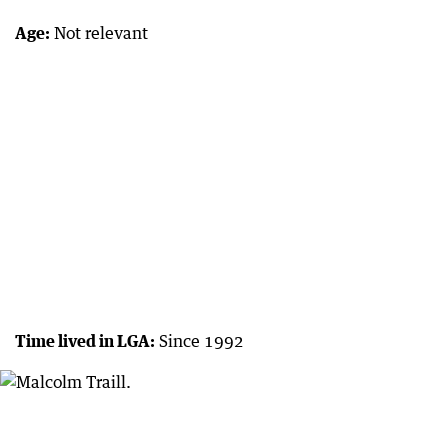
Age:
Not relevant
Time lived in LGA:
Since 1992