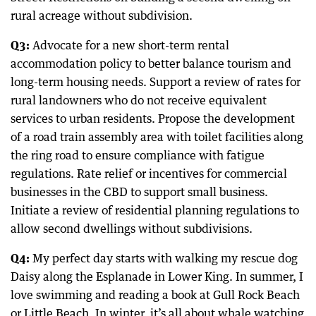
rural acreage without subdivision.
Q3:
Advocate for a new short-term rental
accommodation policy to better balance tourism and
long-term housing needs. Support a review of rates for
rural landowners who do not receive equivalent
services to urban residents. Propose the development
of a road train assembly area with toilet facilities along
the ring road to ensure compliance with fatigue
regulations. Rate relief or incentives for commercial
businesses in the CBD to support small business.
Initiate a review of residential planning regulations to
allow second dwellings without subdivisions.
Q4:
My perfect day starts with walking my rescue dog
Daisy along the Esplanade in Lower King. In summer, I
love swimming and reading a book at Gull Rock Beach
or Little Beach. In winter, it’s all about whale watching