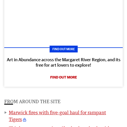
FIND OUT MORE
Art in Abundance across the Margaret River Region, and its
free for art lovers to explore!
FIND OUT MORE
FROM AROUND THE SITE
Marwick fires with five-goal haul for rampant
Tigers