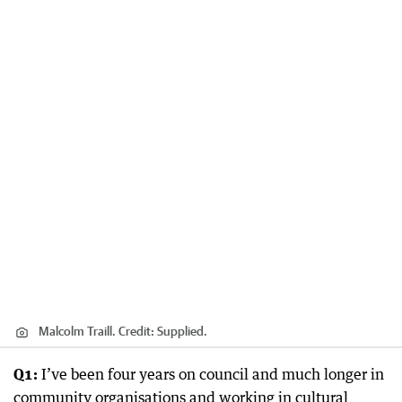
Malcolm Traill.
Credit:
Supplied.
Q1:
I’ve been four years on council and much longer in
community organisations and working in cultural