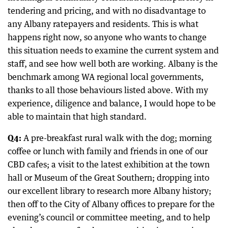
tendering and pricing, and with no disadvantage to
any Albany ratepayers and residents. This is what
happens right now, so anyone who wants to change
this situation needs to examine the current system and
staff, and see how well both are working. Albany is the
benchmark among WA regional local governments,
thanks to all those behaviours listed above. With my
experience, diligence and balance, I would hope to be
able to maintain that high standard.
Q4:
A pre-breakfast rural walk with the dog; morning
coffee or lunch with family and friends in one of our
CBD cafes; a visit to the latest exhibition at the town
hall or Museum of the Great Southern; dropping into
our excellent library to research more Albany history;
then off to the City of Albany offices to prepare for the
evening’s council or committee meeting, and to help