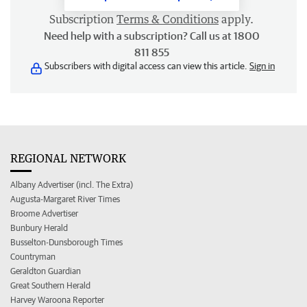
Subscription
Terms & Conditions
apply.
Need help with a subscription? Call us at 1800
811 855
Subscribers with digital access can view this article.
Sign in
REGIONAL NETWORK
Albany Advertiser (incl. The Extra)
Augusta-Margaret River Times
Broome Advertiser
Bunbury Herald
Busselton-Dunsborough Times
Countryman
Geraldton Guardian
Great Southern Herald
Harvey Waroona Reporter