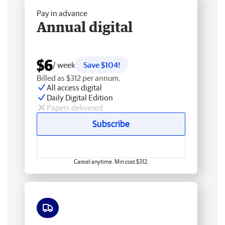
Pay in advance
Annual digital
$6
/ week
Save $104!
Billed as $312 per annum.
All access digital
Daily Digital Edition
Papers delivered
Subscribe
Cancel anytime. Min cost $312.
Free delivery