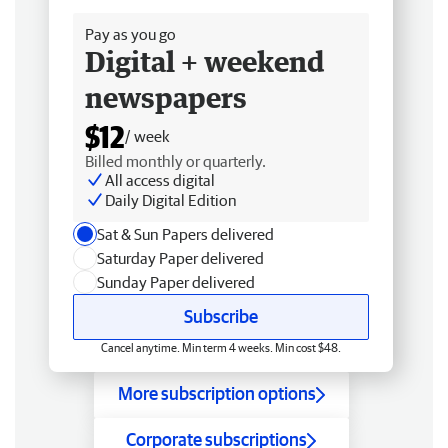
Pay as you go
Digital + weekend
newspapers
$12
/ week
Billed monthly or quarterly.
All access digital
Daily Digital Edition
Sat & Sun Papers delivered
Saturday Paper delivered
Sunday Paper delivered
Subscribe
Cancel anytime. Min term 4 weeks. Min cost $48.
More subscription options
Corporate subscriptions