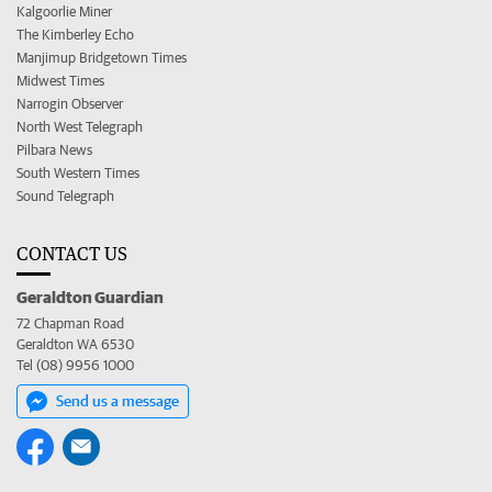
Kalgoorlie Miner
The Kimberley Echo
Manjimup Bridgetown Times
Midwest Times
Narrogin Observer
North West Telegraph
Pilbara News
South Western Times
Sound Telegraph
CONTACT US
Geraldton Guardian
72 Chapman Road
Geraldton WA 6530
Tel (08) 9956 1000
Send us a message