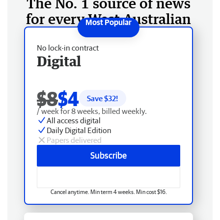
The No. 1 source of news
for every West Australian
No lock-in contract
Digital
$8
$4
Save $
32
!
/ week for 8 weeks, billed weekly.
All access digital
Daily Digital Edition
Papers delivered
Subscribe
Cancel anytime. Min term 4 weeks. Min cost $16.