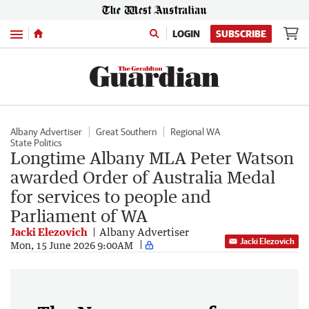
Menu
LOGIN
SUBSCRIBE
Albany Advertiser
Great Southern
Regional WA
State Politics
Longtime Albany MLA Peter Watson
awarded Order of Australia Medal
for services to people and
Parliament of WA
Jacki Elezovich
Albany Advertiser
Jacki Elezovich
Mon, 15 June 2026 9:00AM