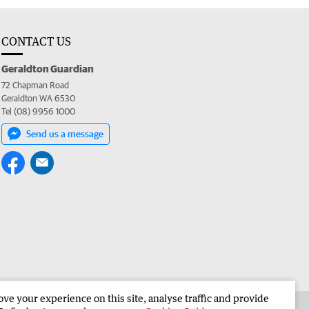
CONTACT US
Geraldton Guardian
72 Chapman Road
Geraldton WA 6530
Tel (08) 9956 1000
Send us a message
e your experience on this site, analyse traffic and provide
the Geraldton Guardian
Corporate