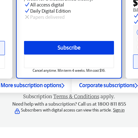
$
All access digital
Bi
Daily Digital Edition
Papers delivered
Subscribe
Cancel anytime. Min term 4 weeks. Min cost $16.
More subscription options
Corporate subscriptions
Subscription
Terms & Conditions
apply.
Need help with a subscription? Call us at 1800 811 855
Subscribers with digital access can view this article.
Sign in