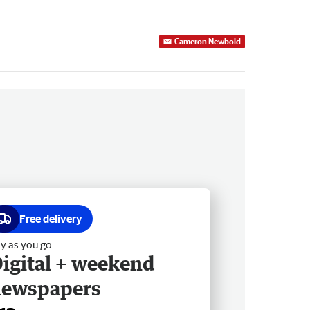
Cameron Newbold
Free delivery
y as you go
igital + weekend
newspapers