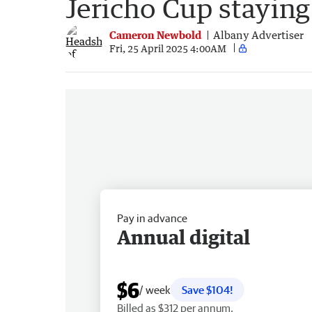
Jericho Cup staying
Cameron Newbold
Albany Advertiser
Fri, 25 April 2025 4:00AM
Pay in advance
Annual digital
$6
/ week
Save $104!
Billed as $312 per annum.