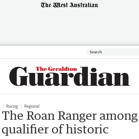
Racing
Regional
d The Roan Ranger among
qualifier of historic