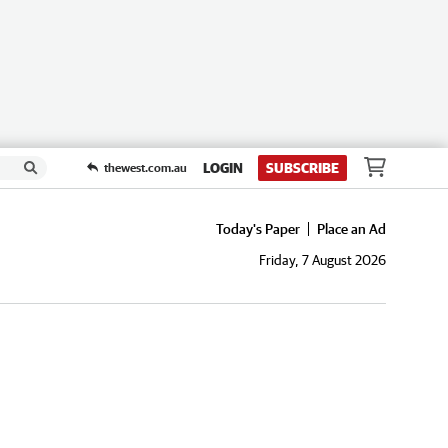
LOGIN
SUBSCRIBE
thewest.com.au
Today's Paper
Place an Ad
Friday, 7 August 2026