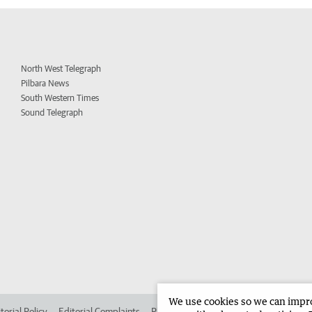
North West Telegraph
Pilbara News
South Western Times
Sound Telegraph
We use cookies so we can improv
torial Policy
Editorial Complaints
Place an ad in The West
Advertise in 