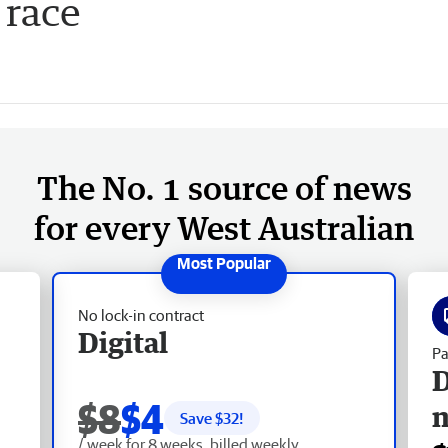
 race
The No. 1 source of news
for every West Australian
No lock-in contract
Digital
Pa
D
$8
$4
Save $
32
!
/ week for 8 weeks, billed weekly.