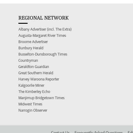
REGIONAL NETWORK
Albany Advertiser (incl. The Extra)
Augusta-Margaret River Times
Broome Advertiser
Bunbury Herald
Busselton-Dunsborough Times
Countryman
Geraldton Guardian
Great Southern Herald
Harvey Waroona Reporter
Kalgoorlie Miner
The Kimberley Echo
Manjimup Bridgetown Times
Midwest Times
Narrogin Observer
Contact Us
Frequently Asked Questions
Edi