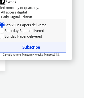
12
/ week
lled monthly or quarterly.
All access digital
Daily Digital Edition
Sat & Sun Papers delivered
Saturday Paper delivered
Sunday Paper delivered
Subscribe
Cancel anytime. Min term 4 weeks. Min cost $48.