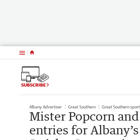
Menu
SUBSCRIBE
Albany Advertiser
Great Southern
Great Southern sport
Mister Popcorn an
entries for Albany’s 