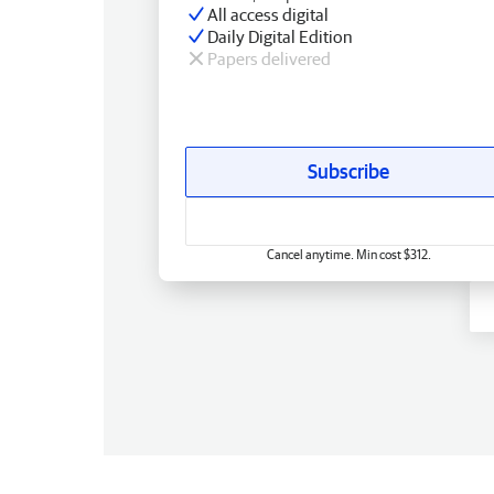
All access digital
Daily Digital Edition
Papers delivered
Subscribe
Cancel anytime. Min cost $312.