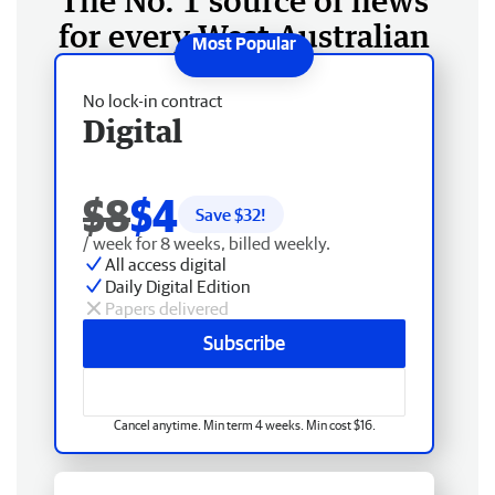
The No. 1 source of news
for every West Australian
No lock-in contract
Digital
$8
$4
Save $
32
!
/ week for 8 weeks, billed weekly.
All access digital
Daily Digital Edition
Papers delivered
Subscribe
Cancel anytime. Min term 4 weeks. Min cost $16.