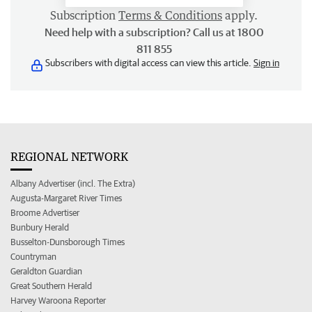
Subscription
Terms & Conditions
apply.
Need help with a subscription? Call us at 1800
811 855
Subscribers with digital access can view this article.
Sign in
REGIONAL NETWORK
Albany Advertiser (incl. The Extra)
Augusta-Margaret River Times
Broome Advertiser
Bunbury Herald
Busselton-Dunsborough Times
Countryman
Geraldton Guardian
Great Southern Herald
Harvey Waroona Reporter