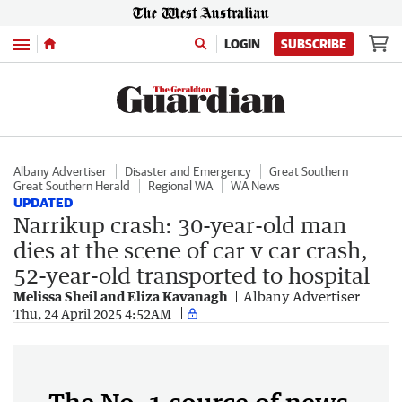
Menu
LOGIN
SUBSCRIBE
Albany Advertiser
Disaster and Emergency
Great Southern
Great Southern Herald
Regional WA
WA News
UPDATED
Narrikup crash: 30-year-old man
dies at the scene of car v car crash,
52-year-old transported to hospital
Melissa Sheil and Eliza Kavanagh
Albany Advertiser
Thu, 24 April 2025 4:52AM