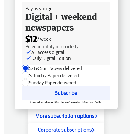
Pay as you go
Digital + weekend
newspapers
$12
/ week
Billed monthly or quarterly.
All access digital
Daily Digital Edition
Sat & Sun Papers delivered
Saturday Paper delivered
Sunday Paper delivered
Subscribe
Cancel anytime. Min term 4 weeks. Min cost $48.
More subscription options
Corporate subscriptions