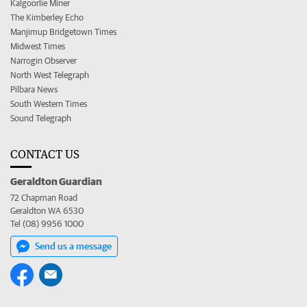
Kalgoorlie Miner
The Kimberley Echo
Manjimup Bridgetown Times
Midwest Times
Narrogin Observer
North West Telegraph
Pilbara News
South Western Times
Sound Telegraph
CONTACT US
Geraldton Guardian
72 Chapman Road
Geraldton WA 6530
Tel (08) 9956 1000
Send us a message