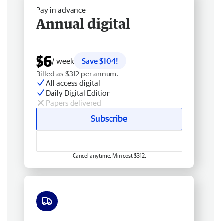
Pay in advance
Annual digital
$6
/ week
Save $104!
Billed as $312 per annum.
All access digital
Daily Digital Edition
Papers delivered
Subscribe
Cancel anytime. Min cost $312.
Free delivery