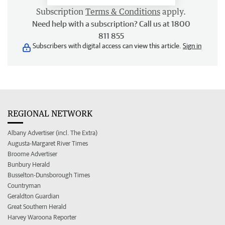
Subscription
Terms & Conditions
apply.
Need help with a subscription? Call us at 1800
811 855
Subscribers with digital access can view this article.
Sign in
REGIONAL NETWORK
Albany Advertiser (incl. The Extra)
Augusta-Margaret River Times
Broome Advertiser
Bunbury Herald
Busselton-Dunsborough Times
Countryman
Geraldton Guardian
Great Southern Herald
Harvey Waroona Reporter