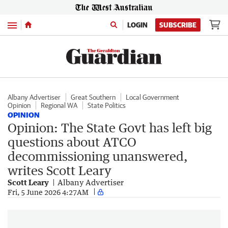
Menu
LOGIN
SUBSCRIBE
Albany Advertiser
Great Southern
Local Government
Opinion
Regional WA
State Politics
OPINION
Opinion: The State Govt has left big
questions about ATCO
decommissioning unanswered,
writes Scott Leary
Scott Leary
Albany Advertiser
Fri, 5 June 2026 4:27AM