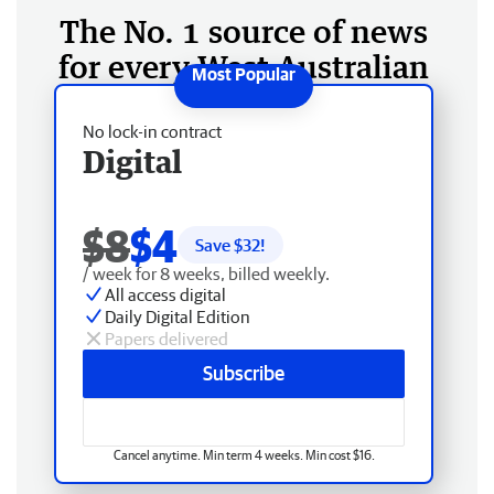
The No. 1 source of news
for every West Australian
No lock-in contract
Digital
$8
$4
Save $
32
!
/ week for 8 weeks, billed weekly.
All access digital
Daily Digital Edition
Papers delivered
Subscribe
Cancel anytime. Min term 4 weeks. Min cost $16.