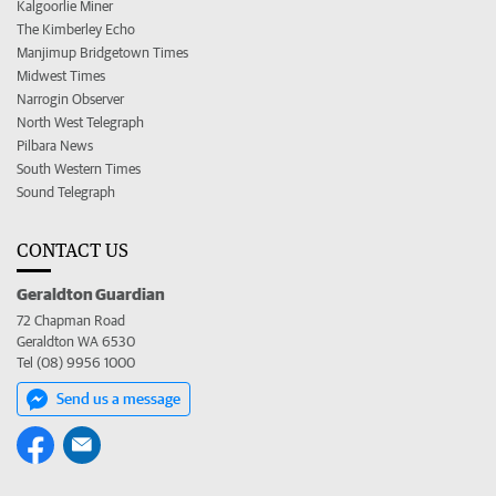
Kalgoorlie Miner
The Kimberley Echo
Manjimup Bridgetown Times
Midwest Times
Narrogin Observer
North West Telegraph
Pilbara News
South Western Times
Sound Telegraph
CONTACT US
Geraldton Guardian
72 Chapman Road
Geraldton WA 6530
Tel (08) 9956 1000
Send us a message