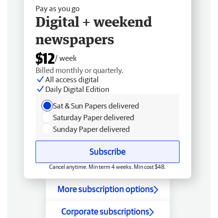
Pay as you go
Digital + weekend
newspapers
$12
/ week
Billed monthly or quarterly.
All access digital
Daily Digital Edition
Sat & Sun Papers delivered
Saturday Paper delivered
Sunday Paper delivered
Subscribe
Cancel anytime. Min term 4 weeks. Min cost $48.
More subscription options
Corporate subscriptions