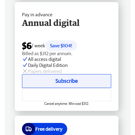
Pay in advance
Annual digital
$6
/ week
Save $104!
Billed as $312 per annum.
All access digital
Daily Digital Edition
Papers delivered
Subscribe
Cancel anytime. Min cost $312.
Free delivery