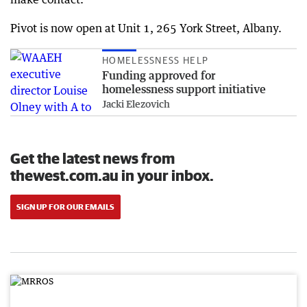
Pivot is now open at Unit 1, 265 York Street, Albany.
HOMELESSNESS HELP
Funding approved for
homelessness support initiative
Jacki Elezovich
Get the latest news from
thewest.com.au in your inbox.
SIGN UP FOR OUR EMAILS