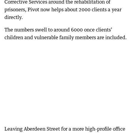
Corrective Services around the rehabilitation of
prisoners, Pivot now helps about 2000 clients a year
directly.
The numbers swell to around 6000 once clients’
children and vulnerable family members are included.
Leaving Aberdeen Street for a more high-profile office