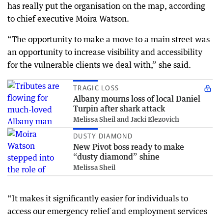
has really put the organisation on the map, according
to chief executive Moira Watson.
“The opportunity to make a move to a main street was
an opportunity to increase visibility and accessibility
for the vulnerable clients we deal with,” she said.
TRAGIC LOSS
Albany mourns loss of local Daniel
Turpin after shark attack
Melissa Sheil and Jacki Elezovich
DUSTY DIAMOND
New Pivot boss ready to make
“dusty diamond” shine
Melissa Sheil
“It makes it significantly easier for individuals to
access our emergency relief and employment services