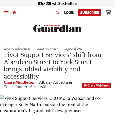
Menu
LOGIN
SUBSCRIBE
Albany Advertiser
Great Southern
Regional WA
Pivot Support Services’ shift from
Aberdeen Street to York Street
brings added visibility and
accessibility
Claire Middleton
Albany Advertiser
Claire Middleton
Tue, 9 June 2026 1:00AM