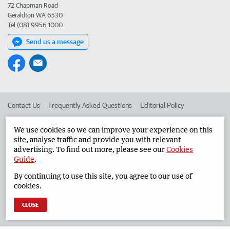
72 Chapman Road
Geraldton WA 6530
Tel (08) 9956 1000
Send us a message
Contact Us
Frequently Asked Questions
Editorial Policy
Editorial Complaints
Place an ad in The West
We use cookies so we can improve your experience on this
site, analyse traffic and provide you with relevant
Advertise in the Geraldton Guardian
Corporate
advertising. To find out more, please see our
Cookies
Guide
.
By continuing to use this site, you agree to our use of
©
West Australian Newspapers Limited 2026
Privacy Policy
cookies.
Terms of Use
CLOSE