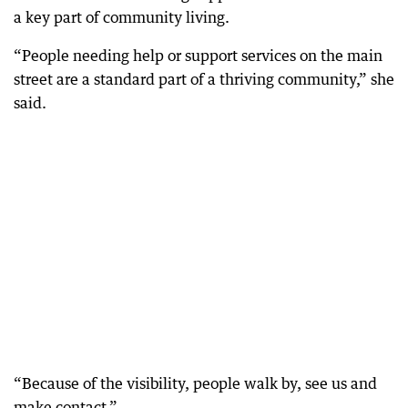
a key part of community living.
“People needing help or support services on the main
street are a standard part of a thriving community,” she
said.
“Because of the visibility, people walk by, see us and
make contact.”