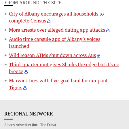
FROM AROUND THE SITE
City of Albany encourages all households to
complete Census
More arrests over alleged dating app attacks
Audio time capsule app of Albany’s voices
launched
Wild reason ATMs shut down across Aus
Third-quarter rout gives Sharks the edge but it’s no
breeze
Marwick fires with five-goal haul for rampant
Tigers
REGIONAL NETWORK
Albany Advertiser (incl. The Extra)