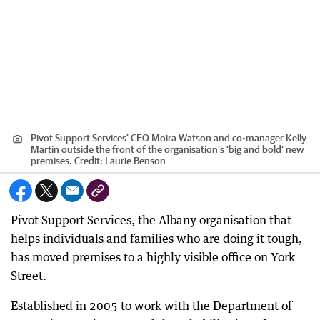
Pivot Support Services' CEO Moira Watson and co-manager Kelly
Martin outside the front of the organisation’s ‘big and bold’ new
premises.
Credit:
Laurie Benson
Pivot Support Services, the Albany organisation that
helps individuals and families who are doing it tough,
has moved premises to a highly visible office on York
Street.
Established in 2005 to work with the Department of