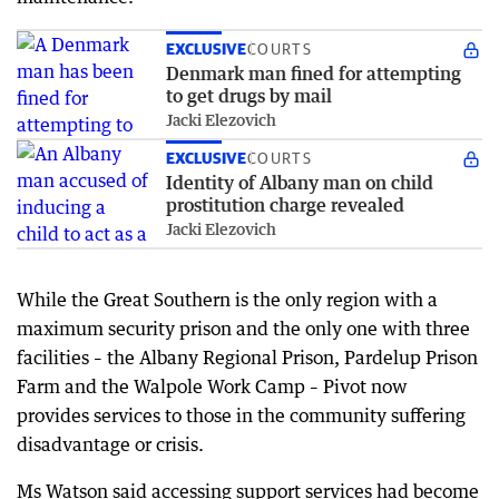
EXCLUSIVE
COURTS
Denmark man fined for attempting
to get drugs by mail
Jacki Elezovich
EXCLUSIVE
COURTS
Identity of Albany man on child
prostitution charge revealed
Jacki Elezovich
While the Great Southern is the only region with a
maximum security prison and the only one with three
facilities – the Albany Regional Prison, Pardelup Prison
Farm and the Walpole Work Camp – Pivot now
provides services to those in the community suffering
disadvantage or crisis.
Ms Watson said accessing support services had become