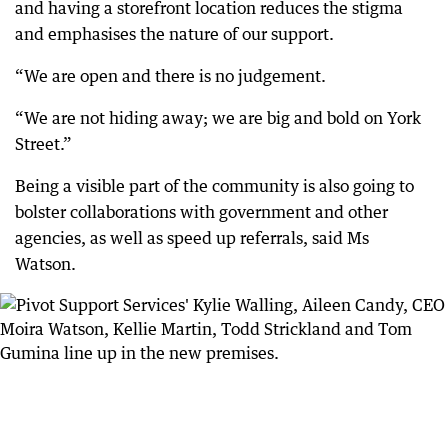
and having a storefront location reduces the stigma
and emphasises the nature of our support.
“We are open and there is no judgement.
“We are not hiding away; we are big and bold on York
Street.”
Being a visible part of the community is also going to
bolster collaborations with government and other
agencies, as well as speed up referrals, said Ms
Watson.