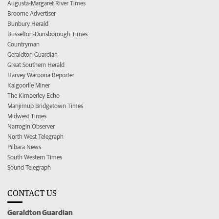
Augusta-Margaret River Times
Broome Advertiser
Bunbury Herald
Busselton-Dunsborough Times
Countryman
Geraldton Guardian
Great Southern Herald
Harvey Waroona Reporter
Kalgoorlie Miner
The Kimberley Echo
Manjimup Bridgetown Times
Midwest Times
Narrogin Observer
North West Telegraph
Pilbara News
South Western Times
Sound Telegraph
CONTACT US
Geraldton Guardian