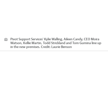
Pivot Support Services' Kylie Walling, Aileen Candy, CEO Moira
Watson, Kellie Martin, Todd Strickland and Tom Gumina line up
in the new premises.
Credit:
Laurie Benson