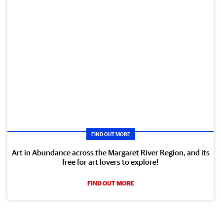
FIND OUT MORE
Art in Abundance across the Margaret River Region, and its
free for art lovers to explore!
FIND OUT MORE