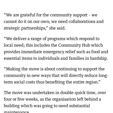
“We are grateful for the community support – we
cannot do it on our own; we need collaborations and
strategic partnerships,” she said.
“We deliver a range of programs which respond to
local need; this includes the Community Hub which
provides immediate emergency relief such as food and
essential items to individuals and families in hardship.
“Making the move is about continuing to support the
community in new ways that will directly reduce long-
term social costs thus benefiting the entire region.”
The move was undertaken in double-quick time, over
four or five weeks, as the organisation left behind a
building which was going to need substantial
maintenance.