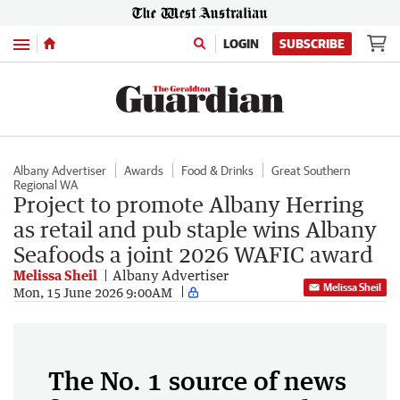
Menu
LOGIN
SUBSCRIBE
Albany Advertiser
Awards
Food & Drinks
Great Southern
Regional WA
Project to promote Albany Herring
as retail and pub staple wins Albany
Seafoods a joint 2026 WAFIC award
Melissa Sheil
Albany Advertiser
Melissa Sheil
Mon, 15 June 2026 9:00AM
The No. 1 source of news