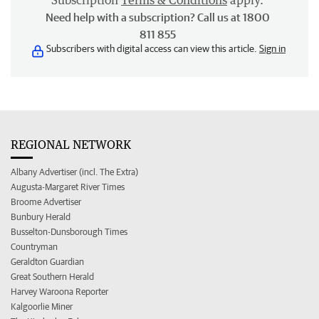
Subscription
Terms & Conditions
apply.
Need help with a subscription? Call us at 1800
811 855
Subscribers with digital access can view this article.
Sign in
REGIONAL NETWORK
Albany Advertiser (incl. The Extra)
Augusta-Margaret River Times
Broome Advertiser
Bunbury Herald
Busselton-Dunsborough Times
Countryman
Geraldton Guardian
Great Southern Herald
Harvey Waroona Reporter
Kalgoorlie Miner