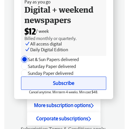
Pay as you go
Digital + weekend
newspapers
$12
/ week
Billed monthly or quarterly.
All access digital
Daily Digital Edition
Sat & Sun Papers delivered
Saturday Paper delivered
Sunday Paper delivered
Subscribe
Cancel anytime. Min term 4 weeks. Min cost $48.
More subscription options
Corporate subscriptions