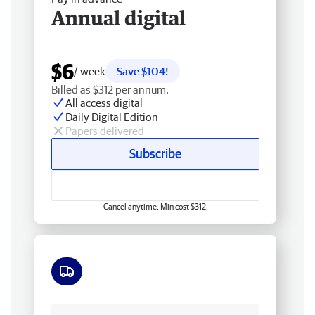
Annual digital
$6
/ week
Save $104!
Billed as $312 per annum.
All access digital
Daily Digital Edition
Papers delivered
Subscribe
Cancel anytime. Min cost $312.
Free delivery