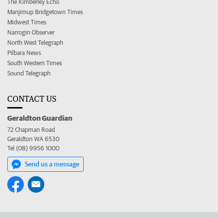
The Kimberley Echo
Manjimup Bridgetown Times
Midwest Times
Narrogin Observer
North West Telegraph
Pilbara News
South Western Times
Sound Telegraph
CONTACT US
Geraldton Guardian
72 Chapman Road
Geraldton WA 6530
Tel (08) 9956 1000
Send us a message