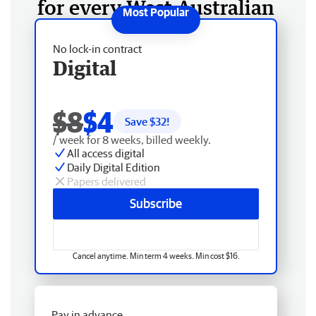
for every West Australian
No lock-in contract
Digital
$8
$4
Save $
32
!
/ week for 8 weeks, billed weekly.
All access digital
Daily Digital Edition
Papers delivered
Subscribe
Cancel anytime. Min term 4 weeks. Min cost $16.
Pay in advance