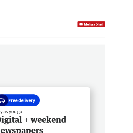
Melissa Sheil
Free delivery
y as you go
igital + weekend
newspapers