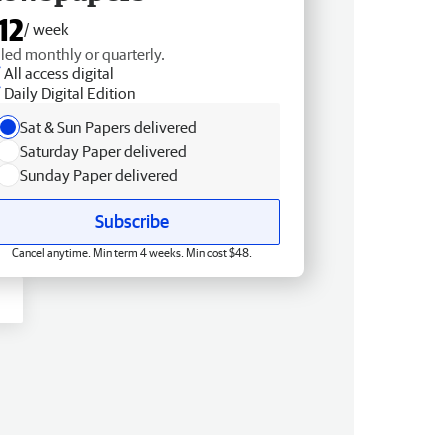
12
/ week
lled monthly or quarterly.
All access digital
Daily Digital Edition
Sat & Sun Papers delivered
Saturday Paper delivered
Sunday Paper delivered
Subscribe
Cancel anytime. Min term 4 weeks. Min cost $48.