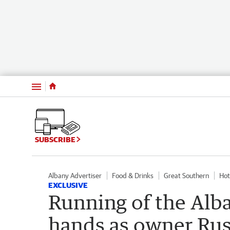
Menu
SUBSCRIBE
Albany Advertiser
Food & Drinks
Great Southern
Hot
EXCLUSIVE
Running of the Alb
hands as owner Russ