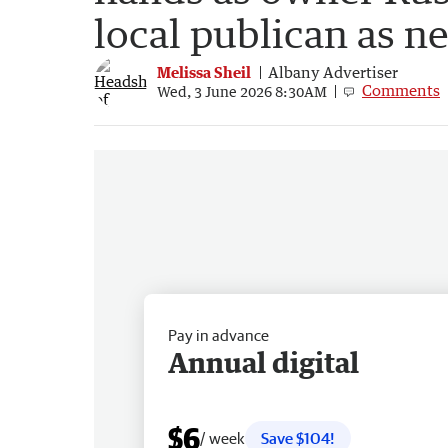
local publican as n
Melissa Sheil
Albany Advertiser
Comments
Wed, 3 June 2026 8:30AM
Pay in advance
Annual digital
$6
/ week
Save $104!