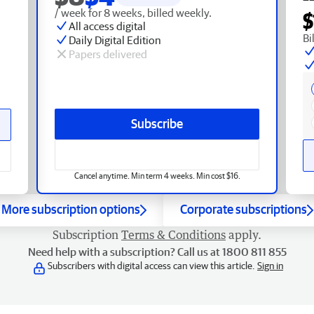
/ week for 8 weeks, billed weekly.
$
All access digital
Bi
Daily Digital Edition
Papers delivered
Subscribe
Cancel anytime. Min term 4 weeks. Min cost $16.
More subscription options
Corporate subscriptions
Subscription
Terms & Conditions
apply.
Need help with a subscription? Call us at 1800 811 855
Subscribers with digital access can view this article.
Sign in