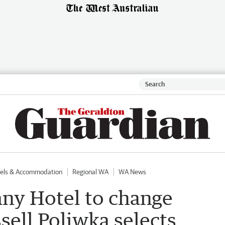
els & Accommodation
Regional WA
WA News
any Hotel to change
ell Poliwka selects