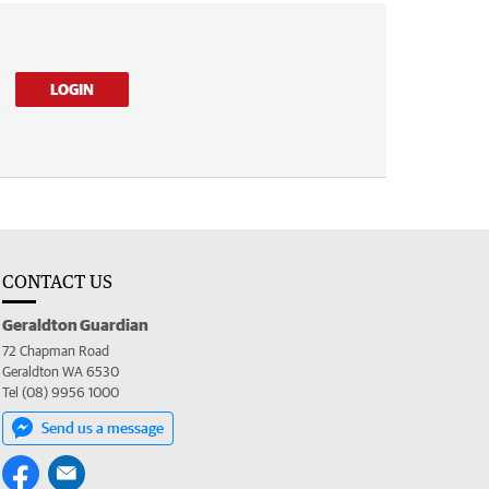
LOGIN
CONTACT US
Geraldton Guardian
72 Chapman Road
Geraldton WA 6530
Tel (08) 9956 1000
Send us a message