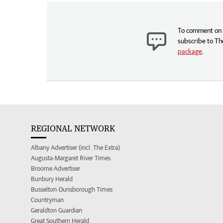
To comment on t
subscribe to Th
package
.
REGIONAL NETWORK
Albany Advertiser (incl. The Extra)
Augusta-Margaret River Times
Broome Advertiser
Bunbury Herald
Busselton-Dunsborough Times
Countryman
Geraldton Guardian
Great Southern Herald