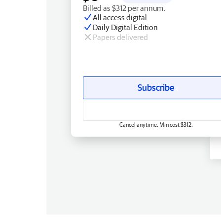
Billed as $312 per annum.
All access digital
Daily Digital Edition
Papers delivered
Subscribe
Cancel anytime. Min cost $312.