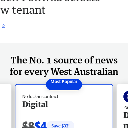
ew tenant
The No. 1 source of news
for every West Australian
No lock-in contract
Digital
Pa
D
$8
$4
Save $
32
!