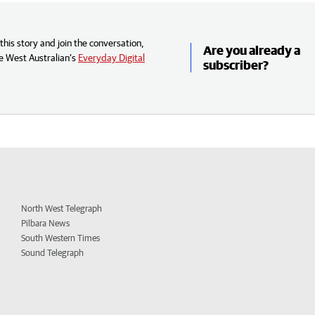
his story and join the conversation,
Are you already a
e West Australian’s
Everyday Digital
subscriber?
North West Telegraph
Pilbara News
South Western Times
Sound Telegraph