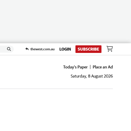
LOGIN
SUBSCRIBE
thewest.com.au
Today's Paper
Place an Ad
Saturday, 8 August 2026