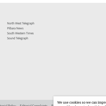
North West Telegraph
Pilbara News
South Western Times
Sound Telegraph
We use cookies so we can improv
torial Policy
Editorial Complaints
Place an ad in The West
Advertise in 