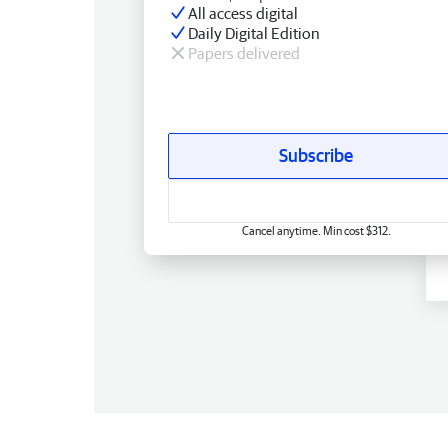
All access digital
Daily Digital Edition
Papers delivered
Subscribe
Cancel anytime. Min cost $312.