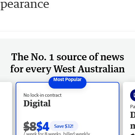
ppearance
The No. 1 source of news
for every West Australian
No lock-in contract
Digital
Pa
D
$8
$4
Save $
32
!
/ week for 8 weeks, billed weekly.