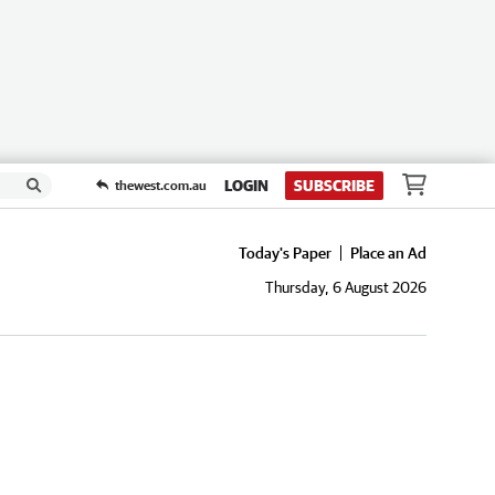
LOGIN
SUBSCRIBE
thewest.com.au
Today's Paper
Place an Ad
Thursday, 6 August 2026