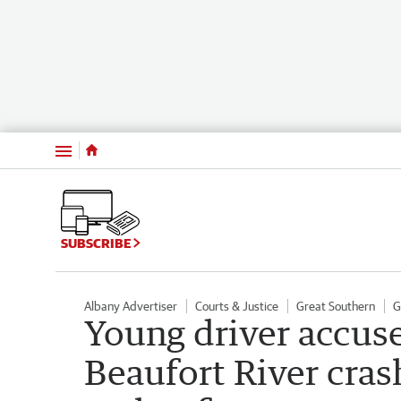
Menu
SUBSCRIBE
Albany Advertiser
Courts & Justice
Great Southern
G
Young driver accuse
Beaufort River cras