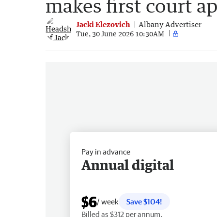
makes first court a
Jacki Elezovich
Albany Advertiser
Tue, 30 June 2026 10:30AM
Pay in advance
Annual digital
$6
/ week
Save $104!
Billed as $312 per annum.