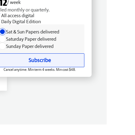
12
/ week
lled monthly or quarterly.
All access digital
Daily Digital Edition
Sat & Sun Papers delivered
Saturday Paper delivered
Sunday Paper delivered
Subscribe
Cancel anytime. Min term 4 weeks. Min cost $48.