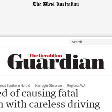
reat Southern Herald
Narrogin Observer
Regional WA
d of causing fatal
h with careless driving