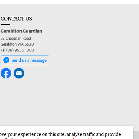
CONTACT US
Geraldton Guardian
72 Chapman Road
Geraldton WA 6530
Tel (08) 9956 1000
Send us a message
e your experience on this site, analyse traffic and provide
the Geraldton Guardian
Corporate