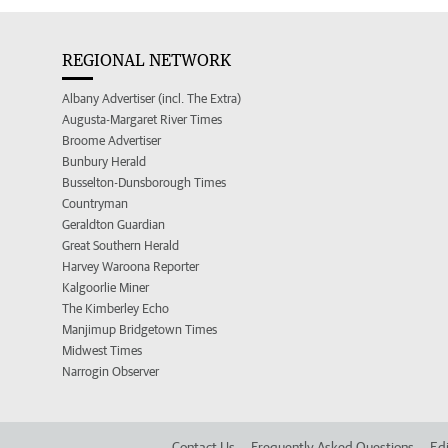
REGIONAL NETWORK
Albany Advertiser (incl. The Extra)
Augusta-Margaret River Times
Broome Advertiser
Bunbury Herald
Busselton-Dunsborough Times
Countryman
Geraldton Guardian
Great Southern Herald
Harvey Waroona Reporter
Kalgoorlie Miner
The Kimberley Echo
Manjimup Bridgetown Times
Midwest Times
Narrogin Observer
Contact Us
Frequently Asked Questions
Edi