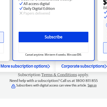
$
All access digital
Bi
Daily Digital Edition
Papers delivered
Subscribe
Cancel anytime. Min term 4 weeks. Min cost $16.
More subscription options
Corporate subscriptions
Subscription
Terms & Conditions
apply.
Need help with a subscription? Call us at 1800 811 855
Subscribers with digital access can view this article.
Sign in