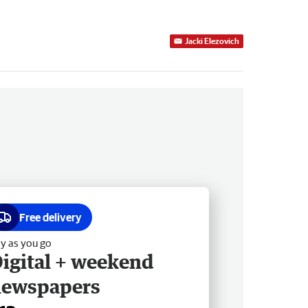
Jacki Elezovich
Free delivery
y as you go
igital + weekend
newspapers