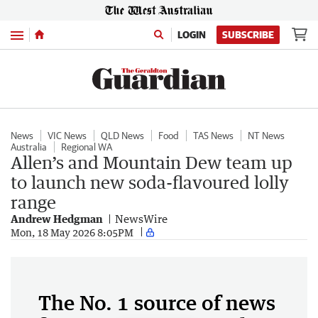
Menu
LOGIN
SUBSCRIBE
News
VIC News
QLD News
Food
TAS News
NT News
Australia
Regional WA
Allen’s and Mountain Dew team up
to launch new soda-flavoured lolly
range
Andrew Hedgman
NewsWire
Mon, 18 May 2026 8:05PM
The No. 1 source of news