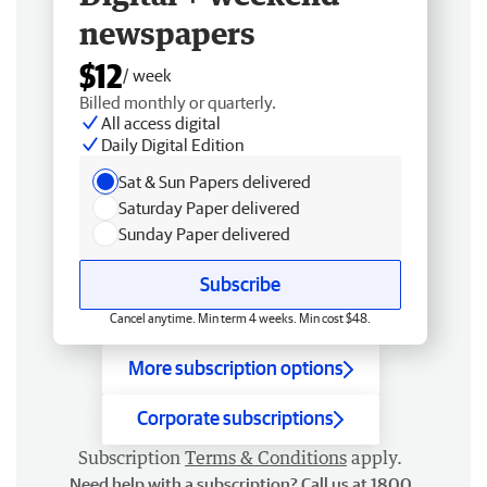
newspapers
$12
/ week
Billed monthly or quarterly.
All access digital
Daily Digital Edition
Sat & Sun Papers delivered
Saturday Paper delivered
Sunday Paper delivered
Subscribe
Cancel anytime. Min term 4 weeks. Min cost $48.
More subscription options
Corporate subscriptions
Subscription
Terms & Conditions
apply.
Need help with a subscription? Call us at 1800