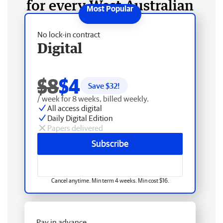
for every West Australian
No lock-in contract
Digital
$8
$4
Save $
32
!
/ week for 8 weeks, billed weekly.
All access digital
Daily Digital Edition
Papers delivered
Subscribe
Cancel anytime. Min term 4 weeks. Min cost $16.
Pay in advance