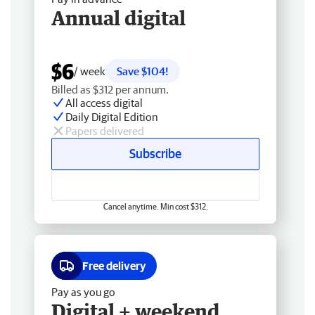
Annual digital
$6
/ week
Save $104!
Billed as $312 per annum.
All access digital
Daily Digital Edition
Papers delivered
Subscribe
Cancel anytime. Min cost $312.
Free delivery
Pay as you go
Digital + weekend