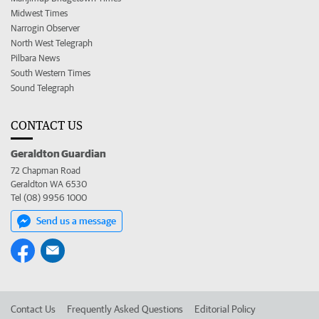
Midwest Times
Narrogin Observer
North West Telegraph
Pilbara News
South Western Times
Sound Telegraph
CONTACT US
Geraldton Guardian
72 Chapman Road
Geraldton WA 6530
Tel (08) 9956 1000
Send us a message
Contact Us
Frequently Asked Questions
Editorial Policy