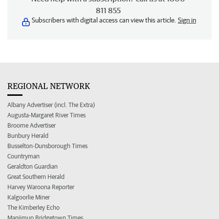
811 855
Subscribers with digital access can view this article.
Sign in
REGIONAL NETWORK
Albany Advertiser (incl. The Extra)
Augusta-Margaret River Times
Broome Advertiser
Bunbury Herald
Busselton-Dunsborough Times
Countryman
Geraldton Guardian
Great Southern Herald
Harvey Waroona Reporter
Kalgoorlie Miner
The Kimberley Echo
Manjimup Bridgetown Times