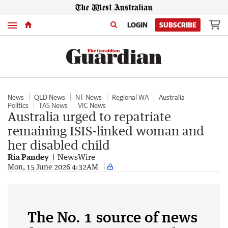
Menu
LOGIN
SUBSCRIBE
News
QLD News
NT News
Regional WA
Australia
Politics
TAS News
VIC News
Australia urged to repatriate
remaining ISIS-linked woman and
her disabled child
Ria Pandey
NewsWire
Mon, 15 June 2026 4:32AM
The No. 1 source of news