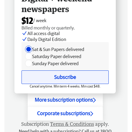
newspapers
$12
/ week
Billed monthly or quarterly.
All access digital
Daily Digital Edition
Sat & Sun Papers delivered
Saturday Paper delivered
Sunday Paper delivered
Subscribe
Cancel anytime. Min term 4 weeks. Min cost $48.
More subscription options
Corporate subscriptions
Subscription
Terms & Conditions
apply.
Need help with a subscription? Call us at 1800