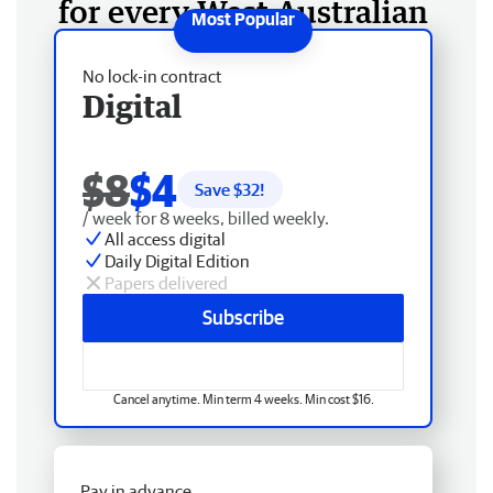
for every West Australian
No lock-in contract
Digital
$8
$4
Save $
32
!
/ week for 8 weeks, billed weekly.
All access digital
Daily Digital Edition
Papers delivered
Subscribe
Cancel anytime. Min term 4 weeks. Min cost $16.
Pay in advance