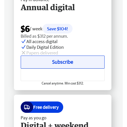
Annual digital
$6
/ week
Save $104!
Billed as $312 per annum.
All access digital
Daily Digital Edition
Papers delivered
Subscribe
Cancel anytime. Min cost $312.
Free delivery
Pay as you go
Digital + weekend