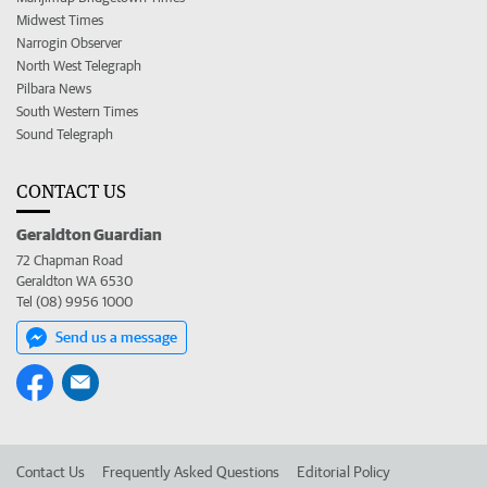
Midwest Times
Narrogin Observer
North West Telegraph
Pilbara News
South Western Times
Sound Telegraph
CONTACT US
Geraldton Guardian
72 Chapman Road
Geraldton WA 6530
Tel (08) 9956 1000
Send us a message
Contact Us
Frequently Asked Questions
Editorial Policy