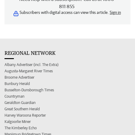
811 855
Subscribers with digital access can view this article.
Sign in
REGIONAL NETWORK
Albany Advertiser (incl. The Extra)
Augusta-Margaret River Times
Broome Advertiser
Bunbury Herald
Busselton-Dunsborough Times
Countryman
Geraldton Guardian
Great Southern Herald
Harvey Waroona Reporter
Kalgoorlie Miner
The Kimberley Echo
Manjimup Bridgetown Times