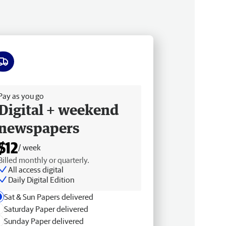
ee delivery
Pay as you go
Digital + weekend
newspapers
$12
/ week
Billed monthly or quarterly.
All access digital
Daily Digital Edition
Sat & Sun Papers delivered
Saturday Paper delivered
Sunday Paper delivered