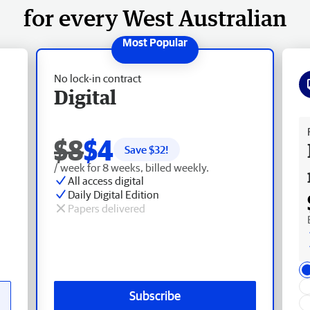
for every West Australian
No lock-in contract
Digital
Fr
$8
$4
Save $
32
!
/ week for 8 weeks, billed weekly.
All access digital
Daily Digital Edition
Papers delivered
Subscribe