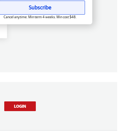
Subscribe
Cancel anytime. Min term 4 weeks. Min cost $48.
LOGIN