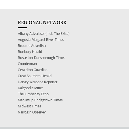
REGIONAL NETWORK
Albany Advertiser (incl. The Extra)
Augusta-Margaret River Times
Broome Advertiser
Bunbury Herald
Busselton-Dunsborough Times
Countryman
Geraldton Guardian
Great Southern Herald
Harvey Waroona Reporter
Kalgoorlie Miner
The Kimberley Echo
Manjimup Bridgetown Times
Midwest Times
Narrogin Observer