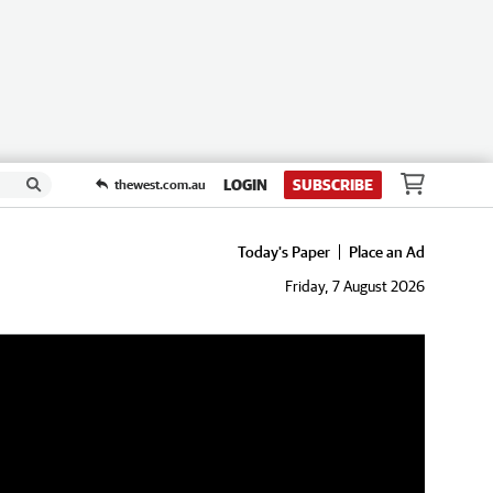
LOGIN
SUBSCRIBE
thewest.com.au
Today's Paper
Place an Ad
Friday, 7 August 2026
de”