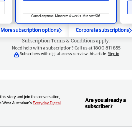
Cancel anytime. Min term 4 weeks. Min cost $16.
More subscription options
Corporate subscriptions
Subscription
Terms & Conditions
apply.
Need help with a subscription? Call us at 1800 811 855
Subscribers with digital access can view this article.
Sign in
his story and join the conversation,
Are you already a
e West Australian’s
Everyday Digital
subscriber?