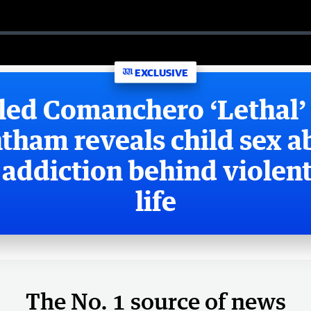
EXCLUSIVE
led Comanchero ‘Lethal’
tham reveals child sex a
addiction behind violent
life
The No. 1 source of news