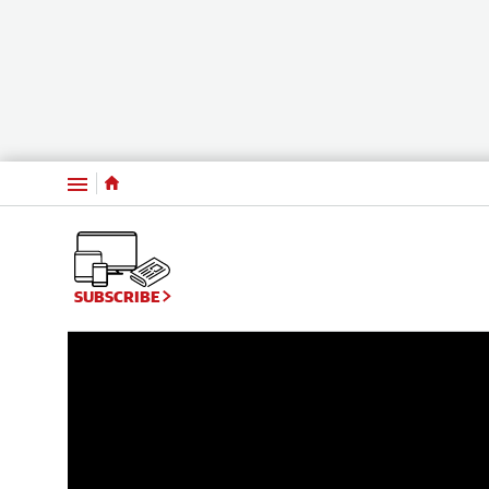
Menu
WATCH: Compelling exclusive video interview 
SUBSCRIBE
14:03
|
The West Australian