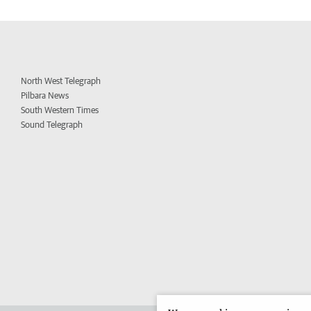
North West Telegraph
Pilbara News
South Western Times
Sound Telegraph