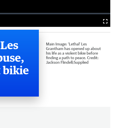
Fullscreen
 Les
Main Image:
‘Lethal’ Les
Grantham has opened up about
buse,
his life as a violent bikie before
finding a path to peace.
Credit:
Jackson Flindell;Supplied
 bikie