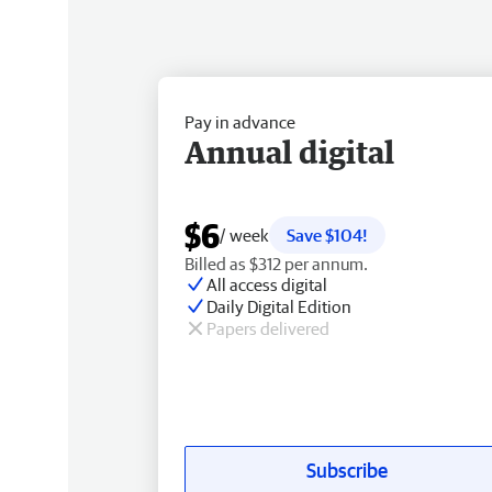
Pay in advance
Annual digital
$6
/ week
Save $104!
Billed as $312 per annum.
All access digital
Daily Digital Edition
Papers delivered
Subscribe