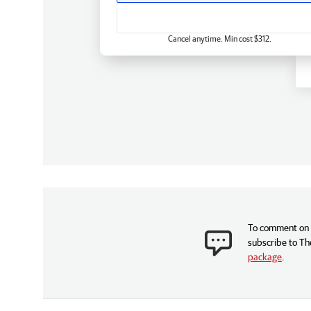
Cancel anytime. Min cost $312.
To comment on t
subscribe to Th
package
.