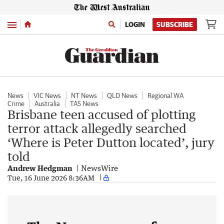
Menu
LOGIN
SUBSCRIBE
News
VIC News
NT News
QLD News
Regional WA
Crime
Australia
TAS News
Brisbane teen accused of plotting
terror attack allegedly searched
‘Where is Peter Dutton located’, jury
told
Andrew Hedgman
NewsWire
Tue, 16 June 2026 8:36AM