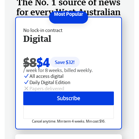
The No. 1 source of news
for every West Australian
No lock-in contract
Digital
$8
$4
Save $
32
!
/ week for 8 weeks, billed weekly.
All access digital
Daily Digital Edition
Papers delivered
Subscribe
Cancel anytime. Min term 4 weeks. Min cost $16.