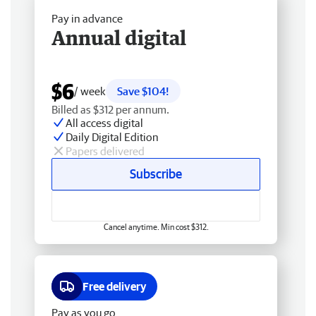
Pay in advance
Annual digital
$6
/ week
Save $104!
Billed as $312 per annum.
All access digital
Daily Digital Edition
Papers delivered
Subscribe
Cancel anytime. Min cost $312.
Free delivery
Pay as you go