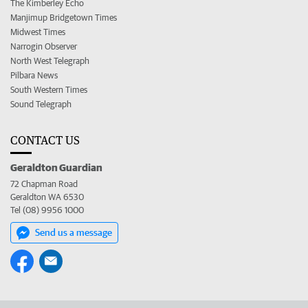
The Kimberley Echo
Manjimup Bridgetown Times
Midwest Times
Narrogin Observer
North West Telegraph
Pilbara News
South Western Times
Sound Telegraph
CONTACT US
Geraldton Guardian
72 Chapman Road
Geraldton WA 6530
Tel (08) 9956 1000
Send us a message