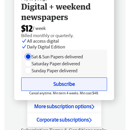
Digital + weekend
newspapers
$12
/ week
Billed monthly or quarterly.
All access digital
Daily Digital Edition
Sat & Sun Papers delivered
Saturday Paper delivered
Sunday Paper delivered
Subscribe
Cancel anytime. Min term 4 weeks. Min cost $48.
More subscription options
Corporate subscriptions