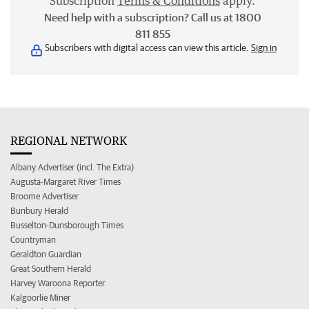
Subscription
Terms & Conditions
apply.
Need help with a subscription? Call us at 1800
811 855
Subscribers with digital access can view this article.
Sign in
REGIONAL NETWORK
Albany Advertiser (incl. The Extra)
Augusta-Margaret River Times
Broome Advertiser
Bunbury Herald
Busselton-Dunsborough Times
Countryman
Geraldton Guardian
Great Southern Herald
Harvey Waroona Reporter
Kalgoorlie Miner