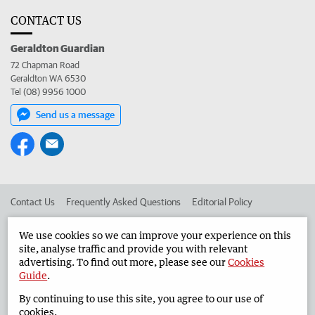
CONTACT US
Geraldton Guardian
72 Chapman Road
Geraldton WA 6530
Tel (08) 9956 1000
Send us a message
Contact Us
Frequently Asked Questions
Editorial Policy
Editorial Complaints
Place an ad in The West
We use cookies so we can improve your experience on this
site, analyse traffic and provide you with relevant
Advertise in the Geraldton Guardian
Corporate
advertising. To find out more, please see our
Cookies
Guide
.
By continuing to use this site, you agree to our use of
©
West Australian Newspapers Limited 2026
Privacy Policy
cookies.