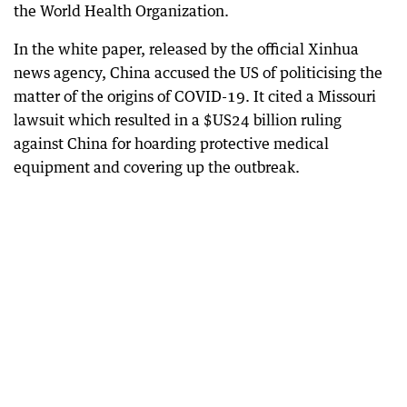
the World Health Organization.
In the white paper, released by the official Xinhua
news agency, China accused the US of politicising the
matter of the origins of COVID-19. It cited a Missouri
lawsuit which resulted in a $US24 billion ruling
against China for hoarding protective medical
equipment and covering up the outbreak.