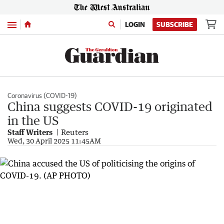
Menu
LOGIN
SUBSCRIBE
Coronavirus (COVID-19)
China suggests COVID-19 originated
in the US
Staff Writers
Reuters
Wed, 30 April 2025 11:45AM