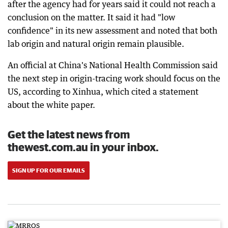
after the agency had for years said it could not reach a
conclusion on the matter. It said it had "low
confidence" in its new assessment and noted that both
lab origin and natural origin remain plausible.
An official at China's National Health Commission said
the next step in origin-tracing work should focus on the
US, according to Xinhua, which cited a statement
about the white paper.
Get the latest news from
thewest.com.au in your inbox.
SIGN UP FOR OUR EMAILS