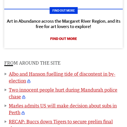
FIND OUT MORE
Art in Abundance across the Margaret River Region, and its
free for art lovers to explore!
FIND OUT MORE
FROM AROUND THE SITE
Albo and Hanson fuelling tide of discontent in by-
election
Two innocent people hurt during Mandurah police
chase
Marles admits US will make decision about subs in
Perth
RECAP: Buccs down Tigers to secure prelim final