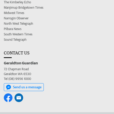
The Kimberley Echo
Manjimup Bridgetown Times
Midwest Times
Narrogin Observer
North West Telegraph
Pilbara News
South Western Times
Sound Telegraph
CONTACT US
Geraldton Guardian
72 Chapman Road
Geraldton WA 6530
Tel (08) 9956 1000
Send us a message