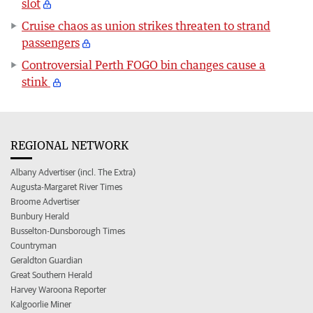
slot
Cruise chaos as union strikes threaten to strand
passengers
Controversial Perth FOGO bin changes cause a
stink
REGIONAL NETWORK
Albany Advertiser (incl. The Extra)
Augusta-Margaret River Times
Broome Advertiser
Bunbury Herald
Busselton-Dunsborough Times
Countryman
Geraldton Guardian
Great Southern Herald
Harvey Waroona Reporter
Kalgoorlie Miner