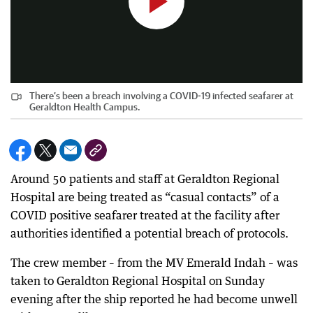
There’s been a breach involving a COVID-19 infected seafarer at
Geraldton Health Campus.
Around 50 patients and staff at Geraldton Regional
Hospital are being treated as “casual contacts” of a
COVID positive seafarer treated at the facility after
authorities identified a potential breach of protocols.
The crew member – from the MV Emerald Indah – was
taken to Geraldton Regional Hospital on Sunday
evening after the ship reported he had become unwell