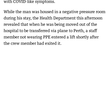
with COVID-like symptoms.
While the man was housed in a negative pressure room
during his stay, the Health Department this afternoon
revealed that when he was being moved out of the
hospital to be transferred via plane to Perth, a staff
member not wearing PPE entered a lift shortly after
the crew member had exited it.