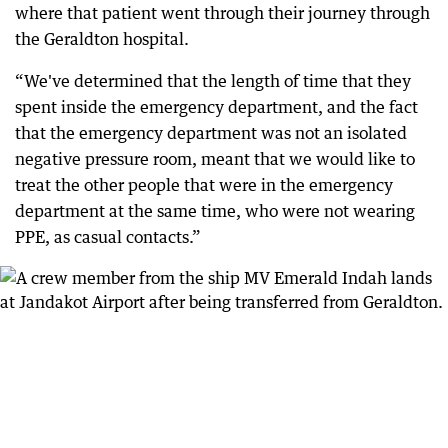
where that patient went through their journey through
the Geraldton hospital.
“We've determined that the length of time that they
spent inside the emergency department, and the fact
that the emergency department was not an isolated
negative pressure room, meant that we would like to
treat the other people that were in the emergency
department at the same time, who were not wearing
PPE, as casual contacts.”