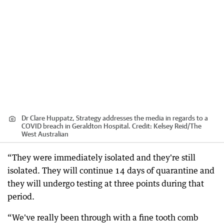
Dr Clare Huppatz, Strategy addresses the media in regards to a
COVID breach in Geraldton Hospital.
Credit:
Kelsey Reid
/
The
West Australian
“They were immediately isolated and they're still
isolated. They will continue 14 days of quarantine and
they will undergo testing at three points during that
period.
“We've really been through with a fine tooth comb