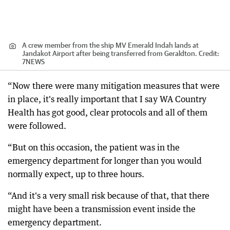
A crew member from the ship MV Emerald Indah lands at
Jandakot Airport after being transferred from Geraldton.
Credit:
7NEWS
“Now there were many mitigation measures that were
in place, it's really important that I say WA Country
Health has got good, clear protocols and all of them
were followed.
“But on this occasion, the patient was in the
emergency department for longer than you would
normally expect, up to three hours.
“And it's a very small risk because of that, that there
might have been a transmission event inside the
emergency department.