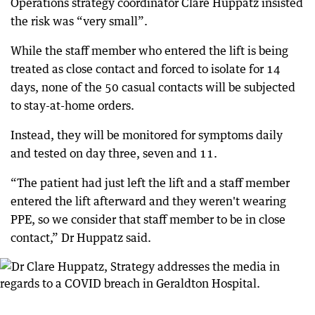
Operations strategy coordinator Clare Huppatz insisted
the risk was “very small”.
While the staff member who entered the lift is being
treated as close contact and forced to isolate for 14
days, none of the 50 casual contacts will be subjected
to stay-at-home orders.
Instead, they will be monitored for symptoms daily
and tested on day three, seven and 11.
“The patient had just left the lift and a staff member
entered the lift afterward and they weren't wearing
PPE, so we consider that staff member to be in close
contact,” Dr Huppatz said.