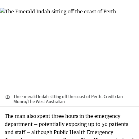
The Emerald Indah sitting off the coast of Perth.
Credit:
Ian
Munro
/
The West Australian
The man also spent three hours in the emergency
department — potentially exposing up to 50 patients
and staff — although Public Health Emergency