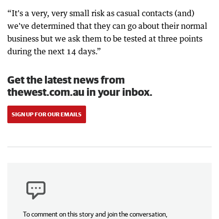
“It's a very, very small risk as casual contacts (and)
we've determined that they can go about their normal
business but we ask them to be tested at three points
during the next 14 days.”
Get the latest news from
thewest.com.au in your inbox.
SIGN UP FOR OUR EMAILS
To comment on this story and join the conversation,