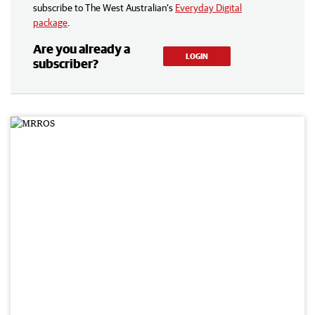
subscribe to The West Australian’s
Everyday Digital
package
.
Are you already a
LOGIN
subscriber?