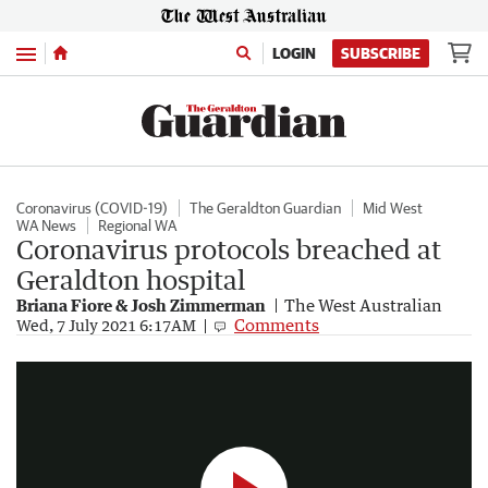
Menu
LOGIN
SUBSCRIBE
Coronavirus (COVID-19)
The Geraldton Guardian
Mid West
WA News
Regional WA
Coronavirus protocols breached at
Geraldton hospital
Briana Fiore & Josh Zimmerman
The West Australian
Geraldton hospital COVID breach
Comments
Wed, 7 July 2021 6:17AM
0:46
|
7NEWS Perth