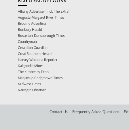
REGIONAL NETWORK
Albany Advertiser (incl. The Extra)
Augusta-Margaret River Times
Broome Advertiser
Bunbury Herald
Busselton-Dunsborough Times
Countryman
Geraldton Guardian
Great Southern Herald
Harvey Waroona Reporter
Kalgoorlie Miner
The Kimberley Echo
Manjimup Bridgetown Times
Midwest Times
Narrogin Observer
Contact Us
Frequently Asked Questions
Edi