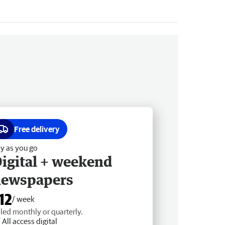
Free delivery
y as you go
igital + weekend
newspapers
12
/ week
lled monthly or quarterly.
All access digital