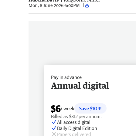
Mon, 8 June 2026 6:00PM
Pay in advance
Annual digital
$6
/ week
Save $104!
Billed as $312 per annum.
All access digital
Daily Digital Edition
Papers delivered