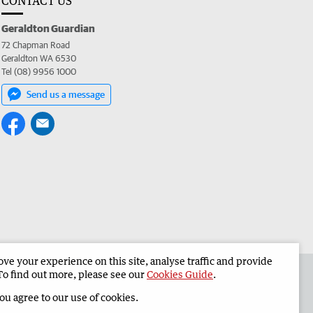
CONTACT US
Geraldton Guardian
72 Chapman Road
Geraldton WA 6530
Tel (08) 9956 1000
Send us a message
e your experience on this site, analyse traffic and provide
the Geraldton Guardian
Corporate
To find out more, please see our
Cookies Guide
.
you agree to our use of cookies.