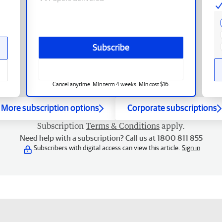
Subscribe
Cancel anytime. Min term 4 weeks. Min cost $16.
More subscription options
Corporate subscriptions
Subscription
Terms & Conditions
apply.
Need help with a subscription? Call us at 1800 811 855
Subscribers with digital access can view this article.
Sign in