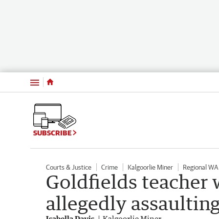
Menu
SUBSCRIBE
Courts & Justice
Crime
Kalgoorlie Miner
Regional WA
Goldfields teacher wi
allegedly assaultin
Isabella Davis
Kalgoorlie Miner