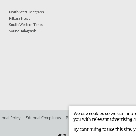
North West Telegraph
Pilbara News
South Western Times
Sound Telegraph
We use cookies so we can improv
torial Policy
Editorial Complaints
Place an ad in The West
Advertise in 
you with relevant advertising. 
By continuing to use this site, 