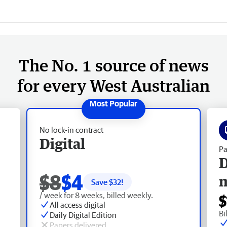
The No. 1 source of news
for every West Australian
No lock-in contract
Digital
Pa
D
$8
$4
Save $
32
!
/ week for 8 weeks, billed weekly.
$
All access digital
Bi
Daily Digital Edition
Papers delivered