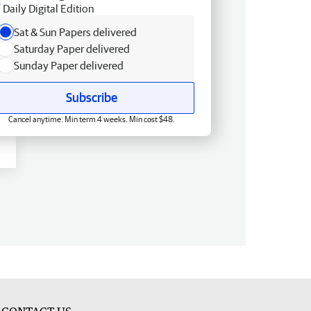
Daily Digital Edition
Sat & Sun Papers delivered
Saturday Paper delivered
Sunday Paper delivered
Subscribe
Cancel anytime. Min term 4 weeks. Min cost $48.