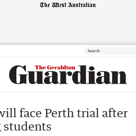
ll face Perth trial after
g students