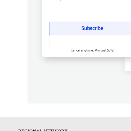
Subscribe
Cancel anytime. Min cost $312.