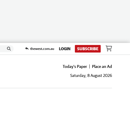
LOGIN
SUBSCRIBE
thewest.com.au
Today's Paper
Place an Ad
Saturday, 8 August 2026