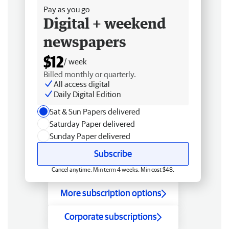
Pay as you go
Digital + weekend
newspapers
$12
/ week
Billed monthly or quarterly.
All access digital
Daily Digital Edition
Sat & Sun Papers delivered
Saturday Paper delivered
Sunday Paper delivered
Subscribe
Cancel anytime. Min term 4 weeks. Min cost $48.
More subscription options
Corporate subscriptions