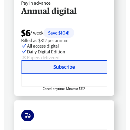
Pay in advance
Annual digital
$6
/ week
Save $104!
Billed as $312 per annum.
All access digital
Daily Digital Edition
Papers delivered
Subscribe
Cancel anytime. Min cost $312.
Free delivery