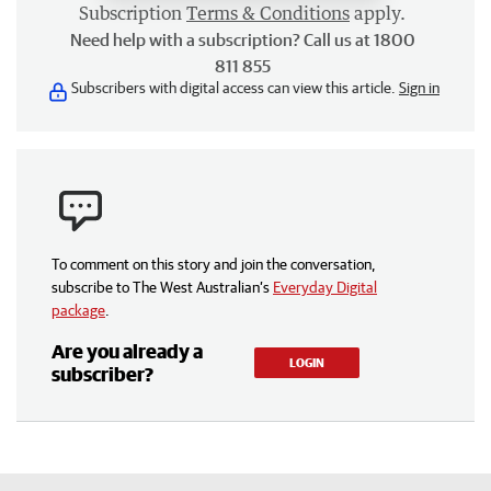
Subscription
Terms & Conditions
apply.
Need help with a subscription? Call us at 1800
811 855
Subscribers with digital access can view this article.
Sign in
To comment on this story and join the conversation,
subscribe to The West Australian’s
Everyday Digital
package
.
Are you already a
LOGIN
subscriber?