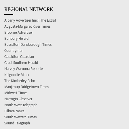
REGIONAL NETWORK
Albany Advertiser (incl. The Extra)
Augusta-Margaret River Times
Broome Advertiser
Bunbury Herald
Busselton-Dunsborough Times
Countryman
Geraldton Guardian
Great Southern Herald
Harvey Waroona Reporter
Kalgoorlie Miner
The Kimberley Echo
Manjimup Bridgetown Times
Midwest Times
Narrogin Observer
North West Telegraph
Pilbara News
South Western Times
Sound Telegraph