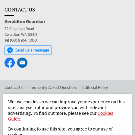
CONTACT US
Geraldton Guardian
72 Chapman Road
Geraldton WA 6530
Tel (08) 9956 1000
Send us a message
Contact Us
Frequently Asked Questions
Editorial Policy
Editorial Complaints
Place an ad in The West
We use cookies so we can improve your experience on this
site, analyse traffic and provide you with relevant
Advertise in the Geraldton Guardian
Corporate
advertising. To find out more, please see our
Cookies
Guide
.
By continuing to use this site, you agree to our use of
©
West Australian Newspapers Limited 2026
Privacy Policy
cookies.