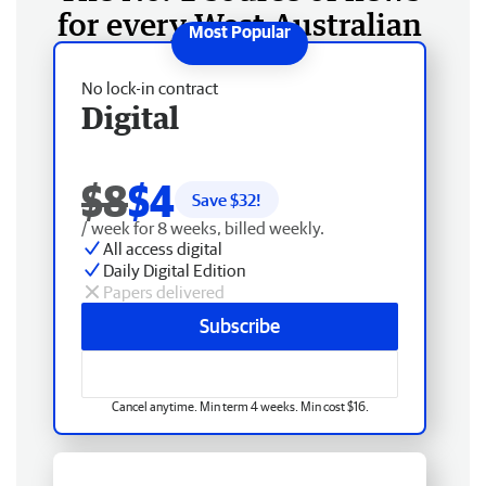
for every West Australian
No lock-in contract
Digital
$8
$4
Save $
32
!
/ week for 8 weeks, billed weekly.
All access digital
Daily Digital Edition
Papers delivered
Subscribe
Cancel anytime. Min term 4 weeks. Min cost $16.