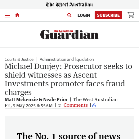
Menu
LOGIN
SUBSCRIBE
Courts & Justice
Administration and liquidation
Michael Dunjey: Prosecutor seeks to
shield witnesses as Ascent
Investments promoter faces fraud
charges
Matt Mckenzie & Neale Prior
The West Australian
Comments
Fri, 9 May 2025 8:55AM
The No. 1 source of news