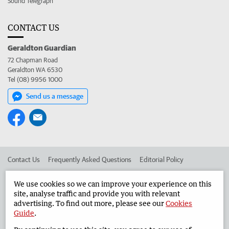
Sound Telegraph
CONTACT US
Geraldton Guardian
72 Chapman Road
Geraldton WA 6530
Tel (08) 9956 1000
Send us a message
Contact Us
Frequently Asked Questions
Editorial Policy
Editorial Complaints
Place an ad in The West
We use cookies so we can improve your experience on this
site, analyse traffic and provide you with relevant
Advertise in the Geraldton Guardian
Corporate
advertising. To find out more, please see our
Cookies
Guide
.