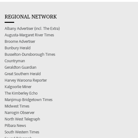
REGIONAL NETWORK
Albany Advertiser (incl. The Extra)
Augusta-Margaret River Times
Broome Advertiser
Bunbury Herald
Busselton-Dunsborough Times
Countryman
Geraldton Guardian
Great Southern Herald
Harvey Waroona Reporter
Kalgoorlie Miner
The Kimberley Echo
Manjimup Bridgetown Times
Midwest Times
Narrogin Observer
North West Telegraph
Pilbara News
South Western Times