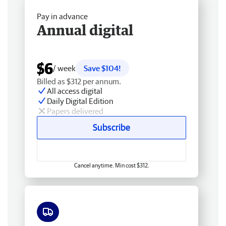
Pay in advance
Annual digital
$6
/ week
Save $104!
Billed as $312 per annum.
All access digital
Daily Digital Edition
Papers delivered
Subscribe
Cancel anytime. Min cost $312.