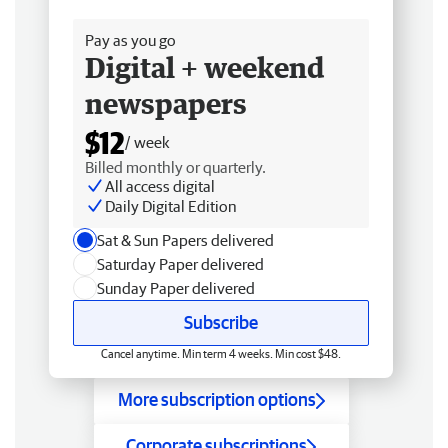
Free delivery
Pay as you go
Digital + weekend
newspapers
$12
/ week
Billed monthly or quarterly.
All access digital
Daily Digital Edition
Sat & Sun Papers delivered
Saturday Paper delivered
Sunday Paper delivered
Subscribe
Cancel anytime. Min term 4 weeks. Min cost $48.
More subscription options
Corporate subscriptions