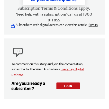
Subscription
Terms & Conditions
apply.
Need help with a subscription? Call us at 1800
811 855
Subscribers with digital access can view this article.
Sign in
To comment on this story and join the conversation,
subscribe to The West Australian’s
Everyday Digital
package
.
Are you already a
LOGIN
subscriber?