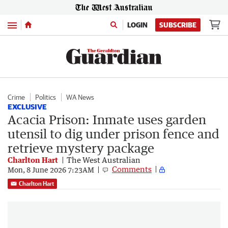
Menu
LOGIN
SUBSCRIBE
Crime
Politics
WA News
EXCLUSIVE
Acacia Prison: Inmate uses garden
utensil to dig under prison fence and
retrieve mystery package
Charlton Hart
The West Australian
Comments
Mon, 8 June 2026 7:23AM
Charlton Hart