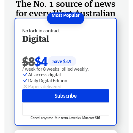
The No. 1 source of news
for every West Australian
No lock-in contract
Digital
$8
$4
Save $
32
!
/ week for 8 weeks, billed weekly.
All access digital
Daily Digital Edition
Papers delivered
Subscribe
Cancel anytime. Min term 4 weeks. Min cost $16.