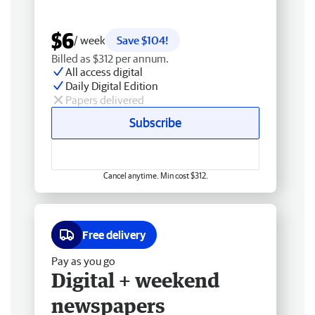
$6
/ week
Save $104!
Billed as $312 per annum.
All access digital
Daily Digital Edition
Papers delivered
Subscribe
Cancel anytime. Min cost $312.
Free delivery
Pay as you go
Digital + weekend
newspapers