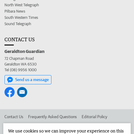
North West Telegraph
Pilbara News
South Western Times
Sound Telegraph
CONTACT US
Geraldton Guardian
72 Chapman Road
Geraldton WA 6530
Tel (08) 9956 1000
Send us a message
Contact Us
Frequently Asked Questions
Editorial Policy
Editorial Complaints
Place an ad in The West
We use cookies so we can improve your experience on this