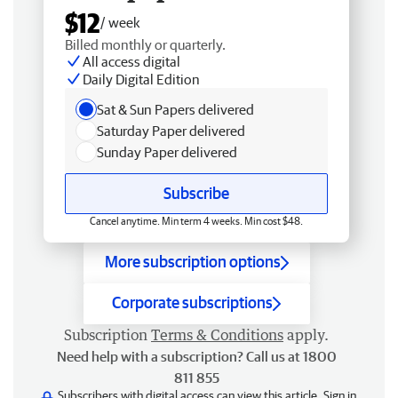
$12
/ week
Billed monthly or quarterly.
All access digital
Daily Digital Edition
Sat & Sun Papers delivered
Saturday Paper delivered
Sunday Paper delivered
Subscribe
Cancel anytime. Min term 4 weeks. Min cost $48.
More subscription options
Corporate subscriptions
Subscription
Terms & Conditions
apply.
Need help with a subscription? Call us at 1800
811 855
Subscribers with digital access can view this article.
Sign in