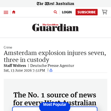
Menu
LOGIN
SUBSCRIBE
Crime
Amsterdam explosion injures seven,
three in custody
Staff Writers
Deutsche Presse Agentur
Sat, 13 June 2026 7:51PM
The No. 1 source of news
for every West Australian