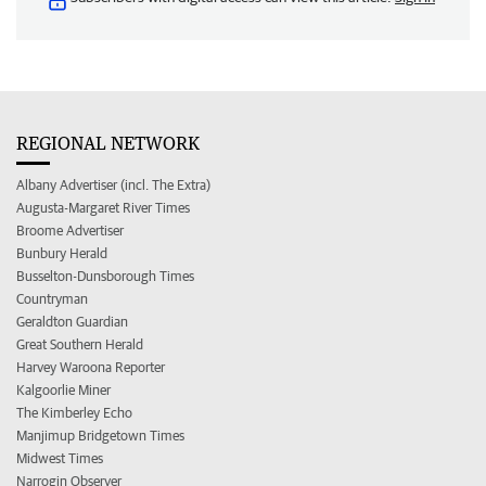
REGIONAL NETWORK
Albany Advertiser (incl. The Extra)
Augusta-Margaret River Times
Broome Advertiser
Bunbury Herald
Busselton-Dunsborough Times
Countryman
Geraldton Guardian
Great Southern Herald
Harvey Waroona Reporter
Kalgoorlie Miner
The Kimberley Echo
Manjimup Bridgetown Times
Midwest Times
Narrogin Observer