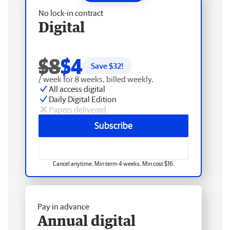
No lock-in contract
Digital
$8
$4
Save $
32
!
/ week for 8 weeks, billed weekly.
All access digital
Daily Digital Edition
Papers delivered
Subscribe
Cancel anytime. Min term 4 weeks. Min cost $16.
Pay in advance
Annual digital