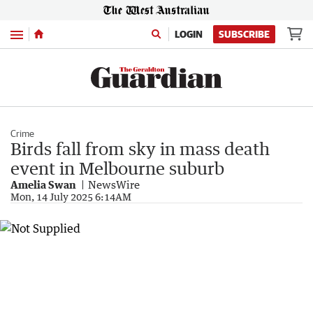
Menu
LOGIN
SUBSCRIBE
Crime
Birds fall from sky in mass death
event in Melbourne suburb
Amelia Swan
NewsWire
Mon, 14 July 2025 6:14AM