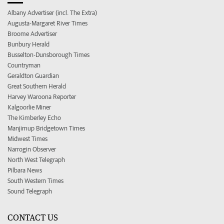
Albany Advertiser (incl. The Extra)
Augusta-Margaret River Times
Broome Advertiser
Bunbury Herald
Busselton-Dunsborough Times
Countryman
Geraldton Guardian
Great Southern Herald
Harvey Waroona Reporter
Kalgoorlie Miner
The Kimberley Echo
Manjimup Bridgetown Times
Midwest Times
Narrogin Observer
North West Telegraph
Pilbara News
South Western Times
Sound Telegraph
CONTACT US