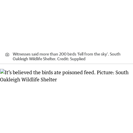
Witnesses said more than 200 birds ‘fell from the sky’. South
Oakleigh Wildlife Shelter.
Credit:
Supplied