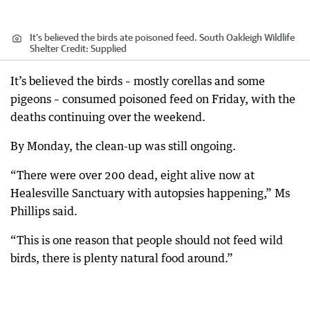
It’s believed the birds ate poisoned feed. South Oakleigh Wildlife
Shelter
Credit:
Supplied
It’s believed the birds – mostly corellas and some
pigeons – consumed poisoned feed on Friday, with the
deaths continuing over the weekend.
By Monday, the clean-up was still ongoing.
“There were over 200 dead, eight alive now at
Healesville Sanctuary with autopsies happening,” Ms
Phillips said.
“This is one reason that people should not feed wild
birds, there is plenty natural food around.”