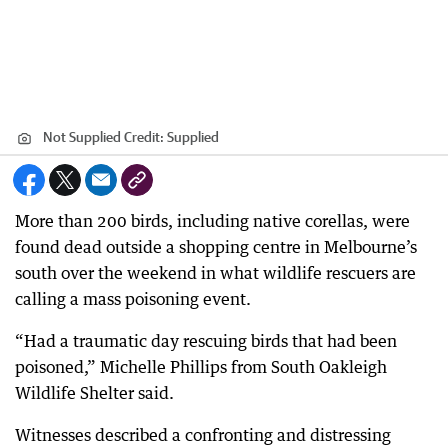
Not Supplied
Credit:
Supplied
More than 200 birds, including native corellas, were
found dead outside a shopping centre in Melbourne’s
south over the weekend in what wildlife rescuers are
calling a mass poisoning event.
“Had a traumatic day rescuing birds that had been
poisoned,” Michelle Phillips from South Oakleigh
Wildlife Shelter said.
Witnesses described a confronting and distressing