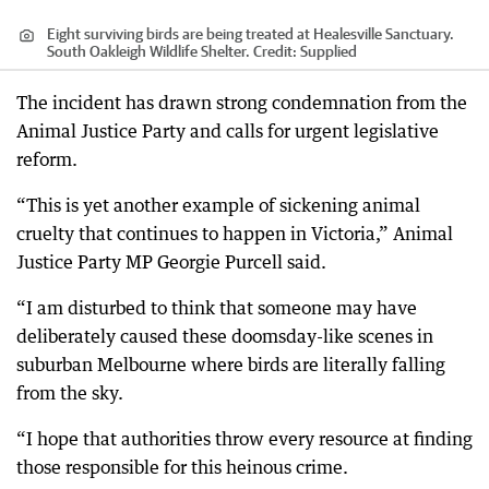
Eight surviving birds are being treated at Healesville Sanctuary.
South Oakleigh Wildlife Shelter.
Credit:
Supplied
The incident has drawn strong condemnation from the
Animal Justice Party and calls for urgent legislative
reform.
“This is yet another example of sickening animal
cruelty that continues to happen in Victoria,” Animal
Justice Party MP Georgie Purcell said.
“I am disturbed to think that someone may have
deliberately caused these doomsday-like scenes in
suburban Melbourne where birds are literally falling
from the sky.
“I hope that authorities throw every resource at finding
those responsible for this heinous crime.