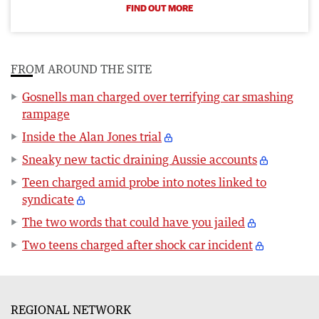
FIND OUT MORE
FROM AROUND THE SITE
Gosnells man charged over terrifying car smashing
rampage
Inside the Alan Jones trial
Sneaky new tactic draining Aussie accounts
Teen charged amid probe into notes linked to
syndicate
The two words that could have you jailed
Two teens charged after shock car incident
REGIONAL NETWORK