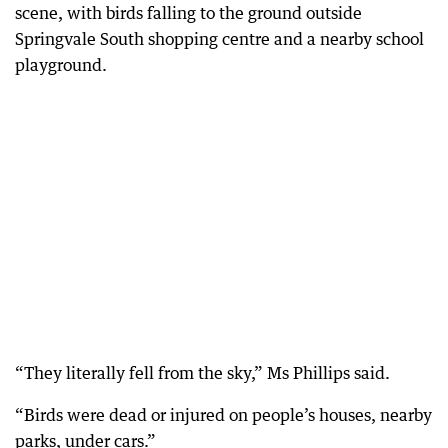
scene, with birds falling to the ground outside
Springvale South shopping centre and a nearby school
playground.
“They literally fell from the sky,” Ms Phillips said.
“Birds were dead or injured on people’s houses, nearby
parks, under cars.”