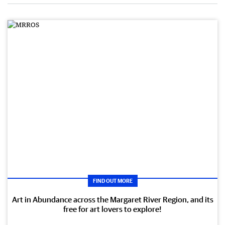
FIND OUT MORE
Art in Abundance across the Margaret River Region, and its
free for art lovers to explore!