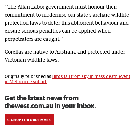
“The Allan Labor government must honour their
commitment to modernise our state’s archaic wildlife
protection laws to deter this abhorrent behaviour and
ensure serious penalties can be applied when
perpetrators are caught.”
Corellas are native to Australia and protected under
Victorian wildlife laws.
Originally published as
Birds fall from sky in mass death event
in Melbourne suburb
Get the latest news from
thewest.com.au in your inbox.
SIGN UP FOR OUR EMAILS