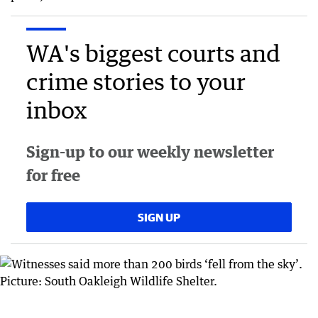
WA's biggest courts and
crime stories to your
inbox
Sign-up to our weekly newsletter
for free
SIGN UP