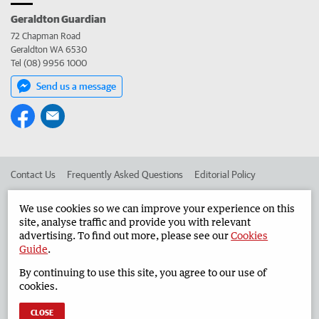
Geraldton Guardian
72 Chapman Road
Geraldton WA 6530
Tel (08) 9956 1000
Send us a message
Contact Us
Frequently Asked Questions
Editorial Policy
Editorial Complaints
Place an ad in The West
We use cookies so we can improve your experience on this
site, analyse traffic and provide you with relevant
Advertise in the Geraldton Guardian
Corporate
advertising. To find out more, please see our
Cookies
Guide
.
By continuing to use this site, you agree to our use of
©
West Australian Newspapers Limited 2026
Privacy Policy
cookies.
Terms of Use
CLOSE