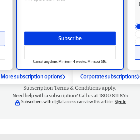
Subscribe
Cancel anytime. Min term 4 weeks. Min cost $16.
More subscription options
Corporate subscriptions
Subscription
Terms & Conditions
apply.
Need help with a subscription? Call us at 1800 811 855
Subscribers with digital access can view this article.
Sign in