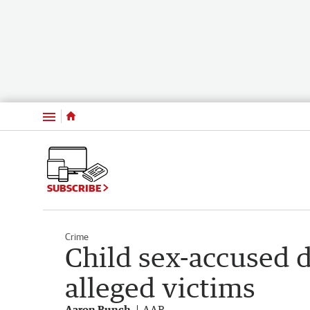
Menu
SUBSCRIBE
Crime
Child sex-accused 
alleged victims
Aaron Bunch
AAP