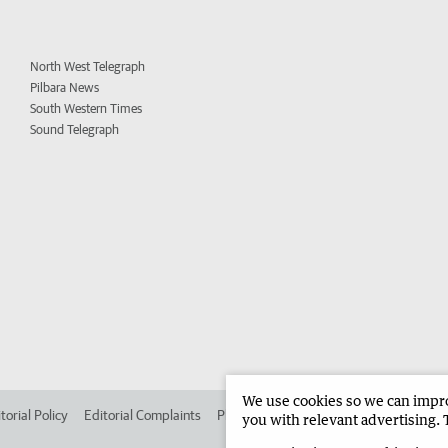
North West Telegraph
Pilbara News
South Western Times
Sound Telegraph
We use cookies so we can improv
torial Policy
Editorial Complaints
Place an ad in The West
Advertise in 
you with relevant advertising. 