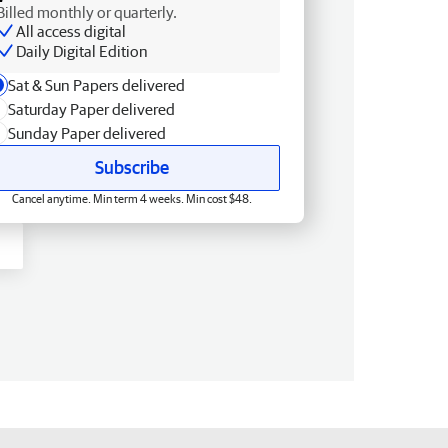
Billed monthly or quarterly.
All access digital
Daily Digital Edition
Sat & Sun Papers delivered
Saturday Paper delivered
Sunday Paper delivered
Subscribe
Cancel anytime. Min term 4 weeks. Min cost $48.