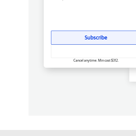
Subscribe
Cancel anytime. Min cost $312.