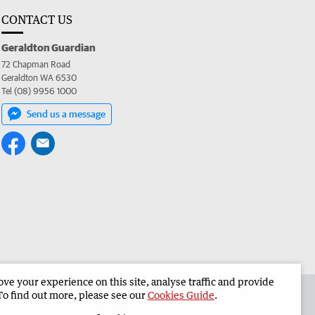
CONTACT US
Geraldton Guardian
72 Chapman Road
Geraldton WA 6530
Tel (08) 9956 1000
Send us a message
e your experience on this site, analyse traffic and provide
the Geraldton Guardian
Corporate
To find out more, please see our
Cookies Guide
.