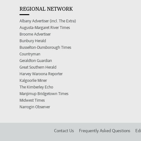
REGIONAL NETWORK
Albany Advertiser (incl. The Extra)
Augusta-Margaret River Times
Broome Advertiser
Bunbury Herald
Busselton-Dunsborough Times
Countryman
Geraldton Guardian
Great Southern Herald
Harvey Waroona Reporter
Kalgoorlie Miner
The Kimberley Echo
Manjimup Bridgetown Times
Midwest Times
Narrogin Observer
Contact Us
Frequently Asked Questions
Edi