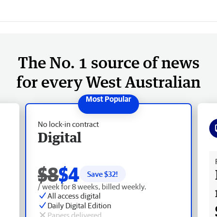
The No. 1 source of news
for every West Australian
No lock-in contract
Digital
Fr
$8
$4
Save $
32
!
/ week for 8 weeks, billed weekly.
All access digital
Daily Digital Edition
Papers delivered