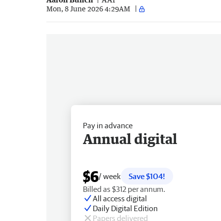
Mon, 8 June 2026 4:29AM
Pay in advance
Annual digital
$6
/ week
Save $104!
Billed as $312 per annum.
All access digital
Daily Digital Edition
Papers delivered