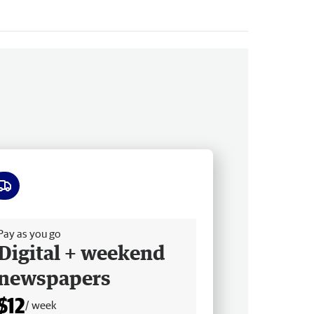
ee delivery
Pay as you go
Digital + weekend
newspapers
$12
/ week