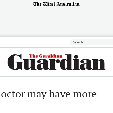
doctor may have more