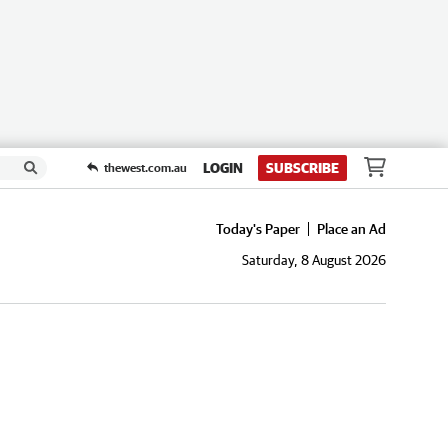
LOGIN
SUBSCRIBE
thewest.com.au
Today's Paper
Place an Ad
Saturday, 8 August 2026