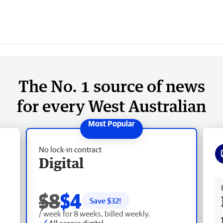
The No. 1 source of news
for every West Australian
No lock-in contract
Digital
Fr
$8
$4
Save $
32
!
/ week for 8 weeks, billed weekly.
All access digital