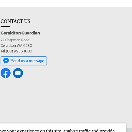
CONTACT US
Geraldton Guardian
72 Chapman Road
Geraldton WA 6530
Tel (08) 9956 1000
Send us a message
e your experience on this site, analyse traffic and provide