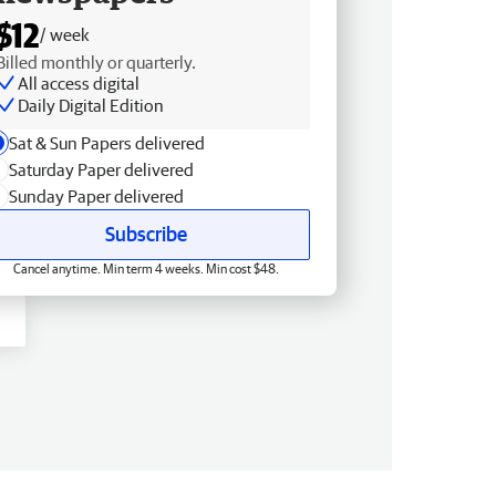
$12
/ week
Billed monthly or quarterly.
All access digital
Daily Digital Edition
Sat & Sun Papers delivered
Saturday Paper delivered
Sunday Paper delivered
Subscribe
Cancel anytime. Min term 4 weeks. Min cost $48.