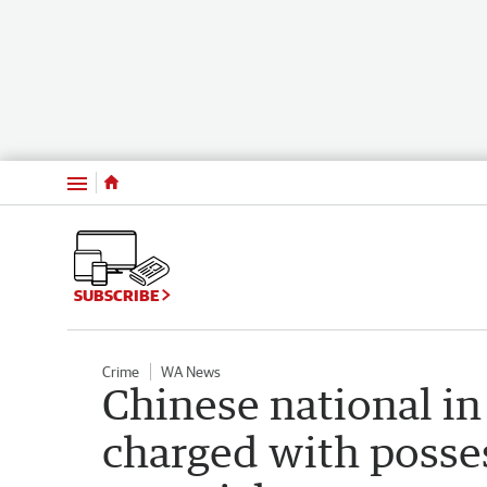
Menu
SUBSCRIBE
Crime
WA News
Chinese national in
charged with posse