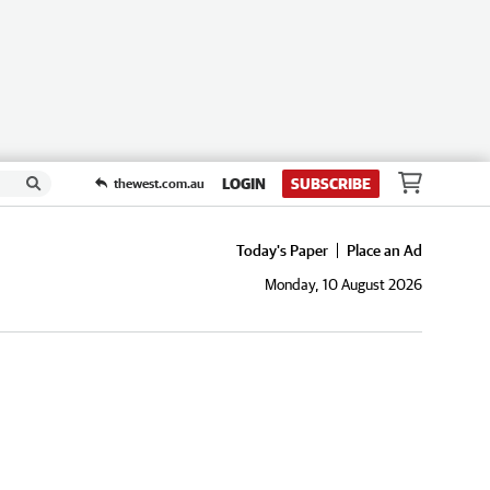
LOGIN
SUBSCRIBE
thewest.com.au
Today's Paper
Place an Ad
Monday, 10 August 2026