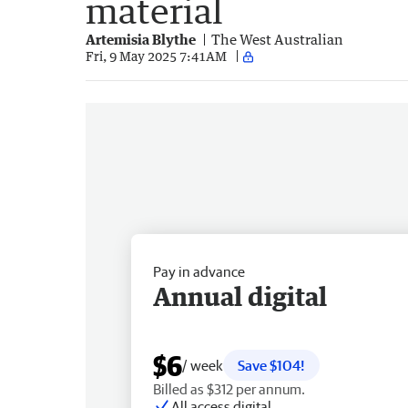
material
Artemisia Blythe
The West Australian
Fri, 9 May 2025 7:41AM
Pay in advance
Annual digital
$6
/ week
Save $104!
Billed as $312 per annum.
All access digital