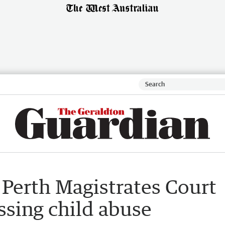
 Perth Magistrates Court
ssing child abuse