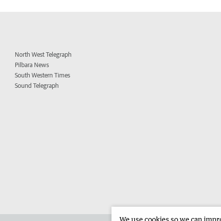
North West Telegraph
Pilbara News
South Western Times
Sound Telegraph
We use cookies so we can improv