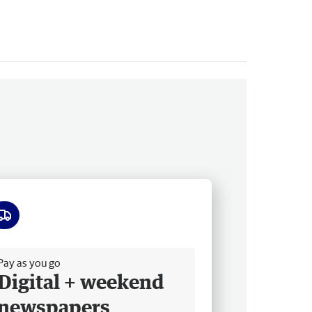
ee delivery
Pay as you go
Digital + weekend
newspapers