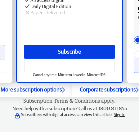
Daily Digital Edition
Papers delivered
Subscribe
Cancel anytime. Min term 4 weeks. Min cost $16.
More subscription options
Corporate subscriptions
Subscription
Terms & Conditions
apply.
Need help with a subscription? Call us at 1800 811 855
Subscribers with digital access can view this article.
Sign in