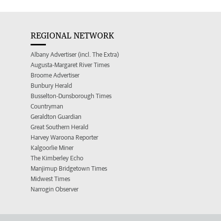
REGIONAL NETWORK
Albany Advertiser (incl. The Extra)
Augusta-Margaret River Times
Broome Advertiser
Bunbury Herald
Busselton-Dunsborough Times
Countryman
Geraldton Guardian
Great Southern Herald
Harvey Waroona Reporter
Kalgoorlie Miner
The Kimberley Echo
Manjimup Bridgetown Times
Midwest Times
Narrogin Observer