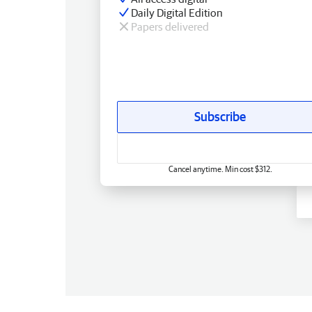
Daily Digital Edition
Papers delivered
Subscribe
Cancel anytime. Min cost $312.