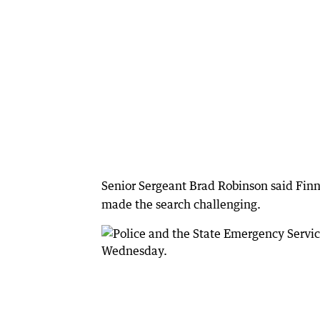
Senior Sergeant Brad Robinson said Finn
made the search challenging.