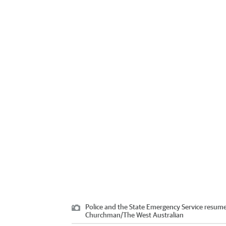
Police and the State Emergency Service resumed
Churchman
/
The West Australian