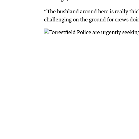
“The bushland around here is really thick
challenging on the ground for crews doi