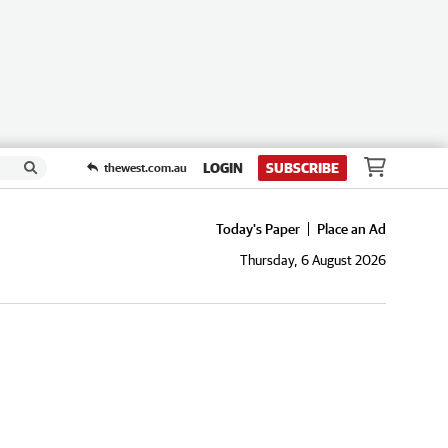
LOGIN
SUBSCRIBE
thewest.com.au
Today's Paper
Place an Ad
Thursday, 6 August 2026