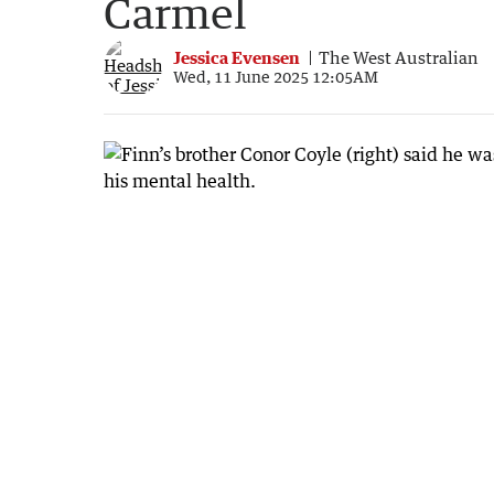
Carmel
Jessica Evensen
The West Australian
Wed, 11 June 2025 12:05AM