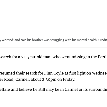
ly worried’ and said his brother was struggling with his mental health.
Credi
search for a 21-year-old man who went missing in the Pert
esumed their search for Finn Coyle at first light on Wednes
ner Road, Carmel, about 2.30pm on Friday.
elfare and believe he still may be in Carmel or its surround