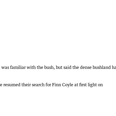
 was familiar with the bush, but said the dense bushland h