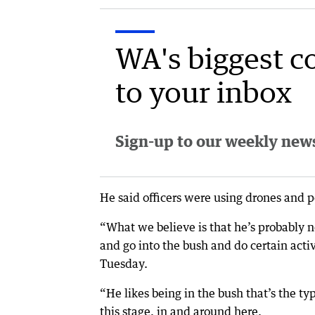
WA's biggest c
to your inbox
Sign-up to our weekly newsl
He said officers were using drones and po
“What we believe is that he’s probably n
and go into the bush and do certain activ
Tuesday.
“He likes being in the bush that’s the ty
this stage, in and around here.