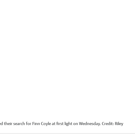
 their search for Finn Coyle at first light on Wednesday.
Credit:
Riley