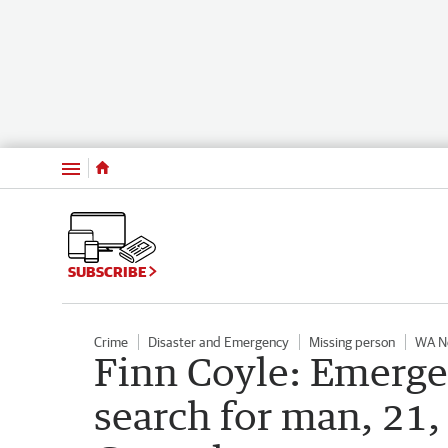
Menu
SUBSCRIBE
Crime
Disaster and Emergency
Missing person
WA N
Finn Coyle: Emerge
search for man, 21, 