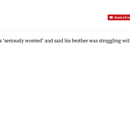
Jessica Ev