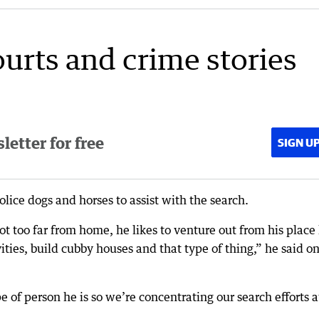
ourts and crime stories
etter for free
SIGN U
lice dogs and horses to assist with the search.
ot too far from home, he likes to venture out from his place
ities, build cubby houses and that type of thing,” he said o
pe of person he is so we’re concentrating our search efforts a