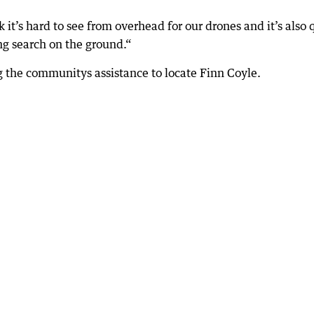
 it’s hard to see from overhead for our drones and it’s also 
ng search on the ground.“