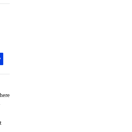
P
 here
n
t