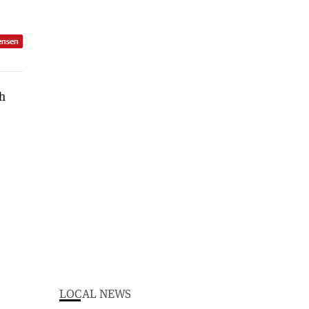
ensen
LOCAL NEWS