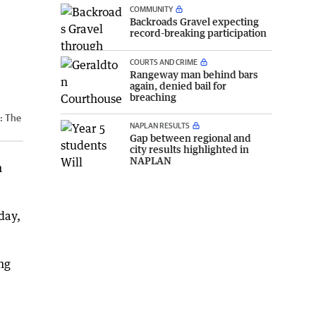
COMMUNITY
Backroads Gravel expecting
record-breaking participation
COURTS AND CRIME
Rangeway man behind bars
again, denied bail for
breaching
t:
The
NAPLAN RESULTS
Gap between regional and
city results highlighted in
NAPLAN
h
day,
ing