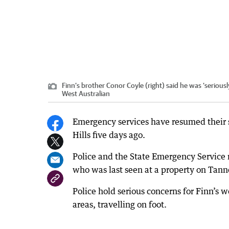
Finn’s brother Conor Coyle (right) said he was ‘serious
West Australian
Emergency services have resumed their 
Hills five days ago.
Police and the State Emergency Service r
who was last seen at a property on Tan
Police hold serious concerns for Finn’s w
areas, travelling on foot.