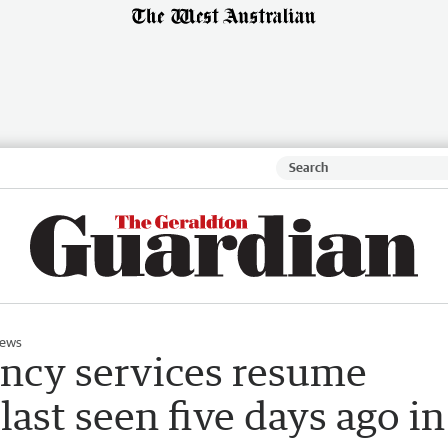
ews
ncy services resume
last seen five days ago in