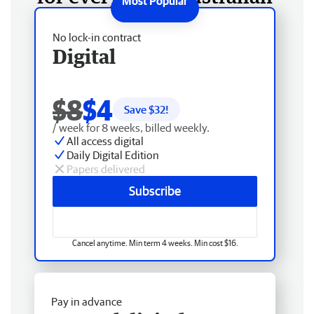
No lock-in contract
Digital
$8
$4
Save $
32
!
/ week for 8 weeks, billed weekly.
All access digital
Daily Digital Edition
Papers delivered
Subscribe
Cancel anytime. Min term 4 weeks. Min cost $16.
Pay in advance