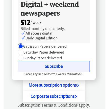
Digital + weekend
newspapers
$12
/ week
Billed monthly or quarterly.
All access digital
Daily Digital Edition
Sat & Sun Papers delivered
Saturday Paper delivered
Sunday Paper delivered
Subscribe
Cancel anytime. Min term 4 weeks. Min cost $48.
More subscription options
Corporate subscriptions
Subscription
Terms & Conditions
apply.