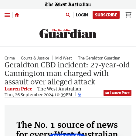
Menu
LOGIN
SUBSCRIBE
Crime
Courts & Justice
Mid West
The Geraldton Guardian
Geraldton CBD incident: 27-year-old
Cannington man charged with
assault over alleged attack
Lauren Price
The West Australian
Lauren Price
Thu, 26 September 2024 10:39PM
The No. 1 source of news
for every West Australian