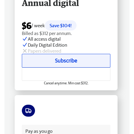
Annual digital
$6
/ week
Save $104!
Billed as $312 per annum.
All access digital
Daily Digital Edition
Papers delivered
Subscribe
Cancel anytime. Min cost $312.
Free delivery
Pay as you go