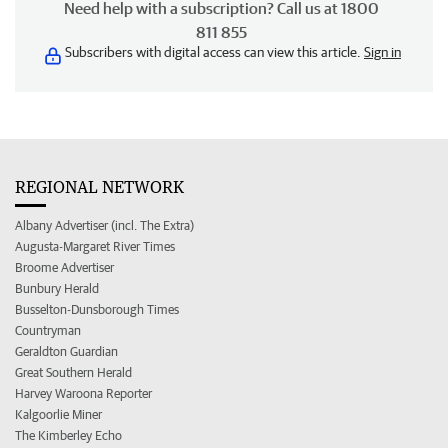
Need help with a subscription? Call us at 1800
811 855
Subscribers with digital access can view this article.
Sign in
REGIONAL NETWORK
Albany Advertiser (incl. The Extra)
Augusta-Margaret River Times
Broome Advertiser
Bunbury Herald
Busselton-Dunsborough Times
Countryman
Geraldton Guardian
Great Southern Herald
Harvey Waroona Reporter
Kalgoorlie Miner
The Kimberley Echo