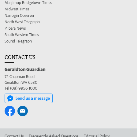
Manjimup Bridgetown Times
Midwest Times
Narrogin Observer
North West Telegraph
Pilbara News
South Western Times
Sound Telegraph
CONTACT US
Geraldton Guardian
72 Chapman Road
Geraldton WA 6530
Tel (08) 9956 1000
Send us a message
Contact Us
Frequently Asked Questions
Editorial Policy