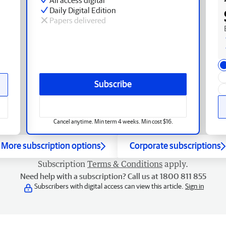
Daily Digital Edition
Papers delivered
Subscribe
Cancel anytime. Min term 4 weeks. Min cost $16.
More subscription options
Corporate subscriptions
Subscription
Terms & Conditions
apply.
Need help with a subscription? Call us at 1800 811 855
Subscribers with digital access can view this article.
Sign in