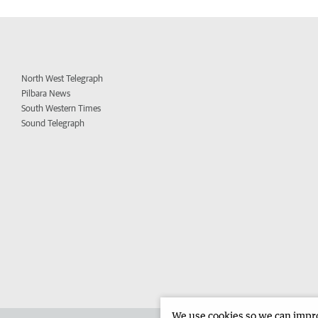
North West Telegraph
Pilbara News
South Western Times
Sound Telegraph
We use cookies so we can improv