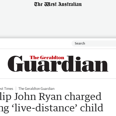
st Times
The Geraldton Guardian
lip John Ryan charged
ng ‘live-distance’ child