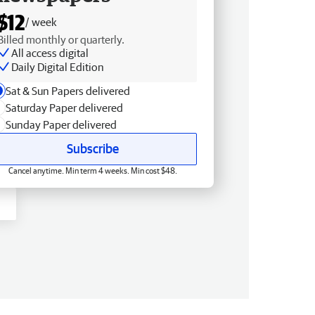
$12
/ week
Billed monthly or quarterly.
All access digital
Daily Digital Edition
Sat & Sun Papers delivered
Saturday Paper delivered
Sunday Paper delivered
Subscribe
Cancel anytime. Min term 4 weeks. Min cost $48.