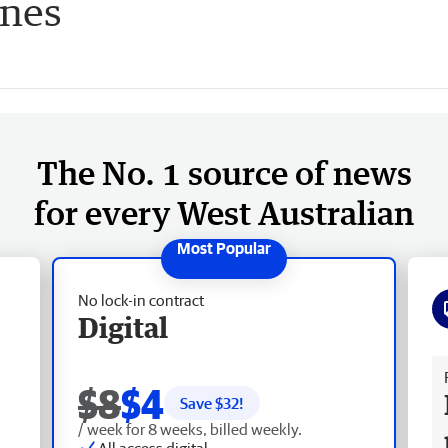
ines
The No. 1 source of news
for every West Australian
No lock-in contract
Digital
Fr
$8
$4
Save $
32
!
/ week for 8 weeks, billed weekly.
All access digital