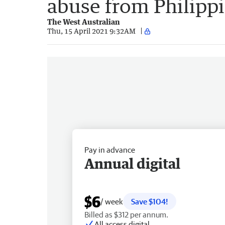
abuse from Philipp
The West Australian
Thu, 15 April 2021 9:32AM
Pay in advance
Annual digital
$6
/ week
Save $104!
Billed as $312 per annum.
All access digital