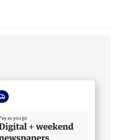
ee delivery
Pay as you go
Digital + weekend
newspapers