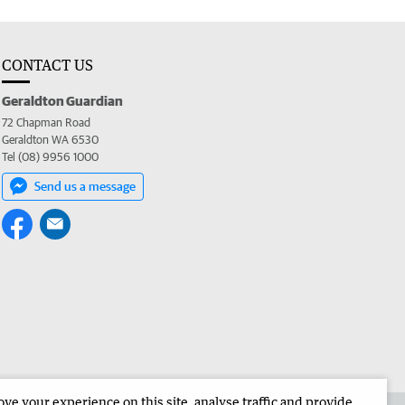
CONTACT US
Geraldton Guardian
72 Chapman Road
Geraldton WA 6530
Tel (08) 9956 1000
Send us a message
e your experience on this site, analyse traffic and provide