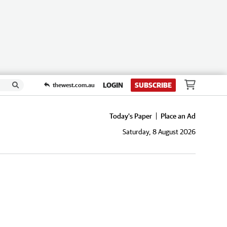
LOGIN
SUBSCRIBE
thewest.com.au
Today's Paper
Place an Ad
Saturday, 8 August 2026