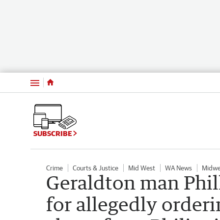
Menu
SUBSCRIBE
Crime
Courts & Justice
Mid West
WA News
Midwe
Geraldton man Phil
for allegedly orderi