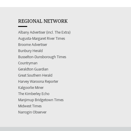
REGIONAL NETWORK
Albany Advertiser (incl. The Extra)
Augusta-Margaret River Times
Broome Advertiser
Bunbury Herald
Busselton-Dunsborough Times
Countryman
Geraldton Guardian
Great Southern Herald
Harvey Waroona Reporter
Kalgoorlie Miner
The Kimberley Echo
Manjimup Bridgetown Times
Midwest Times
Narrogin Observer