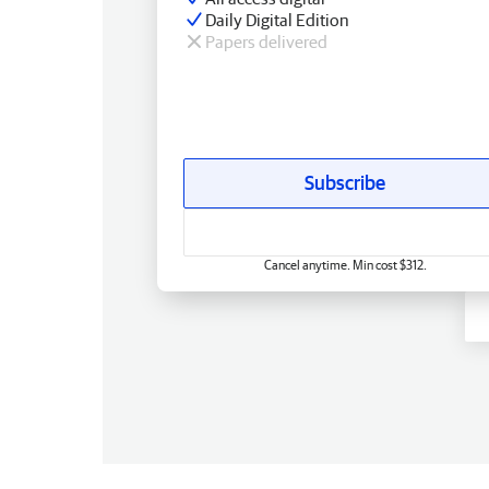
Daily Digital Edition
Papers delivered
Subscribe
Cancel anytime. Min cost $312.