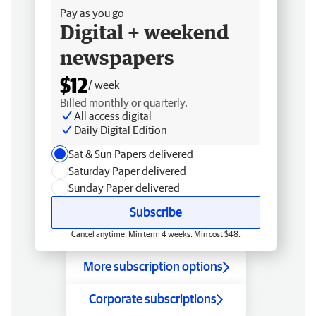
Pay as you go
Digital + weekend
newspapers
$12
/ week
Billed monthly or quarterly.
All access digital
Daily Digital Edition
Sat & Sun Papers delivered
Saturday Paper delivered
Sunday Paper delivered
Subscribe
Cancel anytime. Min term 4 weeks. Min cost $48.
More subscription options
Corporate subscriptions