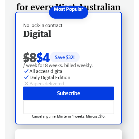
for every West Australian
No lock-in contract
Digital
$8
$4
Save $
32
!
/ week for 8 weeks, billed weekly.
All access digital
Daily Digital Edition
Papers delivered
Subscribe
Cancel anytime. Min term 4 weeks. Min cost $16.