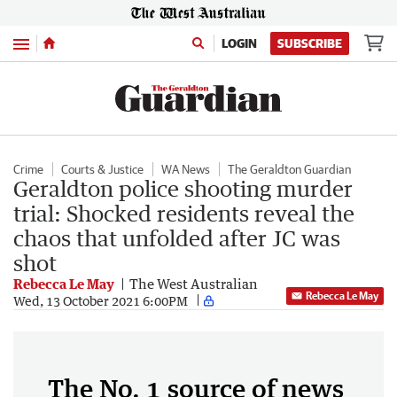
Menu
LOGIN
SUBSCRIBE
Crime
Courts & Justice
WA News
The Geraldton Guardian
Geraldton police shooting murder
trial: Shocked residents reveal the
chaos that unfolded after JC was
shot
Rebecca Le May
The West Australian
Rebecca Le May
Wed, 13 October 2021 6:00PM
The No. 1 source of news