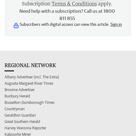
Subscription
Terms & Conditions
apply.
Need help with a subscription? Call us at 1800
811 855
Subscribers with digital access can view this article.
Sign in
REGIONAL NETWORK
Albany Advertiser (incl. The Extra)
Augusta-Margaret River Times
Broome Advertiser
Bunbury Herald
Busselton-Dunsborough Times
Countryman
Geraldton Guardian
Great Southern Herald
Harvey Waroona Reporter
Kalgoorlie Miner