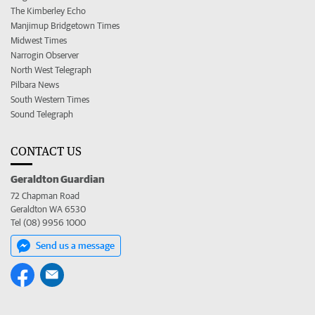
The Kimberley Echo
Manjimup Bridgetown Times
Midwest Times
Narrogin Observer
North West Telegraph
Pilbara News
South Western Times
Sound Telegraph
CONTACT US
Geraldton Guardian
72 Chapman Road
Geraldton WA 6530
Tel (08) 9956 1000
Send us a message