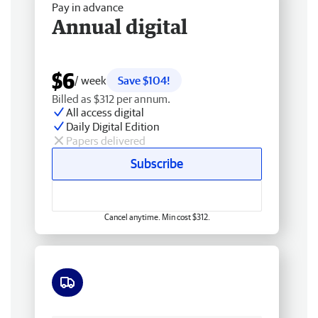
Pay in advance
Annual digital
$6
/ week
Save $104!
Billed as $312 per annum.
All access digital
Daily Digital Edition
Papers delivered
Subscribe
Cancel anytime. Min cost $312.
Free delivery