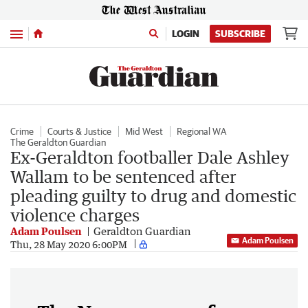
Menu
LOGIN
SUBSCRIBE
Crime
Courts & Justice
Mid West
Regional WA
The Geraldton Guardian
Ex-Geraldton footballer Dale Ashley
Wallam to be sentenced after
pleading guilty to drug and domestic
violence charges
Adam Poulsen
Geraldton Guardian
Adam Poulsen
Thu, 28 May 2020 6:00PM