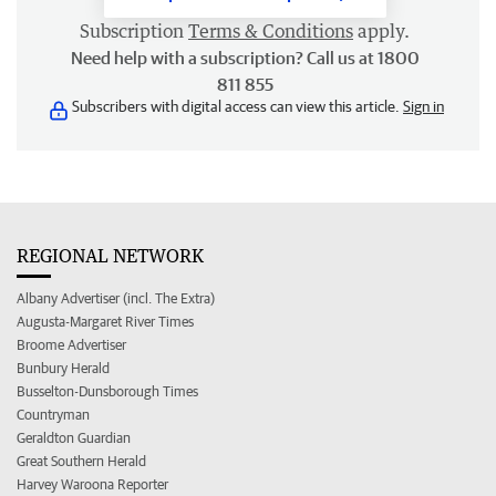
Subscription
Terms & Conditions
apply.
Need help with a subscription? Call us at 1800
811 855
Subscribers with digital access can view this article.
Sign in
REGIONAL NETWORK
Albany Advertiser (incl. The Extra)
Augusta-Margaret River Times
Broome Advertiser
Bunbury Herald
Busselton-Dunsborough Times
Countryman
Geraldton Guardian
Great Southern Herald
Harvey Waroona Reporter