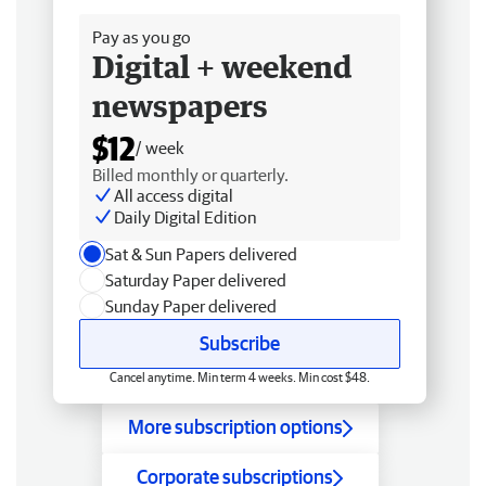
Pay as you go
Digital + weekend
newspapers
$12
/ week
Billed monthly or quarterly.
All access digital
Daily Digital Edition
Sat & Sun Papers delivered
Saturday Paper delivered
Sunday Paper delivered
Subscribe
Cancel anytime. Min term 4 weeks. Min cost $48.
More subscription options
Corporate subscriptions