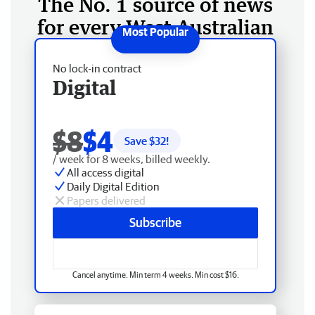
The No. 1 source of news
for every West Australian
No lock-in contract
Digital
$8
$4
Save $
32
!
/ week for 8 weeks, billed weekly.
All access digital
Daily Digital Edition
Papers delivered
Subscribe
Cancel anytime. Min term 4 weeks. Min cost $16.