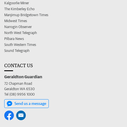
Kalgoorlie Miner
The Kimberley Echo
Manjimup Bridgetown Times
Midwest Times
Narrogin Observer
North West Telegraph
Pilbara News
South Western Times
Sound Telegraph
CONTACT US
Geraldton Guardian
72 Chapman Road
Geraldton WA 6530
Tel (08) 9956 1000
Send us a message