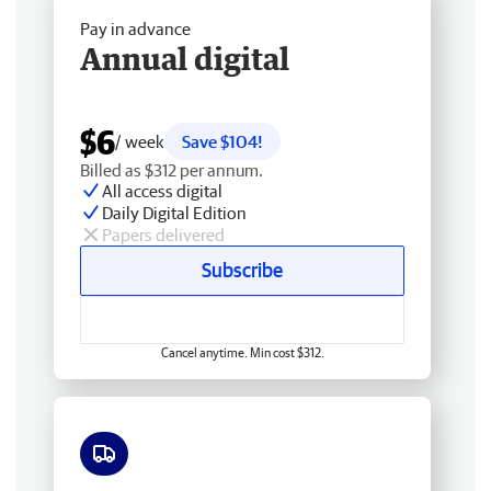
Pay in advance
Annual digital
$6
/ week
Save $104!
Billed as $312 per annum.
All access digital
Daily Digital Edition
Papers delivered
Subscribe
Cancel anytime. Min cost $312.
Free delivery