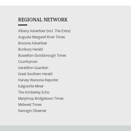
REGIONAL NETWORK
Albany Advertiser (incl. The Extra)
Augusta-Margaret River Times
Broome Advertiser
Bunbury Herald
Busselton-Dunsborough Times
Countryman
Geraldton Guardian
Great Southern Herald
Harvey Waroona Reporter
Kalgoorlie Miner
The Kimberley Echo
Manjimup Bridgetown Times
Midwest Times
Narrogin Observer