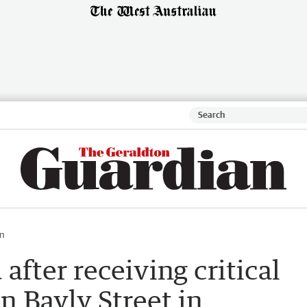
n
after receiving critical
n Bayly Street in