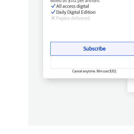
Billed as $312 per annum.
All access digital
Daily Digital Edition
Papers delivered
Subscribe
Cancel anytime. Min cost $312.