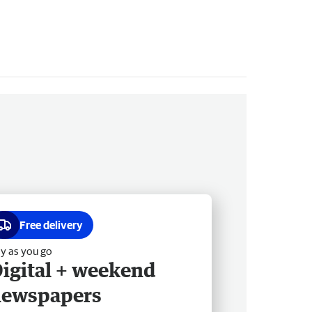
Free delivery
y as you go
igital + weekend
newspapers