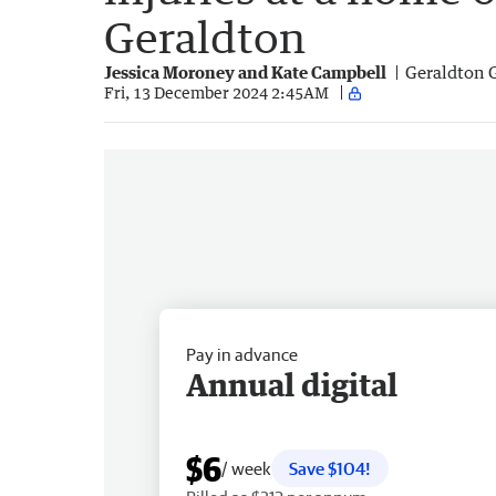
Geraldton
Jessica Moroney and Kate Campbell
Geraldton 
Fri, 13 December 2024 2:45AM
Pay in advance
Annual digital
$6
/ week
Save $104!