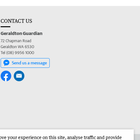
CONTACT US
Geraldton Guardian
72 Chapman Road
Geraldton WA 6530
Tel (08) 9956 1000
Send us a message
e your experience on this site, analyse traffic and provide