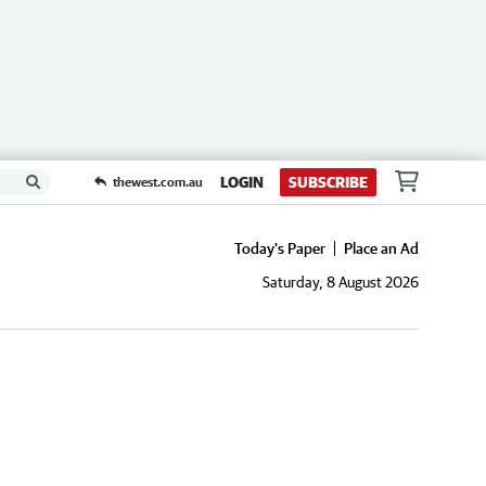
LOGIN
SUBSCRIBE
thewest.com.au
Today's Paper
Place an Ad
Saturday, 8 August 2026