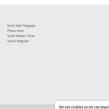
North West Telegraph
Pilbara News
South Western Times
Sound Telegraph
We use cookies so we can improv