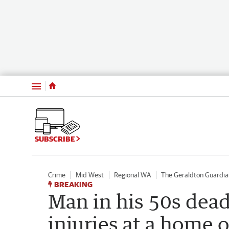
Menu
SUBSCRIBE
Crime
Mid West
Regional WA
The Geraldton Guardia
BREAKING
Man in his 50s dead 
injuries at a home o