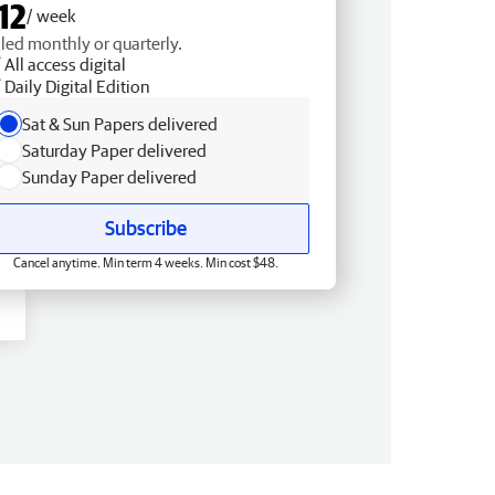
12
/ week
lled monthly or quarterly.
All access digital
Daily Digital Edition
Sat & Sun Papers delivered
Saturday Paper delivered
Sunday Paper delivered
Subscribe
Cancel anytime. Min term 4 weeks. Min cost $48.