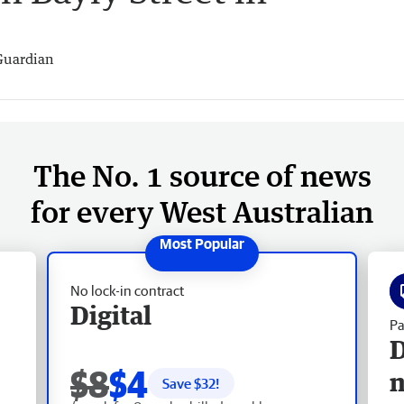
Guardian
The No. 1 source of news
for every West Australian
No lock-in contract
Digital
Pa
D
$8
$4
Save $
32
!