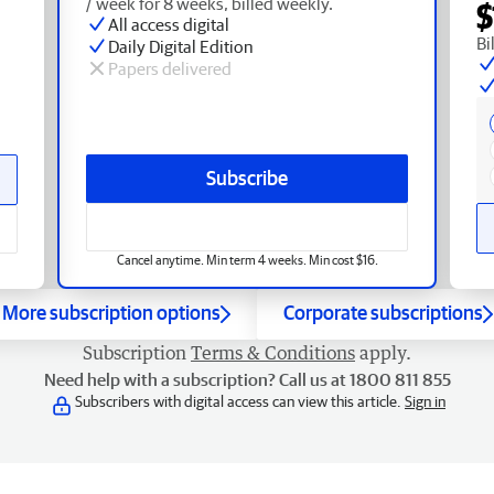
/ week for 8 weeks, billed weekly.
$
All access digital
Bi
Daily Digital Edition
Papers delivered
Subscribe
Cancel anytime. Min term 4 weeks. Min cost $16.
More subscription options
Corporate subscriptions
Subscription
Terms & Conditions
apply.
Need help with a subscription? Call us at 1800 811 855
Subscribers with digital access can view this article.
Sign in