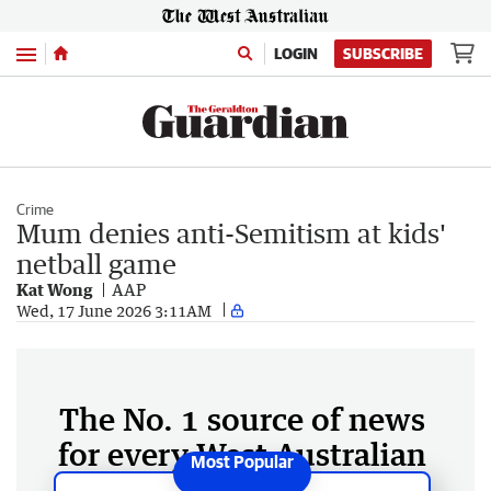
Menu
LOGIN
SUBSCRIBE
Crime
Mum denies anti-Semitism at kids'
netball game
Kat Wong
AAP
Wed, 17 June 2026 3:11AM
The No. 1 source of news
for every West Australian