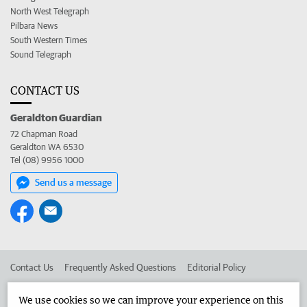
North West Telegraph
Pilbara News
South Western Times
Sound Telegraph
CONTACT US
Geraldton Guardian
72 Chapman Road
Geraldton WA 6530
Tel (08) 9956 1000
Send us a message
Contact Us
Frequently Asked Questions
Editorial Policy
Editorial Complaints
Place an ad in The West
We use cookies so we can improve your experience on this