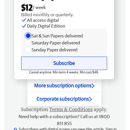
$12
/ week
Billed monthly or quarterly.
All access digital
Daily Digital Edition
Sat & Sun Papers delivered
Saturday Paper delivered
Sunday Paper delivered
Subscribe
Cancel anytime. Min term 4 weeks. Min cost $48.
More subscription options
Corporate subscriptions
Subscription
Terms & Conditions
apply.
Need help with a subscription? Call us at 1800
811 855
Subscribers with digital access can view this article.
Sign in