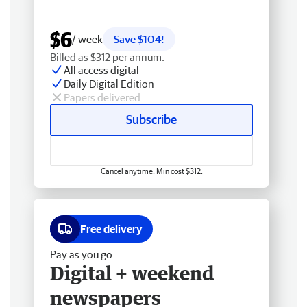
$6
/ week
Save $104!
Billed as $312 per annum.
All access digital
Daily Digital Edition
Papers delivered
Subscribe
Cancel anytime. Min cost $312.
Free delivery
Pay as you go
Digital + weekend
newspapers