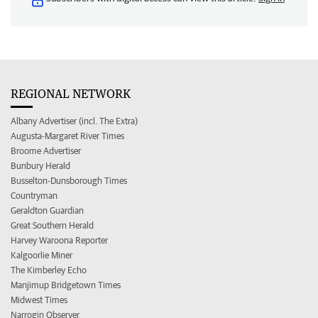
REGIONAL NETWORK
Albany Advertiser (incl. The Extra)
Augusta-Margaret River Times
Broome Advertiser
Bunbury Herald
Busselton-Dunsborough Times
Countryman
Geraldton Guardian
Great Southern Herald
Harvey Waroona Reporter
Kalgoorlie Miner
The Kimberley Echo
Manjimup Bridgetown Times
Midwest Times
Narrogin Observer