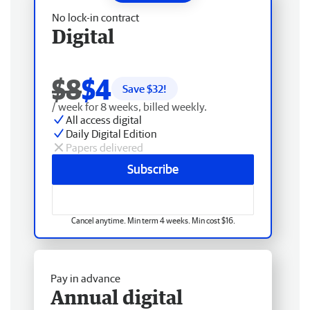
No lock-in contract
Digital
$8
$4
Save $
32
!
/ week for 8 weeks, billed weekly.
All access digital
Daily Digital Edition
Papers delivered
Subscribe
Cancel anytime. Min term 4 weeks. Min cost $16.
Pay in advance
Annual digital