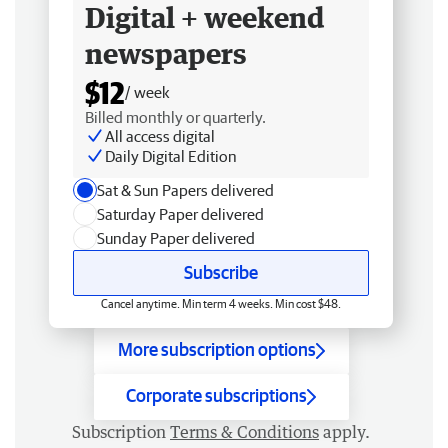
Digital + weekend
newspapers
$12
/ week
Billed monthly or quarterly.
All access digital
Daily Digital Edition
Sat & Sun Papers delivered
Saturday Paper delivered
Sunday Paper delivered
Subscribe
Cancel anytime. Min term 4 weeks. Min cost $48.
More subscription options
Corporate subscriptions
Subscription
Terms & Conditions
apply.