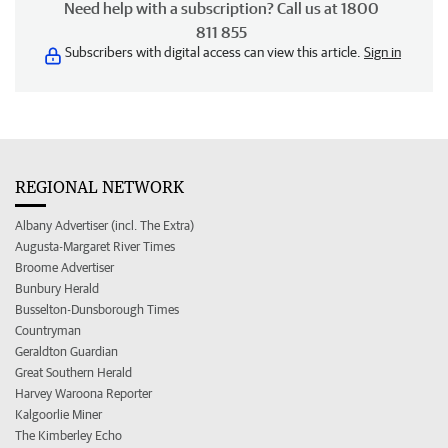
Need help with a subscription? Call us at 1800
811 855
Subscribers with digital access can view this article.
Sign in
REGIONAL NETWORK
Albany Advertiser (incl. The Extra)
Augusta-Margaret River Times
Broome Advertiser
Bunbury Herald
Busselton-Dunsborough Times
Countryman
Geraldton Guardian
Great Southern Herald
Harvey Waroona Reporter
Kalgoorlie Miner
The Kimberley Echo