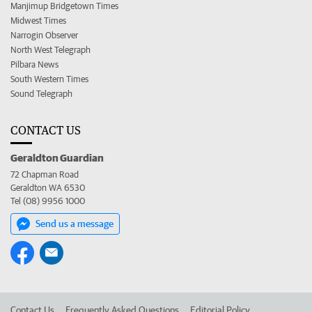
Manjimup Bridgetown Times
Midwest Times
Narrogin Observer
North West Telegraph
Pilbara News
South Western Times
Sound Telegraph
CONTACT US
Geraldton Guardian
72 Chapman Road
Geraldton WA 6530
Tel (08) 9956 1000
Send us a message
Contact Us
Frequently Asked Questions
Editorial Policy