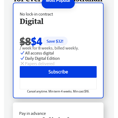
No lock-in contract
Digital
$8
$4
Save $
32
!
/ week for 8 weeks, billed weekly.
All access digital
Daily Digital Edition
Papers delivered
Subscribe
Cancel anytime. Min term 4 weeks. Min cost $16.
Pay in advance