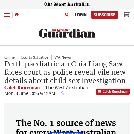
Menu
LOGIN
SUBSCRIBE
Crime
Courts & Justice
WA News
Perth paediatrician Chia Liang Saw
faces court as police reveal vile new
details about child sex investigation
Caleb Runciman
The West Australian
Caleb Runciman
Mon, 8 June 2026 5:12AM
The No. 1 source of news
for every West Australian