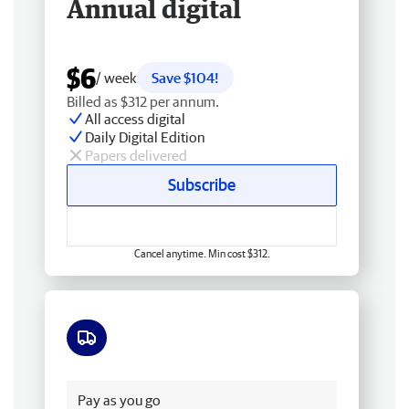
Annual digital
$6
/ week
Save $104!
Billed as $312 per annum.
All access digital
Daily Digital Edition
Papers delivered
Subscribe
Cancel anytime. Min cost $312.
Free delivery
Pay as you go