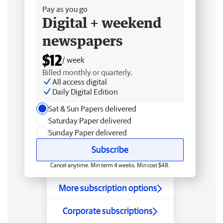
Pay as you go
Digital + weekend
newspapers
$12
/ week
Billed monthly or quarterly.
All access digital
Daily Digital Edition
Sat & Sun Papers delivered
Saturday Paper delivered
Sunday Paper delivered
Subscribe
Cancel anytime. Min term 4 weeks. Min cost $48.
More subscription options
Corporate subscriptions