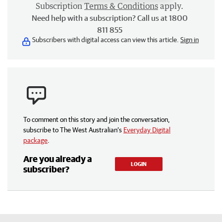
Subscription
Terms & Conditions
apply.
Need help with a subscription? Call us at 1800
811 855
Subscribers with digital access can view this article.
Sign in
To comment on this story and join the conversation,
subscribe to The West Australian’s
Everyday Digital
package
.
Are you already a
LOGIN
subscriber?