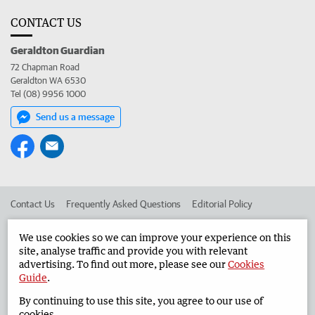
CONTACT US
Geraldton Guardian
72 Chapman Road
Geraldton WA 6530
Tel (08) 9956 1000
Send us a message
Contact Us
Frequently Asked Questions
Editorial Policy
Editorial Complaints
Place an ad in The West
We use cookies so we can improve your experience on this
site, analyse traffic and provide you with relevant
Advertise in the Geraldton Guardian
Corporate
advertising. To find out more, please see our
Cookies
Guide
.
By continuing to use this site, you agree to our use of
©
West Australian Newspapers Limited 2026
Privacy Policy
cookies.