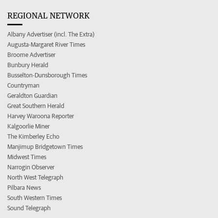
REGIONAL NETWORK
Albany Advertiser (incl. The Extra)
Augusta-Margaret River Times
Broome Advertiser
Bunbury Herald
Busselton-Dunsborough Times
Countryman
Geraldton Guardian
Great Southern Herald
Harvey Waroona Reporter
Kalgoorlie Miner
The Kimberley Echo
Manjimup Bridgetown Times
Midwest Times
Narrogin Observer
North West Telegraph
Pilbara News
South Western Times
Sound Telegraph