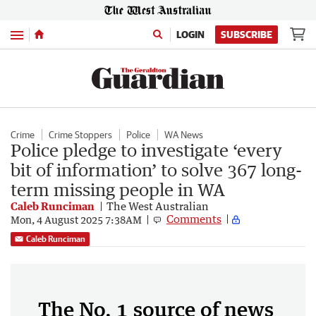
Menu
LOGIN
SUBSCRIBE
Crime
Crime Stoppers
Police
WA News
Police pledge to investigate ‘every
bit of information’ to solve 367 long-
term missing people in WA
Caleb Runciman
The West Australian
Comments
Mon, 4 August 2025 7:38AM
Caleb Runciman
The No. 1 source of news