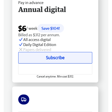
Pay in advance
Annual digital
$6
/ week
Save $104!
Billed as $312 per annum.
All access digital
Daily Digital Edition
Papers delivered
Subscribe
Cancel anytime. Min cost $312.
Free delivery