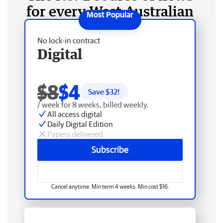
for every West Australian
No lock-in contract
Digital
$8
$4
Save $
32
!
/ week for 8 weeks, billed weekly.
All access digital
Daily Digital Edition
Papers delivered
Subscribe
Cancel anytime. Min term 4 weeks. Min cost $16.