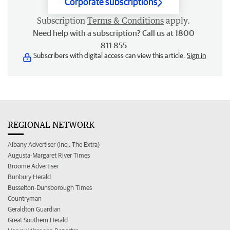
Corporate subscriptions
Subscription
Terms & Conditions
apply.
Need help with a subscription? Call us at 1800
811 855
Subscribers with digital access can view this article.
Sign in
REGIONAL NETWORK
Albany Advertiser (incl. The Extra)
Augusta-Margaret River Times
Broome Advertiser
Bunbury Herald
Busselton-Dunsborough Times
Countryman
Geraldton Guardian
Great Southern Herald