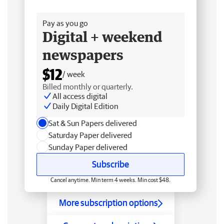
Free delivery
Pay as you go
Digital + weekend
newspapers
$12
/ week
Billed monthly or quarterly.
All access digital
Daily Digital Edition
Sat & Sun Papers delivered
Saturday Paper delivered
Sunday Paper delivered
Subscribe
Cancel anytime. Min term 4 weeks. Min cost $48.
More subscription options