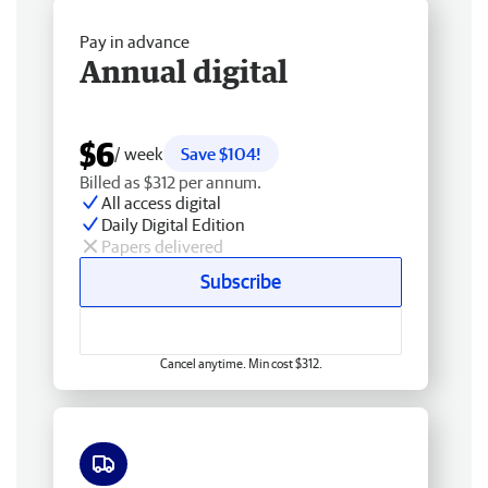
Pay in advance
Annual digital
$6
/ week
Save $104!
Billed as $312 per annum.
All access digital
Daily Digital Edition
Papers delivered
Subscribe
Cancel anytime. Min cost $312.