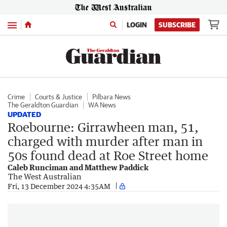
Menu
LOGIN
SUBSCRIBE
Crime
Courts & Justice
Pilbara News
The Geraldton Guardian
WA News
UPDATED
Roebourne: Girrawheen man, 51,
charged with murder after man in
50s found dead at Roe Street home
Caleb Runciman and Matthew Paddick
The West Australian
Fri, 13 December 2024 4:35AM