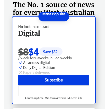
The No. 1 source of news
for every West Australian
No lock-in contract
Digital
$8
$4
Save $
32
!
/ week for 8 weeks, billed weekly.
All access digital
Daily Digital Edition
Papers delivered
Subscribe
Cancel anytime. Min term 4 weeks. Min cost $16.