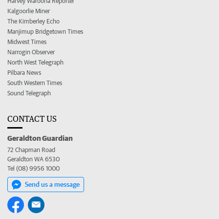
Harvey Waroona Reporter
Kalgoorlie Miner
The Kimberley Echo
Manjimup Bridgetown Times
Midwest Times
Narrogin Observer
North West Telegraph
Pilbara News
South Western Times
Sound Telegraph
CONTACT US
Geraldton Guardian
72 Chapman Road
Geraldton WA 6530
Tel (08) 9956 1000
Send us a message