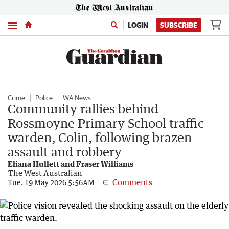
Menu
LOGIN
SUBSCRIBE
Crime
Police
WA News
Community rallies behind
Rossmoyne Primary School traffic
warden, Colin, following brazen
assault and robbery
Eliana Hullett and Fraser Williams
The West Australian
Comments
Tue, 19 May 2026 5:56AM