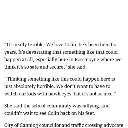
“It’s really terrible. We love Colin, he’s been here for
years. It’s devastating that something like that could
happen at all, especially here in Rossmoyne where we
think it’s so safe and secure,” she said.
“Thinking something like this could happen here is
just absolutely horrible. We don’t want to have to
watch our kids with hawk eyes, but it’s not so nice.”
She said the school community was rallying, and
couldn’t wait to see Colin back on his feet.
City of Canning councillor and traffic crossing advocate