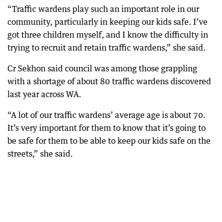
“Traffic wardens play such an important role in our
community, particularly in keeping our kids safe. I’ve
got three children myself, and I know the difficulty in
trying to recruit and retain traffic wardens,” she said.
Cr Sekhon said council was among those grappling
with a shortage of about 80 traffic wardens discovered
last year across WA.
“A lot of our traffic wardens’ average age is about 70.
It’s very important for them to know that it’s going to
be safe for them to be able to keep our kids safe on the
streets,” she said.