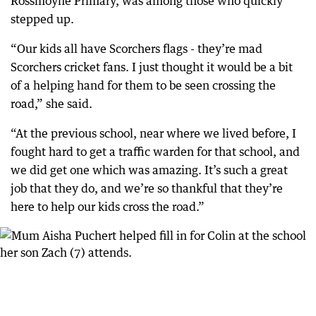
Rossmoyne Primary, was among those who quickly
stepped up.
“Our kids all have Scorchers flags - they’re mad
Scorchers cricket fans. I just thought it would be a bit
of a helping hand for them to be seen crossing the
road,” she said.
“At the previous school, near where we lived before, I
fought hard to get a traffic warden for that school, and
we did get one which was amazing. It’s such a great
job that they do, and we’re so thankful that they’re
here to help our kids cross the road.”