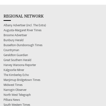
REGIONAL NETWORK
Albany Advertiser (incl. The Extra)
Augusta-Margaret River Times
Broome Advertiser
Bunbury Herald
Busselton-Dunsborough Times
Countryman
Geraldton Guardian
Great Southern Herald
Harvey Waroona Reporter
Kalgoorlie Miner
The Kimberley Echo
Manjimup Bridgetown Times
Midwest Times
Narrogin Observer
North West Telegraph
Pilbara News
South Western Times