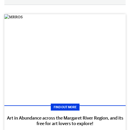
FIND OUT MORE
Art in Abundance across the Margaret River Region, and its
free for art lovers to explore!