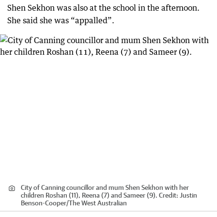
Shen Sekhon was also at the school in the afternoon.
She said she was “appalled”.
City of Canning councillor and mum Shen Sekhon with her
children Roshan (11), Reena (7) and Sameer (9).
Credit:
Justin
Benson-Cooper
/
The West Australian