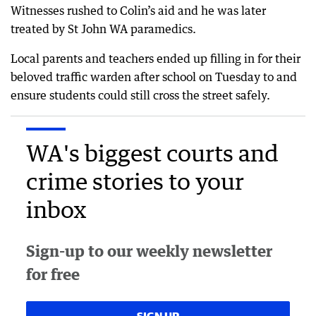
Witnesses rushed to Colin’s aid and he was later
treated by St John WA paramedics.
Local parents and teachers ended up filling in for their
beloved traffic warden after school on Tuesday to and
ensure students could still cross the street safely.
WA's biggest courts and
crime stories to your
inbox
Sign-up to our weekly newsletter
for free