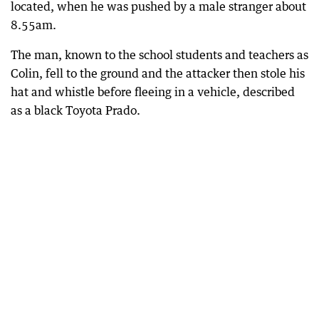
located, when he was pushed by a male stranger about
8.55am.
The man, known to the school students and teachers as
Colin, fell to the ground and the attacker then stole his
hat and whistle before fleeing in a vehicle, described
as a black Toyota Prado.