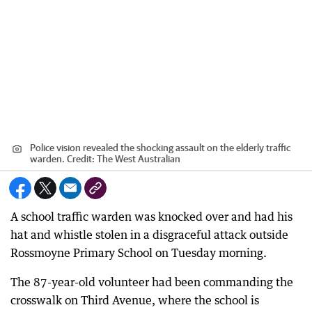
Police vision revealed the shocking assault on the elderly traffic
warden.
Credit:
The West Australian
A school traffic warden was knocked over and had his
hat and whistle stolen in a disgraceful attack outside
Rossmoyne Primary School on Tuesday morning.
The 87-year-old volunteer had been commanding the
crosswalk on Third Avenue, where the school is