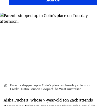
SIGN UP
Parents stepped up in Colin’s place on Tuesday afternoon.
Credit:
Justin Benson-Cooper
/
The West Australian
Aisha Puchert, whose 7-year-old son Zach attends