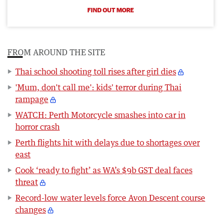
FIND OUT MORE
FROM AROUND THE SITE
Thai school shooting toll rises after girl dies
'Mum, don't call me': kids' terror during Thai
rampage
WATCH: Perth Motorcycle smashes into car in
horror crash
Perth flights hit with delays due to shortages over
east
Cook ‘ready to fight’ as WA’s $9b GST deal faces
threat
Record-low water levels force Avon Descent course
changes