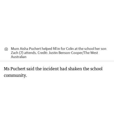
Mum Aisha Puchert helped fill in for Colin at the school her son
Zach (7) attends.
Credit:
Justin Benson-Cooper
/
The West
Australian
Ms Puchert said the incident had shaken the school
community.