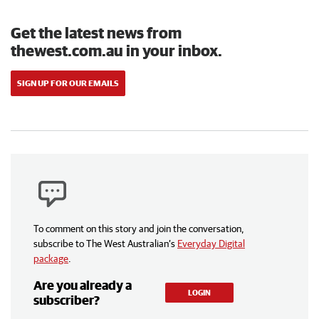
Get the latest news from
thewest.com.au in your inbox.
SIGN UP FOR OUR EMAILS
To comment on this story and join the conversation,
subscribe to The West Australian’s
Everyday Digital
package
.
Are you already a
LOGIN
subscriber?