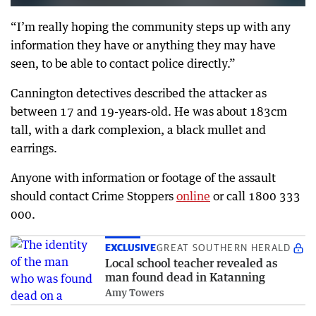
“I’m really hoping the community steps up with any
information they have or anything they may have
seen, to be able to contact police directly.”
Cannington detectives described the attacker as
between 17 and 19-years-old. He was about 183cm
tall, with a dark complexion, a black mullet and
earrings.
Anyone with information or footage of the assault
should contact Crime Stoppers
online
or call 1800 333
000.
EXCLUSIVE
GREAT SOUTHERN HERALD
Local school teacher revealed as
man found dead in Katanning
Amy Towers