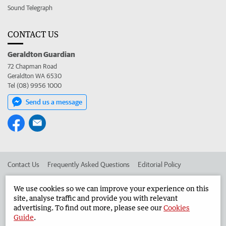
Sound Telegraph
CONTACT US
Geraldton Guardian
72 Chapman Road
Geraldton WA 6530
Tel (08) 9956 1000
Send us a message
Contact Us
Frequently Asked Questions
Editorial Policy
Editorial Complaints
Place an ad in The West
We use cookies so we can improve your experience on this
site, analyse traffic and provide you with relevant
Advertise in the Geraldton Guardian
Corporate
advertising. To find out more, please see our
Cookies
Guide
.