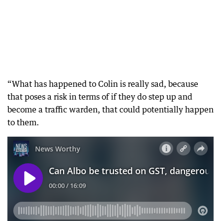
“What has happened to Colin is really sad, because
that poses a risk in terms of if they do step up and
become a traffic warden, that could potentially happen
to them.