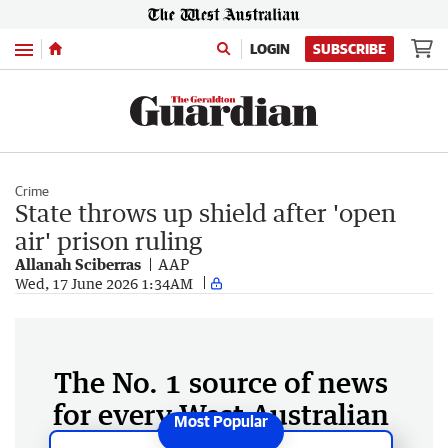
Menu
LOGIN
SUBSCRIBE
Crime
State throws up shield after 'open
air' prison ruling
Allanah Sciberras
AAP
Wed, 17 June 2026 1:34AM
The No. 1 source of news
for every West Australian