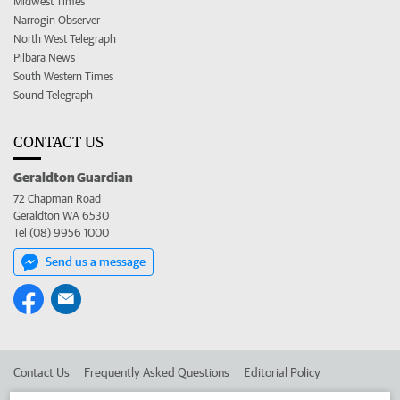
Midwest Times
Narrogin Observer
North West Telegraph
Pilbara News
South Western Times
Sound Telegraph
CONTACT US
Geraldton Guardian
72 Chapman Road
Geraldton WA 6530
Tel (08) 9956 1000
Send us a message
Contact Us
Frequently Asked Questions
Editorial Policy