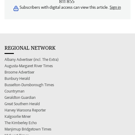
811 855
Subscribers with digital access can view this article.
Sign in
REGIONAL NETWORK
Albany Advertiser (incl. The Extra)
Augusta-Margaret River Times
Broome Advertiser
Bunbury Herald
Busselton-Dunsborough Times
Countryman
Geraldton Guardian
Great Southern Herald
Harvey Waroona Reporter
Kalgoorlie Miner
The Kimberley Echo
Manjimup Bridgetown Times