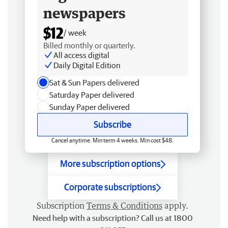
newspapers
$12
/ week
Billed monthly or quarterly.
All access digital
Daily Digital Edition
Sat & Sun Papers delivered
Saturday Paper delivered
Sunday Paper delivered
Subscribe
Cancel anytime. Min term 4 weeks. Min cost $48.
More subscription options
Corporate subscriptions
Subscription
Terms & Conditions
apply.
Need help with a subscription? Call us at 1800