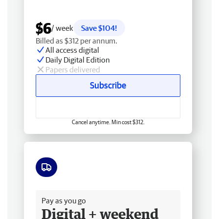
$6
/ week
Save $104!
Billed as $312 per annum.
All access digital
Daily Digital Edition
Papers delivered
Subscribe
Cancel anytime. Min cost $312.
Free delivery
Pay as you go
Digital + weekend