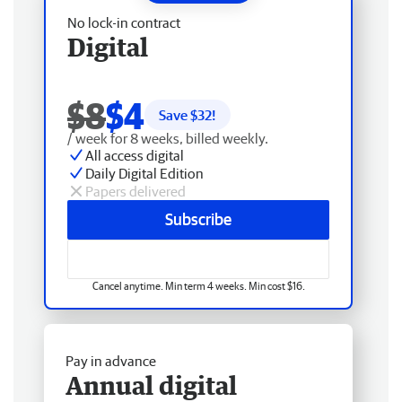
No lock-in contract
Digital
$8
$4
Save $
32
!
/ week for 8 weeks, billed weekly.
All access digital
Daily Digital Edition
Papers delivered
Subscribe
Cancel anytime. Min term 4 weeks. Min cost $16.
Pay in advance
Annual digital