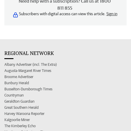
Need help with a subscription? Call us at 1800
811 855
Subscribers with digital access can view this article.
Sign in
REGIONAL NETWORK
Albany Advertiser (incl. The Extra)
Augusta-Margaret River Times
Broome Advertiser
Bunbury Herald
Busselton-Dunsborough Times
Countryman
Geraldton Guardian
Great Southern Herald
Harvey Waroona Reporter
Kalgoorlie Miner
The Kimberley Echo