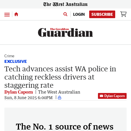
Menu
LOGIN
SUBSCRIBE
Crime
EXCLUSIVE
Tech advances assist WA police in
catching reckless drivers at
staggering rate
Dylan Caporn
The West Australian
Dylan Caporn
Sun, 8 June 2025 6:00PM
The No. 1 source of news