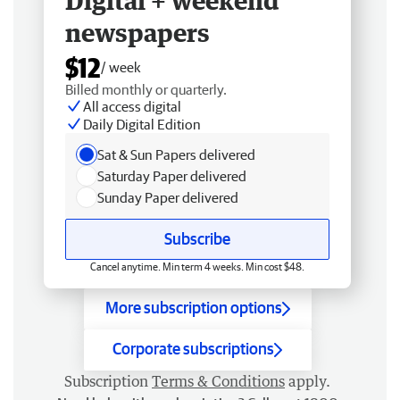
Digital + weekend
newspapers
$12
/ week
Billed monthly or quarterly.
All access digital
Daily Digital Edition
Sat & Sun Papers delivered
Saturday Paper delivered
Sunday Paper delivered
Subscribe
Cancel anytime. Min term 4 weeks. Min cost $48.
More subscription options
Corporate subscriptions
Subscription
Terms & Conditions
apply.