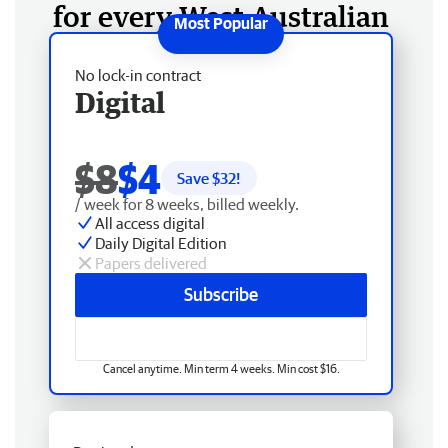
for every West Australian
No lock-in contract
Digital
$8
$4
Save $
32
!
/ week for 8 weeks, billed weekly.
All access digital
Daily Digital Edition
Papers delivered
Subscribe
Cancel anytime. Min term 4 weeks. Min cost $16.