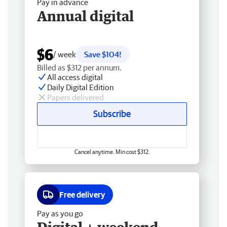
Pay in advance
Annual digital
$6
/ week
Save $104!
Billed as $312 per annum.
All access digital
Daily Digital Edition
Papers delivered
Subscribe
Cancel anytime. Min cost $312.
Free delivery
Pay as you go