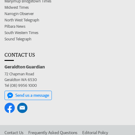
Manjimup Bridgetown Times
Midwest Times
Narrogin Observer
North West Telegraph
Pilbara News
South Western Times
Sound Telegraph
CONTACT US
Geraldton Guardian
72 Chapman Road
Geraldton WA 6530
Tel (08) 9956 1000
Send us a message
Contact Us
Frequently Asked Questions
Editorial Policy