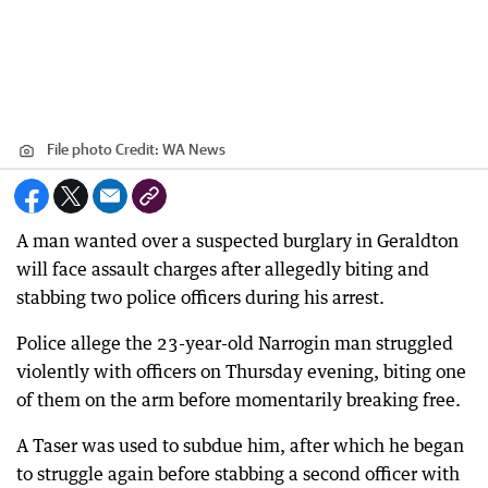
File photo
Credit:
WA News
A man wanted over a suspected burglary in Geraldton
will face assault charges after allegedly biting and
stabbing two police officers during his arrest.
Police allege the 23-year-old Narrogin man struggled
violently with officers on Thursday evening, biting one
of them on the arm before momentarily breaking free.
A Taser was used to subdue him, after which he began
to struggle again before stabbing a second officer with