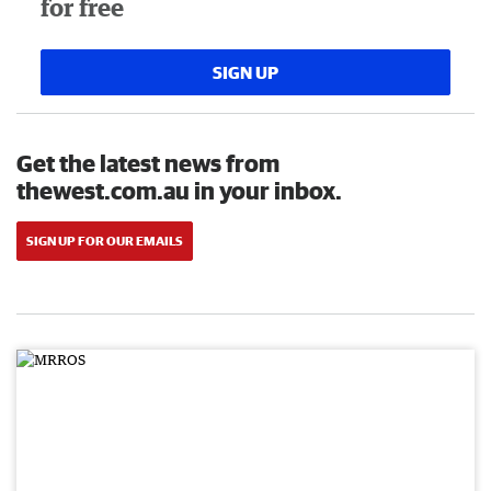
for free
SIGN UP
Get the latest news from
thewest.com.au in your inbox.
SIGN UP FOR OUR EMAILS