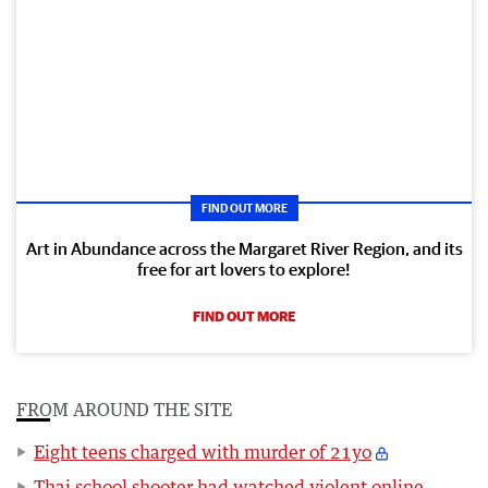
FIND OUT MORE
Art in Abundance across the Margaret River Region, and its
free for art lovers to explore!
FIND OUT MORE
FROM AROUND THE SITE
Eight teens charged with murder of 21yo
Thai school shooter had watched violent online