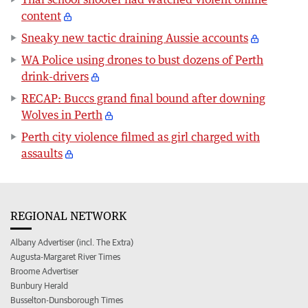
content
Sneaky new tactic draining Aussie accounts
WA Police using drones to bust dozens of Perth
drink-drivers
RECAP: Buccs grand final bound after downing
Wolves in Perth
Perth city violence filmed as girl charged with
assaults
REGIONAL NETWORK
Albany Advertiser (incl. The Extra)
Augusta-Margaret River Times
Broome Advertiser
Bunbury Herald
Busselton-Dunsborough Times