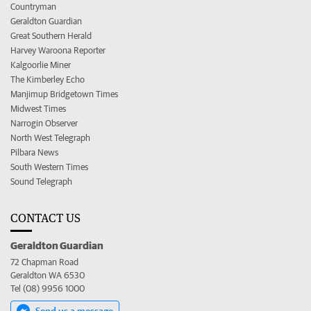
Countryman
Geraldton Guardian
Great Southern Herald
Harvey Waroona Reporter
Kalgoorlie Miner
The Kimberley Echo
Manjimup Bridgetown Times
Midwest Times
Narrogin Observer
North West Telegraph
Pilbara News
South Western Times
Sound Telegraph
CONTACT US
Geraldton Guardian
72 Chapman Road
Geraldton WA 6530
Tel (08) 9956 1000
Send us a message