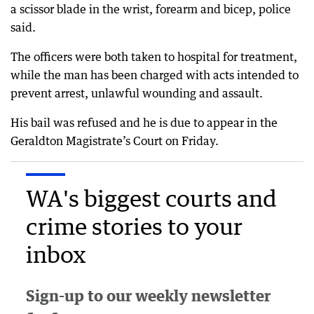
a scissor blade in the wrist, forearm and bicep, police
said.
The officers were both taken to hospital for treatment,
while the man has been charged with acts intended to
prevent arrest, unlawful wounding and assault.
His bail was refused and he is due to appear in the
Geraldton Magistrate’s Court on Friday.
WA's biggest courts and
crime stories to your
inbox
Sign-up to our weekly newsletter