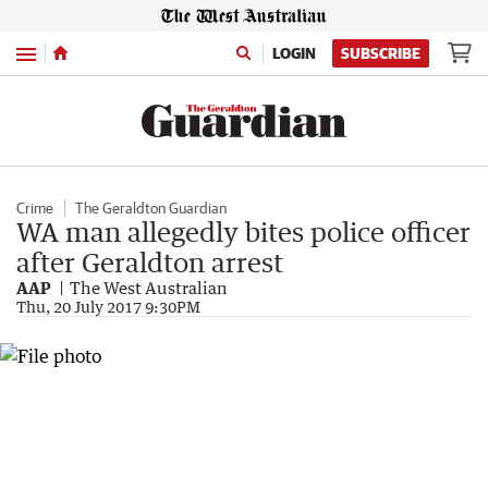
Menu
LOGIN
SUBSCRIBE
Crime
The Geraldton Guardian
WA man allegedly bites police officer
after Geraldton arrest
AAP
The West Australian
Thu, 20 July 2017 9:30PM