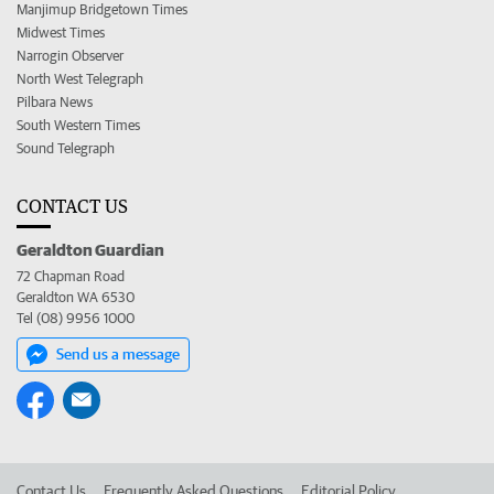
Manjimup Bridgetown Times
Midwest Times
Narrogin Observer
North West Telegraph
Pilbara News
South Western Times
Sound Telegraph
CONTACT US
Geraldton Guardian
72 Chapman Road
Geraldton WA 6530
Tel (08) 9956 1000
Send us a message
Contact Us
Frequently Asked Questions
Editorial Policy