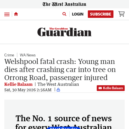
Menu
LOGIN
SUBSCRIBE
Crime
WA News
Welshpool fatal crash: Young man
dies after crashing car into tree on
Orrong Road, passenger injured
Kellie Balaam
The West Australian
Kellie Balaam
Sat, 30 May 2026 2:56AM
The No. 1 source of news
for every West Australian