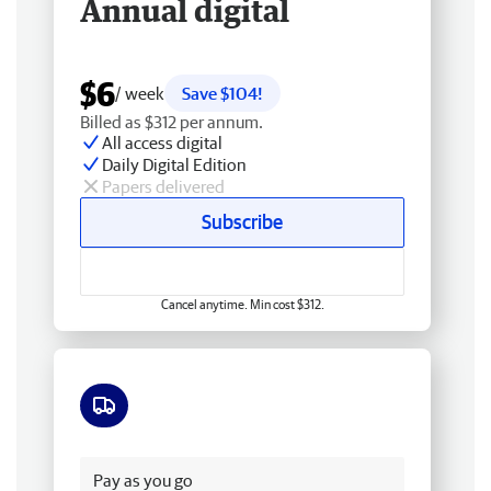
Annual digital
$6
/ week
Save $104!
Billed as $312 per annum.
All access digital
Daily Digital Edition
Papers delivered
Subscribe
Cancel anytime. Min cost $312.
Free delivery
Pay as you go