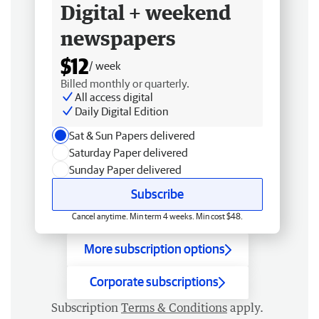
Digital + weekend
newspapers
$12
/ week
Billed monthly or quarterly.
All access digital
Daily Digital Edition
Sat & Sun Papers delivered
Saturday Paper delivered
Sunday Paper delivered
Subscribe
Cancel anytime. Min term 4 weeks. Min cost $48.
More subscription options
Corporate subscriptions
Subscription
Terms & Conditions
apply.