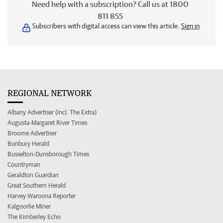
Need help with a subscription? Call us at 1800
811 855
Subscribers with digital access can view this article.
Sign in
REGIONAL NETWORK
Albany Advertiser (incl. The Extra)
Augusta-Margaret River Times
Broome Advertiser
Bunbury Herald
Busselton-Dunsborough Times
Countryman
Geraldton Guardian
Great Southern Herald
Harvey Waroona Reporter
Kalgoorlie Miner
The Kimberley Echo