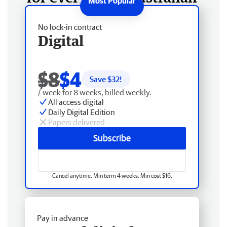
No lock-in contract
Digital
$8
$4
Save $
32
!
/ week for 8 weeks, billed weekly.
All access digital
Daily Digital Edition
Papers delivered
Subscribe
Cancel anytime. Min term 4 weeks. Min cost $16.
Pay in advance