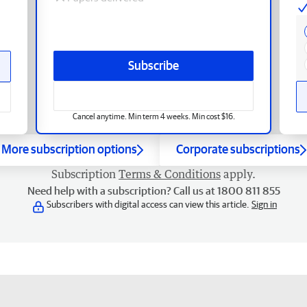
Subscribe
Cancel anytime. Min term 4 weeks. Min cost $16.
More subscription options
Corporate subscriptions
Subscription
Terms & Conditions
apply.
Need help with a subscription? Call us at 1800 811 855
Subscribers with digital access can view this article.
Sign in