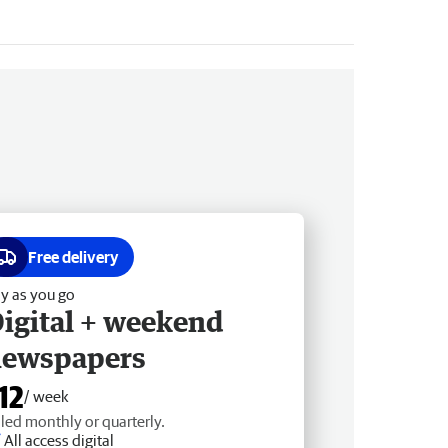
Free delivery
y as you go
igital + weekend
newspapers
12
/ week
lled monthly or quarterly.
All access digital