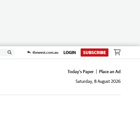
LOGIN
SUBSCRIBE
thewest.com.au
Today's Paper
Place an Ad
Saturday, 8 August 2026