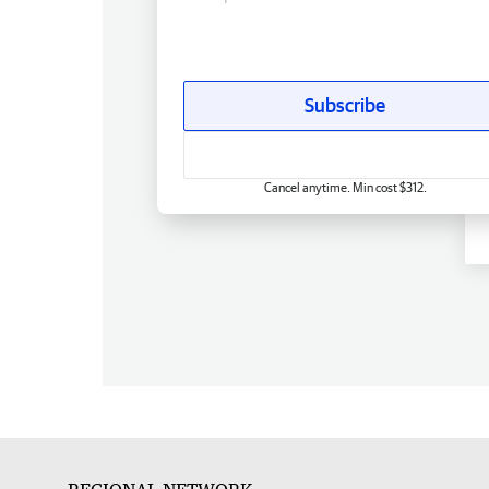
Subscribe
Cancel anytime. Min cost $312.