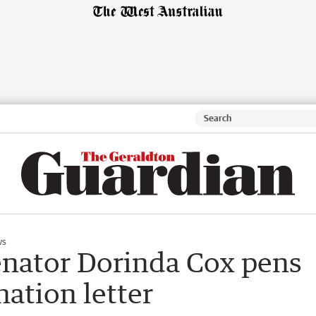
ws
enator Dorinda Cox pens
nation letter