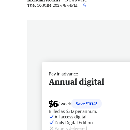
Tue, 10 June 2025 9:54PM
Pay in advance
Annual digital
$6
/ week
Save $104!
Billed as $312 per annum.
All access digital
Daily Digital Edition
Papers delivered