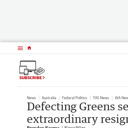
Menu
SUBSCRIBE
News
Australia
Federal Politics
TAS News
WA Ne
Defecting Greens s
extraordinary resig
Brendan Kearns
NewsWire