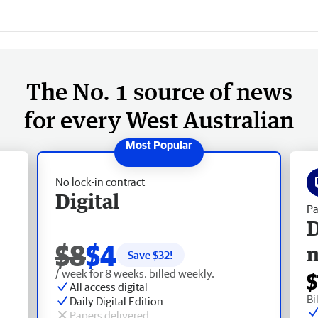
The No. 1 source of news
for every West Australian
No lock-in contract
Digital
Pa
D
$8
$4
Save $
32
!
/ week for 8 weeks, billed weekly.
$
All access digital
Bi
Daily Digital Edition
Papers delivered