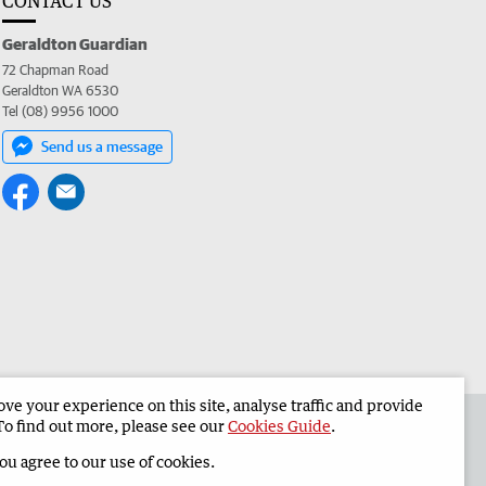
CONTACT US
Geraldton Guardian
72 Chapman Road
Geraldton WA 6530
Tel (08) 9956 1000
Send us a message
e your experience on this site, analyse traffic and provide
the Geraldton Guardian
Corporate
To find out more, please see our
Cookies Guide
.
you agree to our use of cookies.