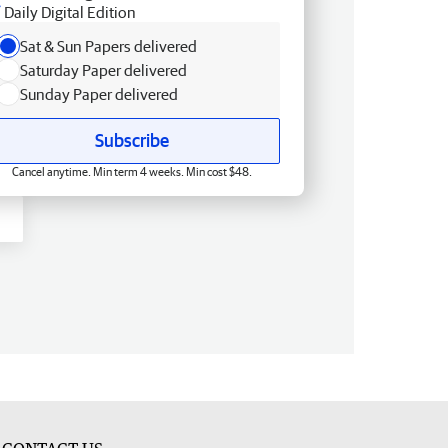
Daily Digital Edition
Sat & Sun Papers delivered
Saturday Paper delivered
Sunday Paper delivered
Subscribe
Cancel anytime. Min term 4 weeks. Min cost $48.