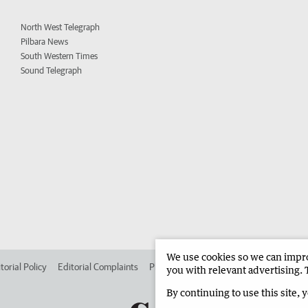
North West Telegraph
Pilbara News
South Western Times
Sound Telegraph
We use cookies so we can improv
torial Policy
Editorial Complaints
Place an ad in The West
Advertise in 
you with relevant advertising. 
By continuing to use this site, 