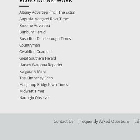
REGIONAL NETWORK
Albany Advertiser (incl. The Extra)
Augusta-Margaret River Times
Broome Advertiser
Bunbury Herald
Busselton-Dunsborough Times
Countryman
Geraldton Guardian
Great Southern Herald
Harvey Waroona Reporter
Kalgoorlie Miner
The Kimberley Echo
Manjimup Bridgetown Times
Midwest Times
Narrogin Observer
Contact Us
Frequently Asked Questions
Edi