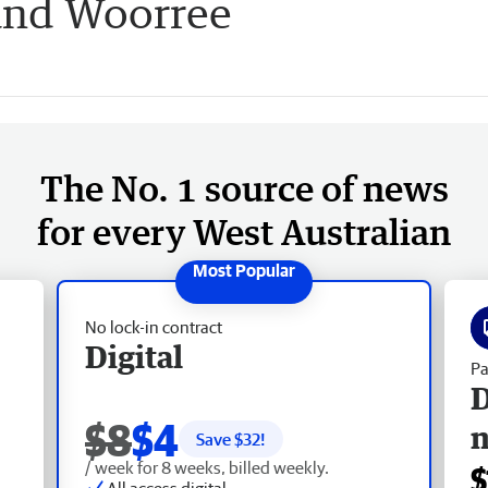
and Woorree
The No. 1 source of news
for every West Australian
No lock-in contract
Digital
Pa
D
$8
$4
Save $
32
!
/ week for 8 weeks, billed weekly.
$
All access digital