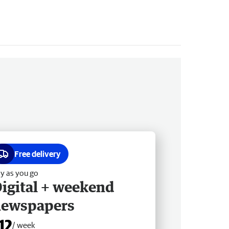
Free delivery
y as you go
igital + weekend
newspapers
12
/ week