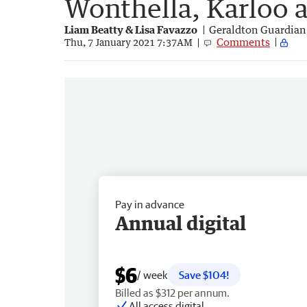
Wonthella, Karloo 
Liam Beatty & Lisa Favazzo
Geraldton Guardian
Comments
Thu, 7 January 2021 7:37AM
Pay in advance
Annual digital
$6
/ week
Save $104!
Billed as $312 per annum.
All access digital