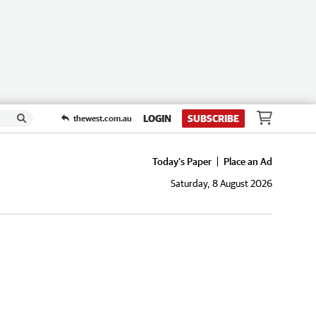
LOGIN
SUBSCRIBE
thewest.com.au
Today's Paper
Place an Ad
Saturday, 8 August 2026