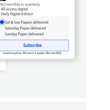
lled monthly or quarterly.
All access digital
Daily Digital Edition
Sat & Sun Papers delivered
Saturday Paper delivered
Sunday Paper delivered
Subscribe
Cancel anytime. Min term 4 weeks. Min cost $48.