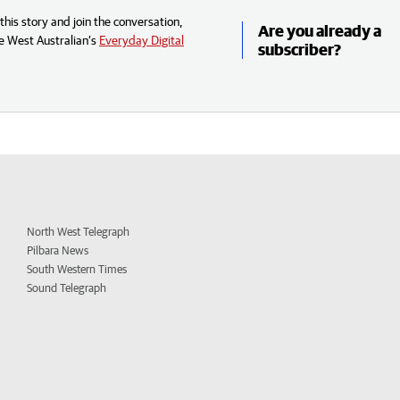
his story and join the conversation,
Are you already a
e West Australian’s
Everyday Digital
subscriber?
North West Telegraph
Pilbara News
South Western Times
Sound Telegraph