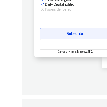
Daily Digital Edition
Papers delivered
Subscribe
Cancel anytime. Min cost $312.