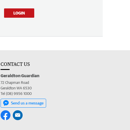
LOGIN
CONTACT US
Geraldton Guardian
72 Chapman Road
Geraldton WA 6530
Tel (08) 9956 1000
Send us a message