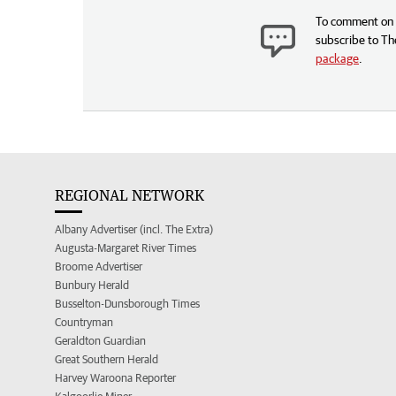
To comment on t
subscribe to Th
package
.
REGIONAL NETWORK
Albany Advertiser (incl. The Extra)
Augusta-Margaret River Times
Broome Advertiser
Bunbury Herald
Busselton-Dunsborough Times
Countryman
Geraldton Guardian
Great Southern Herald
Harvey Waroona Reporter