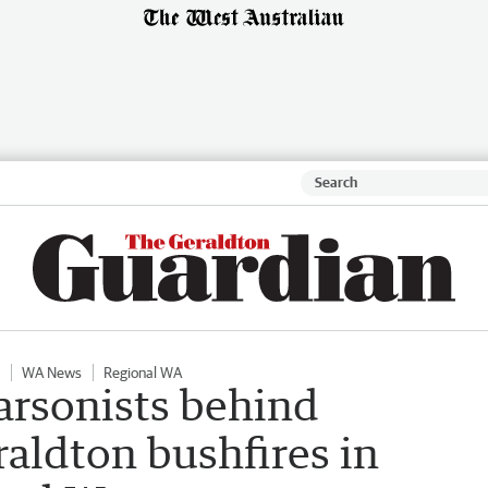
WA News
Regional WA
arsonists behind
eraldton bushfires in