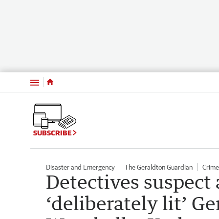
Menu
SUBSCRIBE
Disaster and Emergency
The Geraldton Guardian
Crime
Detectives suspect 
‘deliberately lit’ G