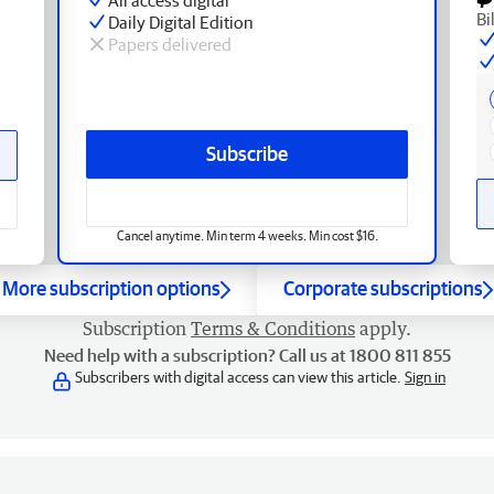
Bi
Daily Digital Edition
Papers delivered
Subscribe
Cancel anytime. Min term 4 weeks. Min cost $16.
More subscription options
Corporate subscriptions
Subscription
Terms & Conditions
apply.
Need help with a subscription? Call us at 1800 811 855
Subscribers with digital access can view this article.
Sign in