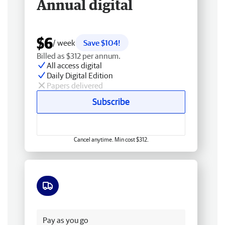
Annual digital
$6
/ week
Save $104!
Billed as $312 per annum.
All access digital
Daily Digital Edition
Papers delivered
Subscribe
Cancel anytime. Min cost $312.
Free delivery
Pay as you go