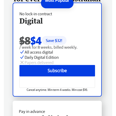
No lock-in contract
Digital
$8
$4
Save $
32
!
/ week for 8 weeks, billed weekly.
All access digital
Daily Digital Edition
Papers delivered
Subscribe
Cancel anytime. Min term 4 weeks. Min cost $16.
Pay in advance