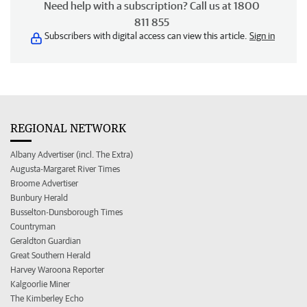
Need help with a subscription? Call us at 1800
811 855
Subscribers with digital access can view this article.
Sign in
REGIONAL NETWORK
Albany Advertiser (incl. The Extra)
Augusta-Margaret River Times
Broome Advertiser
Bunbury Herald
Busselton-Dunsborough Times
Countryman
Geraldton Guardian
Great Southern Herald
Harvey Waroona Reporter
Kalgoorlie Miner
The Kimberley Echo