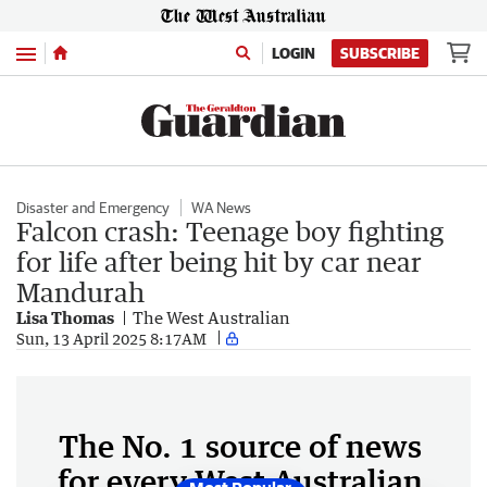
Menu
LOGIN
SUBSCRIBE
Disaster and Emergency
WA News
Falcon crash: Teenage boy fighting
for life after being hit by car near
Mandurah
Lisa Thomas
The West Australian
Sun, 13 April 2025 8:17AM
The No. 1 source of news
for every West Australian