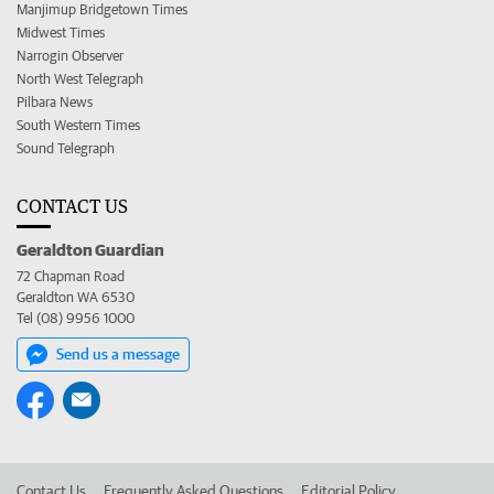
Manjimup Bridgetown Times
Midwest Times
Narrogin Observer
North West Telegraph
Pilbara News
South Western Times
Sound Telegraph
CONTACT US
Geraldton Guardian
72 Chapman Road
Geraldton WA 6530
Tel (08) 9956 1000
Send us a message
Contact Us
Frequently Asked Questions
Editorial Policy