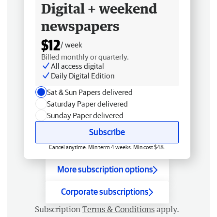
Digital + weekend
newspapers
$12
/ week
Billed monthly or quarterly.
All access digital
Daily Digital Edition
Sat & Sun Papers delivered
Saturday Paper delivered
Sunday Paper delivered
Subscribe
Cancel anytime. Min term 4 weeks. Min cost $48.
More subscription options
Corporate subscriptions
Subscription
Terms & Conditions
apply.