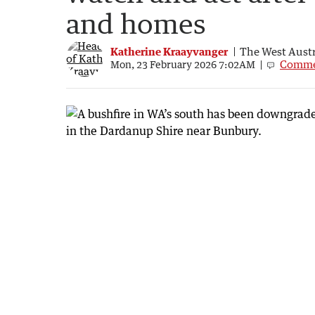
and homes
Katherine Kraayvanger
The West Austr
Comme
Mon, 23 February 2026 7:02AM