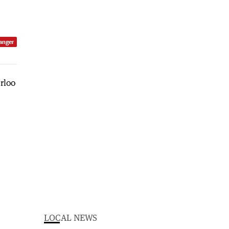
anger
LOCAL NEWS