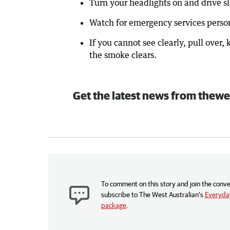
Turn your headlights on and drive s
Watch for emergency services person
If you cannot see clearly, pull over,
the smoke clears.
Get the latest news from thewe
To comment on this story and join the conve
subscribe to The West Australian’s
Everyday
package
.