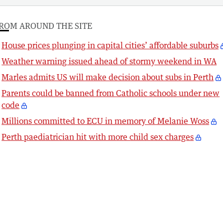
ROM AROUND THE SITE
House prices plunging in capital cities’ affordable suburbs
Weather warning issued ahead of stormy weekend in WA
Marles admits US will make decision about subs in Perth
Parents could be banned from Catholic schools under new
code
Millions committed to ECU in memory of Melanie Woss
Perth paediatrician hit with more child sex charges