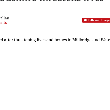
alian
Katherine Kraayv
nts