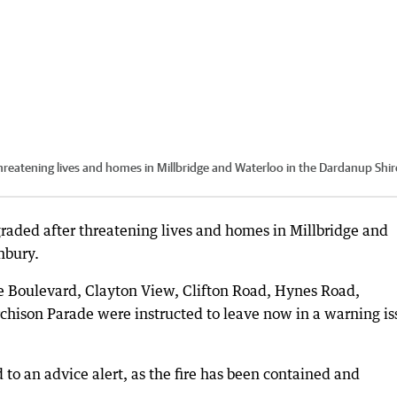
reatening lives and homes in Millbridge and Waterloo in the Dardanup Shir
raded after threatening lives and homes in Millbridge and
nbury.
e Boulevard, Clayton View, Clifton Road, Hynes Road,
chison Parade were instructed to leave now in a warning i
o an advice alert, as the fire has been contained and