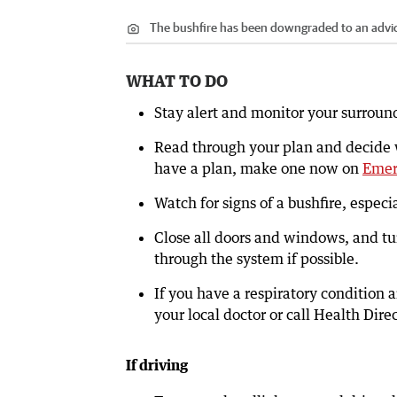
The bushfire has been downgraded to an advice
WHAT TO DO
Stay alert and monitor your surroun
Read through your plan and decide wh
have a plan, make one now on
Emer
Watch for signs of a bushfire, espec
Close all doors and windows, and tu
through the system if possible.
If you have a respiratory condition
your local doctor or call Health Dire
If driving