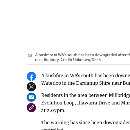
A bushfire in WA’s south has been downgraded after th
near Bunbury.
Credit:
Unknown
/
DFES
A bushfire in WA’s south has been downg
Waterloo in the Dardanup Shire near Bu
Residents in the area between Millbridg
Evolution Loop, Illawarra Drive and Mur
at 2.07pm.
The warning has since been downgraded t