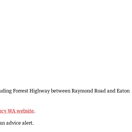
ncluding Forrest Highway between Raymond Road and Eaton
cy WA website
.