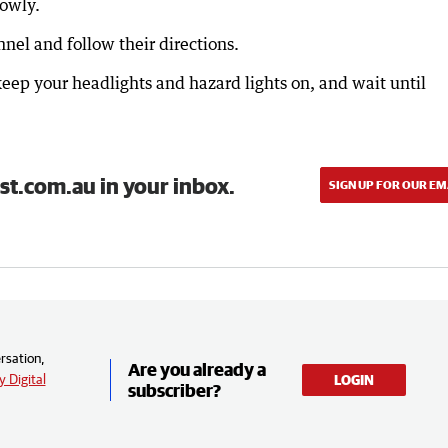
lowly.
nel and follow their directions.
 keep your headlights and hazard lights on, and wait until
st.com.au in your inbox.
SIGN UP FOR OUR EM
rsation,
Are you already a
 Digital
LOGIN
subscriber?