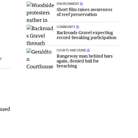
ENVIRONMENT
Short film raises awareness
of reef preservation
COMMUNITY
Backroads Gravel expecting
record-breaking participation
COURTS AND CRIME
Rangeway man behind bars
e
again, denied bail for
breaching
ssued