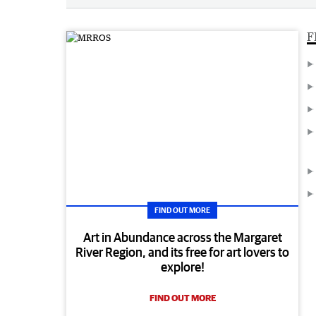
F
FIND OUT MORE
Art in Abundance across the Margaret
River Region, and its free for art lovers to
explore!
FIND OUT MORE