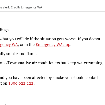
 alert.
Credit:
Emergency WA
dings.
at you will do if the situation gets worse. If you do not
gency WA
, or in the
Emergency WA app
.
ially smoke and flames.
rn off evaporative air conditioners but keep water running
 and you have been affected by smoke you should contact
ct on
1800 022 222
.