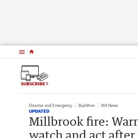
Menu
SUBSCRIBE
Disaster and Emergency
Bushfires
WA News
UPDATED
Millbrook fire: Wa
watch and act after 