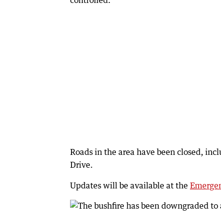
controlled.
Roads in the area have been closed, i
Drive.
Updates will be available at the
Emergen