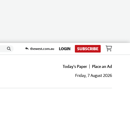
LOGIN
SUBSCRIBE
thewest.com.au
Today's Paper
Place an Ad
Friday, 7 August 2026