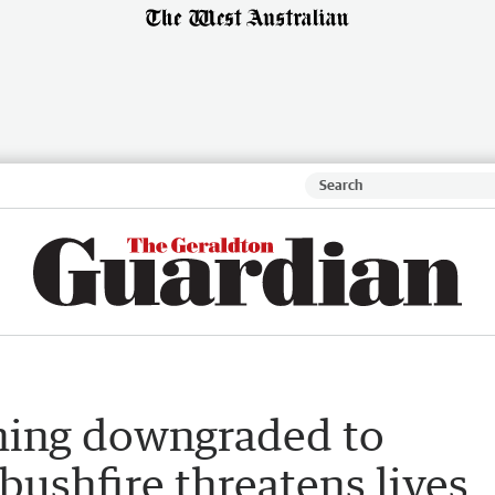
rning downgraded to
bushfire threatens lives