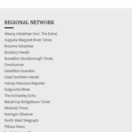
REGIONAL NETWORK
Albany Advertiser (incl. The Extra)
Augusta-Margaret River Times
Broome Advertiser
Bunbury Herald
Busselton-Dunsborough Times
Countryman
Geraldton Guardian
Great Southern Herald
Harvey Waroona Reporter
Kalgoorlie Miner
The Kimberley Echo
Manjimup Bridgetown Times
Midwest Times
Narrogin Observer
North West Telegraph
Pilbara News