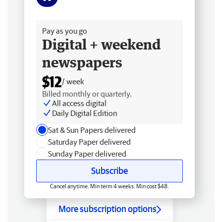
Free delivery
Pay as you go
Digital + weekend
newspapers
$12
/ week
Billed monthly or quarterly.
All access digital
Daily Digital Edition
Sat & Sun Papers delivered
Saturday Paper delivered
Sunday Paper delivered
Subscribe
Cancel anytime. Min term 4 weeks. Min cost $48.
More subscription options