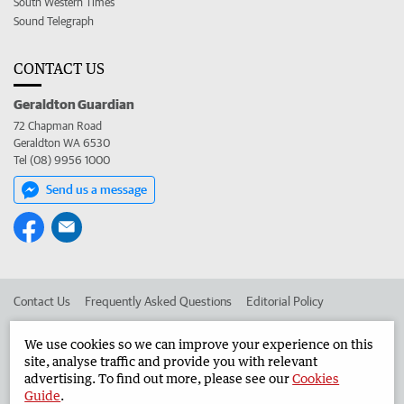
South Western Times
Sound Telegraph
CONTACT US
Geraldton Guardian
72 Chapman Road
Geraldton WA 6530
Tel (08) 9956 1000
Send us a message
Contact Us
Frequently Asked Questions
Editorial Policy
Editorial Complaints
Place an ad in The West
We use cookies so we can improve your experience on this
site, analyse traffic and provide you with relevant
Advertise in the Geraldton Guardian
Corporate
advertising. To find out more, please see our
Cookies
Guide
.