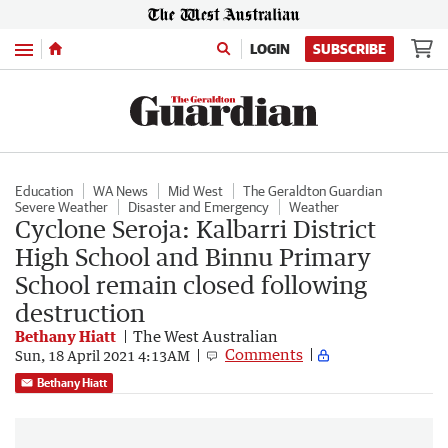
Menu
LOGIN
SUBSCRIBE
Education
WA News
Mid West
The Geraldton Guardian
Severe Weather
Disaster and Emergency
Weather
Cyclone Seroja: Kalbarri District
High School and Binnu Primary
School remain closed following
destruction
Bethany Hiatt
The West Australian
Comments
Sun, 18 April 2021 4:13AM
Bethany Hiatt