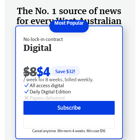
The No. 1 source of news
for every West Australian
No lock-in contract
Digital
$8
$4
Save $
32
!
/ week for 8 weeks, billed weekly.
All access digital
Daily Digital Edition
Papers delivered
Subscribe
Cancel anytime. Min term 4 weeks. Min cost $16.