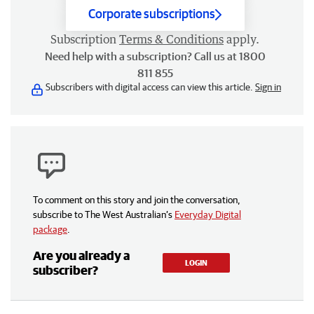
Corporate subscriptions
Subscription
Terms & Conditions
apply.
Need help with a subscription? Call us at 1800
811 855
Subscribers with digital access can view this article.
Sign in
To comment on this story and join the conversation,
subscribe to The West Australian’s
Everyday Digital
package
.
Are you already a
LOGIN
subscriber?