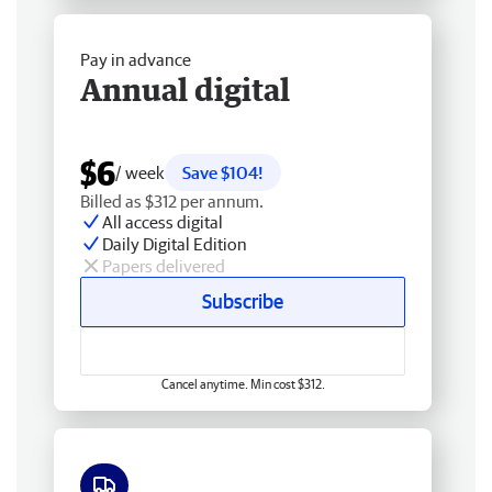
Pay in advance
Annual digital
$6
/ week
Save $104!
Billed as $312 per annum.
All access digital
Daily Digital Edition
Papers delivered
Subscribe
Cancel anytime. Min cost $312.