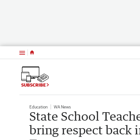
Menu
SUBSCRIBE
Education
WA News
State School Teache
bring respect back 