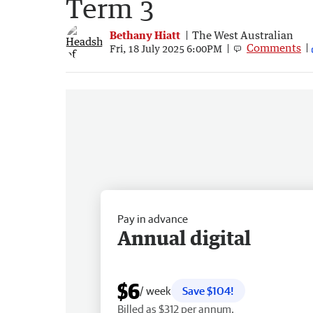
Term 3
Bethany Hiatt
The West Australian
Comments
Fri, 18 July 2025 6:00PM
Pay in advance
Annual digital
$6
/ week
Save $104!
Billed as $312 per annum.