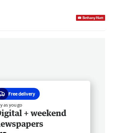
Bethany Hiatt
Free delivery
y as you go
igital + weekend
newspapers