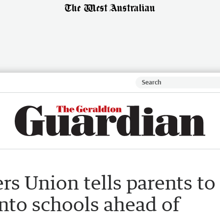
rs Union tells parents to
into schools ahead of