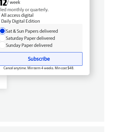
12
/ week
lled monthly or quarterly.
All access digital
Daily Digital Edition
Sat & Sun Papers delivered
Saturday Paper delivered
Sunday Paper delivered
Subscribe
Cancel anytime. Min term 4 weeks. Min cost $48.