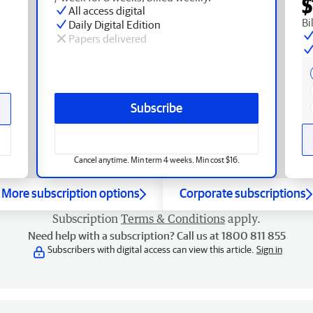
$
All access digital
Bi
Daily Digital Edition
Papers delivered
Subscribe
Cancel anytime. Min term 4 weeks. Min cost $16.
More subscription options
Corporate subscriptions
Subscription
Terms & Conditions
apply.
Need help with a subscription? Call us at 1800 811 855
Subscribers with digital access can view this article.
Sign in