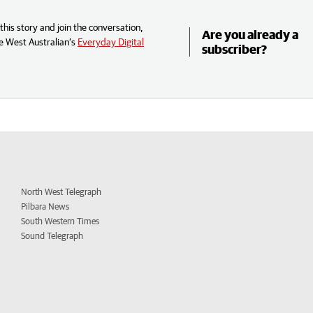
his story and join the conversation,
Are you already a
e West Australian’s
Everyday Digital
subscriber?
North West Telegraph
Pilbara News
South Western Times
Sound Telegraph