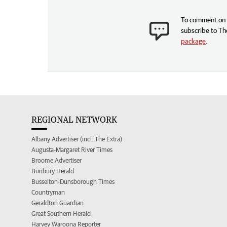
To comment on t
subscribe to Th
package
.
REGIONAL NETWORK
Albany Advertiser (incl. The Extra)
Augusta-Margaret River Times
Broome Advertiser
Bunbury Herald
Busselton-Dunsborough Times
Countryman
Geraldton Guardian
Great Southern Herald
Harvey Waroona Reporter