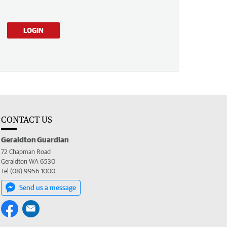
LOGIN
CONTACT US
Geraldton Guardian
72 Chapman Road
Geraldton WA 6530
Tel (08) 9956 1000
Send us a message