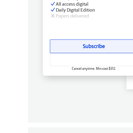
All access digital
Daily Digital Edition
Papers delivered
Subscribe
Cancel anytime. Min cost $312.