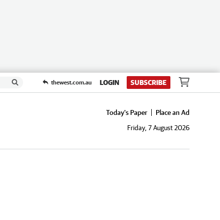
LOGIN
SUBSCRIBE
thewest.com.au
Today's Paper
Place an Ad
Friday, 7 August 2026