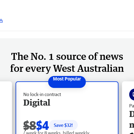
The No. 1 source of news
for every West Australian
No lock-in contract
Digital
Pa
D
$8
$4
Save $
32
!
/ week for 8 weeks, billed weekly.