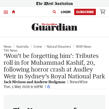
Menu
LOGIN
SUBSCRIBE
News
Australia
Crime
Natural Disasters
NSW News
TAS News
‘Won’t be forgetting him’: Tributes
roll in for Muhammad Kashif, 20,
following horror crash at Audley
Weir in Sydney’s Royal National Park
Jack Nivison and Andrew Hedgman
NewsWire
Tue, 5 May 2026 9:30PM