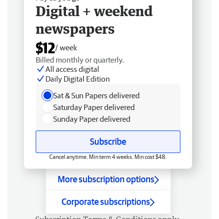
Digital + weekend
newspapers
$12
/ week
Billed monthly or quarterly.
All access digital
Daily Digital Edition
Sat & Sun Papers delivered
Saturday Paper delivered
Sunday Paper delivered
Subscribe
Cancel anytime. Min term 4 weeks. Min cost $48.
More subscription options
Corporate subscriptions