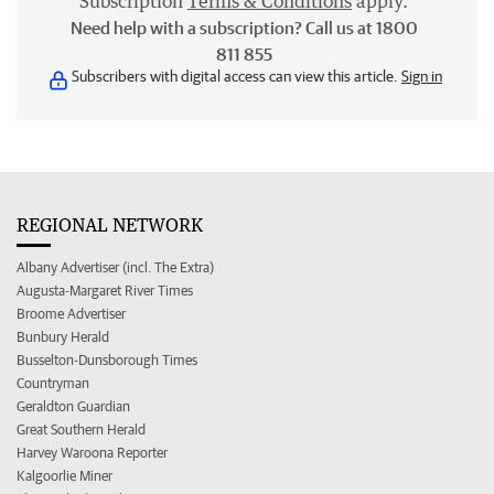
Subscription
Terms & Conditions
apply.
Need help with a subscription? Call us at 1800
811 855
Subscribers with digital access can view this article.
Sign in
REGIONAL NETWORK
Albany Advertiser (incl. The Extra)
Augusta-Margaret River Times
Broome Advertiser
Bunbury Herald
Busselton-Dunsborough Times
Countryman
Geraldton Guardian
Great Southern Herald
Harvey Waroona Reporter
Kalgoorlie Miner