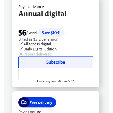
Pay in advance
Annual digital
$6
/ week
Save $104!
Billed as $312 per annum.
All access digital
Daily Digital Edition
Papers delivered
Subscribe
Cancel anytime. Min cost $312.
Free delivery
Pay as you go