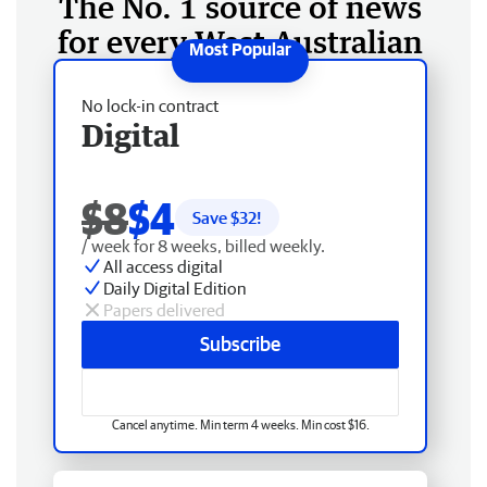
The No. 1 source of news
for every West Australian
No lock-in contract
Digital
$8
$4
Save $
32
!
/ week for 8 weeks, billed weekly.
All access digital
Daily Digital Edition
Papers delivered
Subscribe
Cancel anytime. Min term 4 weeks. Min cost $16.