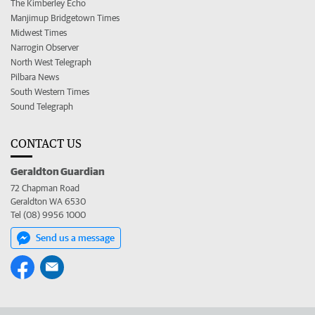
The Kimberley Echo
Manjimup Bridgetown Times
Midwest Times
Narrogin Observer
North West Telegraph
Pilbara News
South Western Times
Sound Telegraph
CONTACT US
Geraldton Guardian
72 Chapman Road
Geraldton WA 6530
Tel (08) 9956 1000
Send us a message