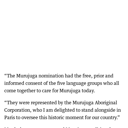
“The Murujuga nomination had the free, prior and
informed consent of the five language groups who all
come together to care for Murujuga today.
“They were represented by the Murujuga Aboriginal
Corporation, who I am delighted to stand alongside in
Paris to oversee this historic moment for our country.”