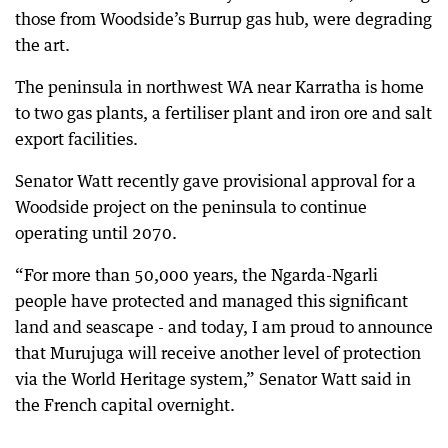
those from Woodside’s Burrup gas hub, were degrading
the art.
The peninsula in northwest WA near Karratha is home
to two gas plants, a fertiliser plant and iron ore and salt
export facilities.
Senator Watt recently gave provisional approval for a
Woodside project on the peninsula to continue
operating until 2070.
“For more than 50,000 years, the Ngarda-Ngarli
people have protected and managed this significant
land and seascape - and today, I am proud to announce
that Murujuga will receive another level of protection
via the World Heritage system,” Senator Watt said in
the French capital overnight.