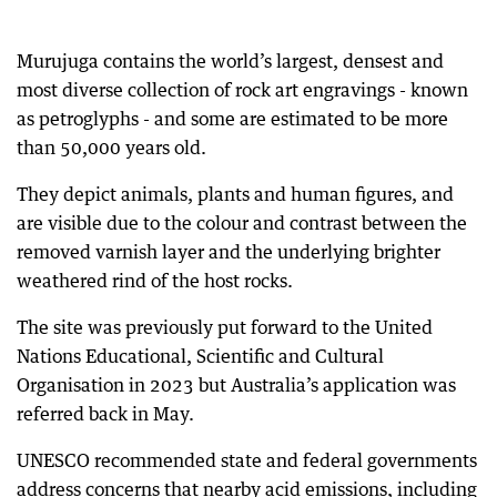
Murujuga contains the world’s largest, densest and
most diverse collection of rock art engravings - known
as petroglyphs - and some are estimated to be more
than 50,000 years old.
They depict animals, plants and human figures, and
are visible due to the colour and contrast between the
removed varnish layer and the underlying brighter
weathered rind of the host rocks.
The site was previously put forward to the United
Nations Educational, Scientific and Cultural
Organisation in 2023 but Australia’s application was
referred back in May.
UNESCO recommended state and federal governments
address concerns that nearby acid emissions, including