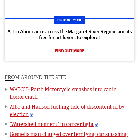
FIND OUT MORE
Art in Abundance across the Margaret River Region, and its
free for art lovers to explore!
FIND OUT MORE
FROM AROUND THE SITE
WATCH: Perth Motorcycle smashes into car in
horror crash
Albo and Hanson fuelling tide of discontent in by-
election
‘Watershed moment’ in cancer fight
Gosnells man charged over terrifying car smashing