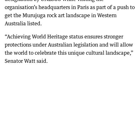
organisation’s headquarters in Paris as part of a push to
get the Murujuga rock art landscape in Western
Australia listed.
“Achieving World Heritage status ensures stronger
protections under Australian legislation and will allow
the world to celebrate this unique cultural landscape,”
Senator Watt said.