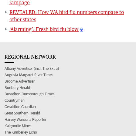
rampage
REVEALED: How WA bird flu numbers compare to
other states
‘Alarming’: Fresh bird flu blow
REGIONAL NETWORK
Albany Advertiser (incl. The Extra)
Augusta-Margaret River Times
Broome Advertiser
Bunbury Herald
Busselton-Dunsborough Times
Countryman
Geraldton Guardian
Great Southern Herald
Harvey Waroona Reporter
Kalgoorlie Miner
The Kimberley Echo