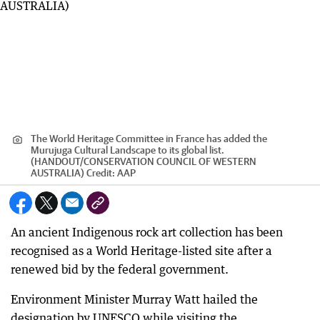
The World Heritage Committee in France has added the
Murujuga Cultural Landscape to its global list.
(HANDOUT/CONSERVATION COUNCIL OF WESTERN
AUSTRALIA)
Credit:
AAP
An ancient Indigenous rock art collection has been
recognised as a World Heritage-listed site after a
renewed bid by the federal government.
Environment Minister Murray Watt hailed the
designation by UNESCO while visiting the