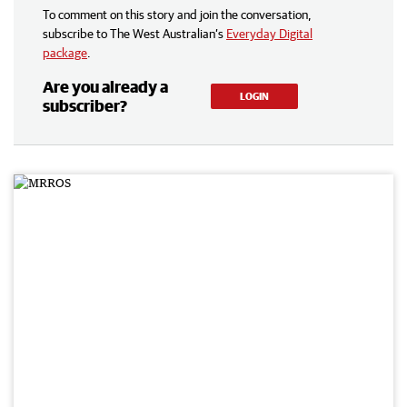
To comment on this story and join the conversation,
subscribe to The West Australian’s
Everyday Digital
package
.
Are you already a
LOGIN
subscriber?