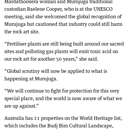
Mardathoonera woman and Murujuga traditional
custodian Raelene Cooper, who is at the UNESCO
meeting, said she welcomed the global recognition of
Murujuga but cautioned that industry could still harm
the rock art site.
“Fertiliser plants are still being built around our sacred
sites and polluting gas plants will emit toxic acid on
our rock art for another 50 years,” she said.
“Global scrutiny will now be applied to what is
happening at Murujuga.
“We will continue to fight for protection for this very
special place, and the world is now aware of what we
are up against.”
Australia has 21 properties on the World Heritage list,
which includes the Budj Bim Cultural Landscape,