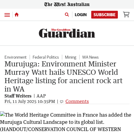
Menu
LOGIN
SUBSCRIBE
Environment
Federal Politics
Mining
WA News
Murujuga: Environment Minister
Murray Watt hails UNESCO World
Heritage listing for ancient rock art
in WA
Staff Writers
AAP
Comments
Fri, 11 July 2025 10:35PM