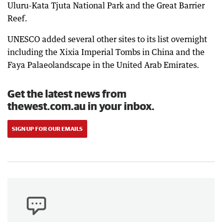
Uluru-Kata Tjuta National Park and the Great Barrier
Reef.
UNESCO added several other sites to its list overnight
including the Xixia Imperial Tombs in China and the
Faya Palaeolandscape in the United Arab Emirates.
Get the latest news from
thewest.com.au in your inbox.
SIGN UP FOR OUR EMAILS