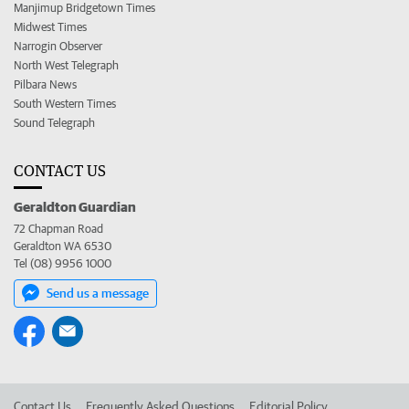
Manjimup Bridgetown Times
Midwest Times
Narrogin Observer
North West Telegraph
Pilbara News
South Western Times
Sound Telegraph
CONTACT US
Geraldton Guardian
72 Chapman Road
Geraldton WA 6530
Tel (08) 9956 1000
Send us a message
Contact Us
Frequently Asked Questions
Editorial Policy