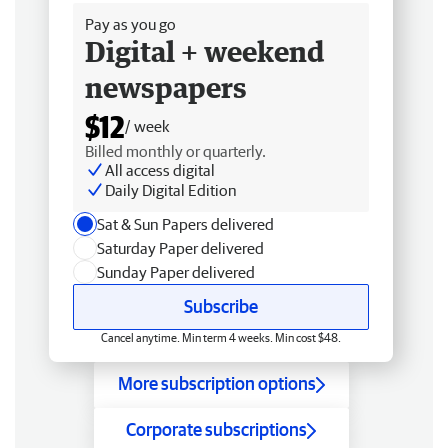
Pay as you go
Digital + weekend
newspapers
$12
/ week
Billed monthly or quarterly.
All access digital
Daily Digital Edition
Sat & Sun Papers delivered
Saturday Paper delivered
Sunday Paper delivered
Subscribe
Cancel anytime. Min term 4 weeks. Min cost $48.
More subscription options
Corporate subscriptions