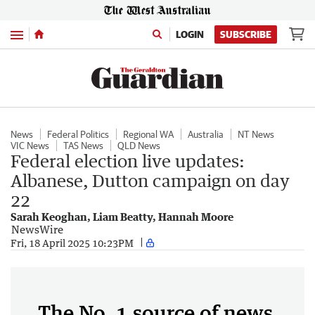
Menu
LOGIN
SUBSCRIBE
News
Federal Politics
Regional WA
Australia
NT News
VIC News
TAS News
QLD News
Federal election live updates:
Albanese, Dutton campaign on day
22
Sarah Keoghan, Liam Beatty, Hannah Moore
NewsWire
Fri, 18 April 2025 10:23PM
The No. 1 source of news