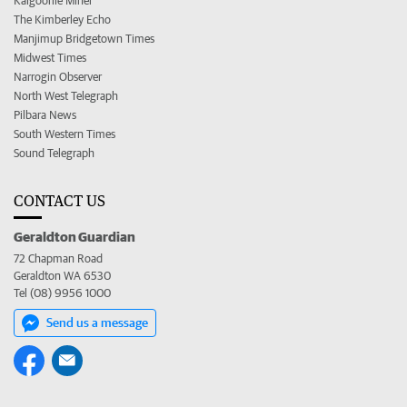
Kalgoorlie Miner
The Kimberley Echo
Manjimup Bridgetown Times
Midwest Times
Narrogin Observer
North West Telegraph
Pilbara News
South Western Times
Sound Telegraph
CONTACT US
Geraldton Guardian
72 Chapman Road
Geraldton WA 6530
Tel (08) 9956 1000
Send us a message