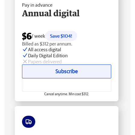
Pay in advance
Annual digital
$6
/ week
Save $104!
Billed as $312 per annum.
All access digital
Daily Digital Edition
Papers delivered
Subscribe
Cancel anytime. Min cost $312.
Free delivery