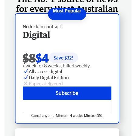
for every West Australian
No lock-in contract
Digital
$8
$4
Save $
32
!
/ week for 8 weeks, billed weekly.
All access digital
Daily Digital Edition
Papers delivered
Subscribe
Cancel anytime. Min term 4 weeks. Min cost $16.