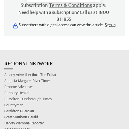
Subscription
Terms & Conditions
apply.
Need help with a subscription? Call us at 1800
811 855
Subscribers with digital access can view this article.
Sign in
REGIONAL NETWORK
Albany Advertiser (incl. The Extra)
Augusta-Margaret River Times
Broome Advertiser
Bunbury Herald
Busselton-Dunsborough Times
Countryman
Geraldton Guardian
Great Southern Herald
Harvey Waroona Reporter