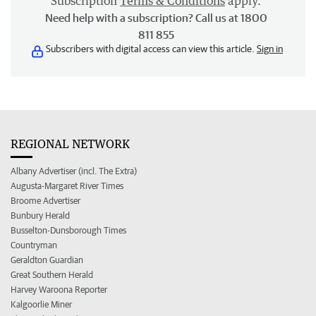
Subscription
Terms & Conditions
apply.
Need help with a subscription? Call us at 1800
811 855
Subscribers with digital access can view this article.
Sign in
REGIONAL NETWORK
Albany Advertiser (incl. The Extra)
Augusta-Margaret River Times
Broome Advertiser
Bunbury Herald
Busselton-Dunsborough Times
Countryman
Geraldton Guardian
Great Southern Herald
Harvey Waroona Reporter
Kalgoorlie Miner