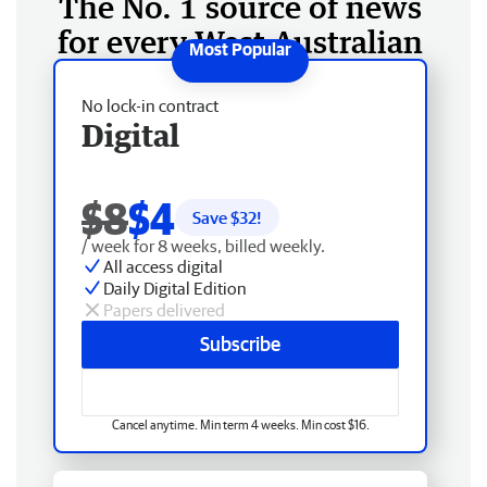
The No. 1 source of news
for every West Australian
No lock-in contract
Digital
$8
$4
Save $
32
!
/ week for 8 weeks, billed weekly.
All access digital
Daily Digital Edition
Papers delivered
Subscribe
Cancel anytime. Min term 4 weeks. Min cost $16.