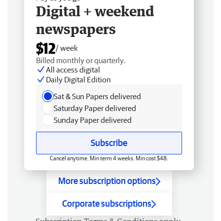
Digital + weekend
newspapers
$12
/ week
Billed monthly or quarterly.
All access digital
Daily Digital Edition
Sat & Sun Papers delivered
Saturday Paper delivered
Sunday Paper delivered
Subscribe
Cancel anytime. Min term 4 weeks. Min cost $48.
More subscription options
Corporate subscriptions