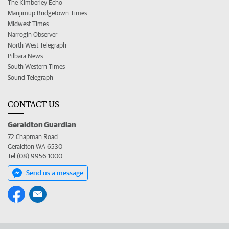
The Kimberley Echo
Manjimup Bridgetown Times
Midwest Times
Narrogin Observer
North West Telegraph
Pilbara News
South Western Times
Sound Telegraph
CONTACT US
Geraldton Guardian
72 Chapman Road
Geraldton WA 6530
Tel (08) 9956 1000
Send us a message