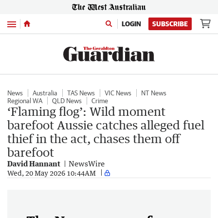
Menu
LOGIN
SUBSCRIBE
News
Australia
TAS News
VIC News
NT News
Regional WA
QLD News
Crime
‘Flaming flog’: Wild moment
barefoot Aussie catches alleged fuel
thief in the act, chases them off
barefoot
David Hannant
NewsWire
Wed, 20 May 2026 10:44AM