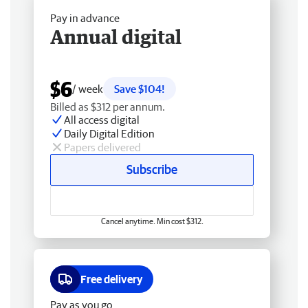
Pay in advance
Annual digital
$6
/ week
Save $104!
Billed as $312 per annum.
All access digital
Daily Digital Edition
Papers delivered
Subscribe
Cancel anytime. Min cost $312.
Free delivery
Pay as you go